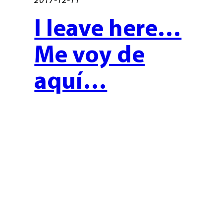
I leave here…
Me voy de
aquí…