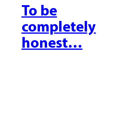
To be
completely
honest…