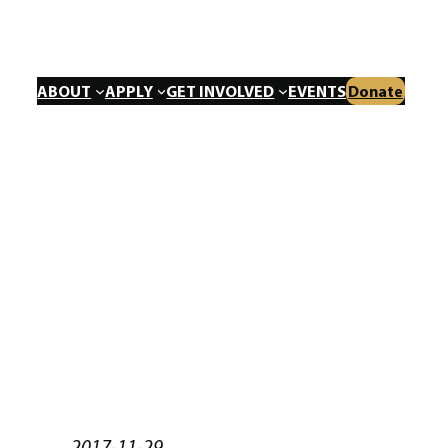
ABOUT
APPLY
GET INVOLVED
EVENTS
Donate
2017-11-29