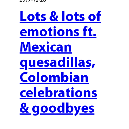
Lots & lots of
emotions ft.
Mexican
quesadillas,
Colombian
celebrations
& goodbyes