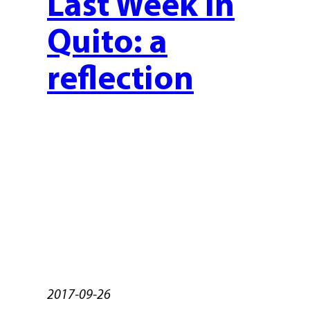
Last Week in
Quito: a
reflection
2017-09-26