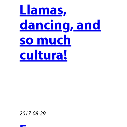
Llamas,
dancing, and
so much
cultura!
2017-08-29