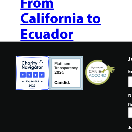
From
California to
Ecuador
J
E
N
Fi
J