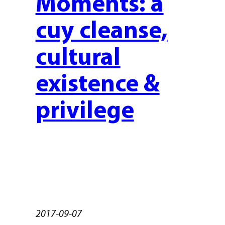
Moments: a
cuy cleanse,
cultural
existence &
privilege
2017-09-07