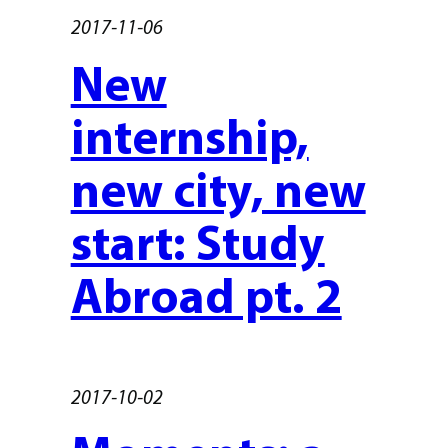
2017-11-06
New
internship,
new city, new
start: Study
Abroad pt. 2
2017-10-02