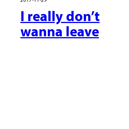
I really don’t
wanna leave