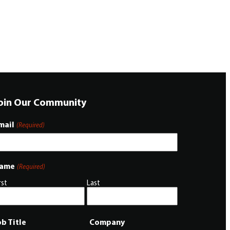
oin Our Community
mail
(Required)
ame
(Required)
rst
Last
ob Title
Company