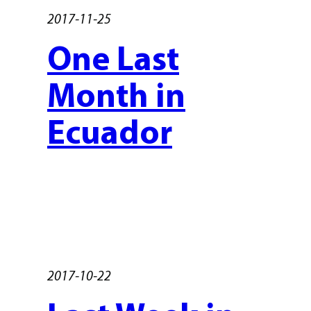
2017-11-25
One Last
Month in
Ecuador
2017-10-22