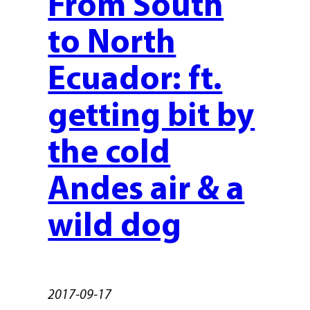
From South
to North
Ecuador: ft.
getting bit by
the cold
Andes air & a
wild dog
2017-09-17