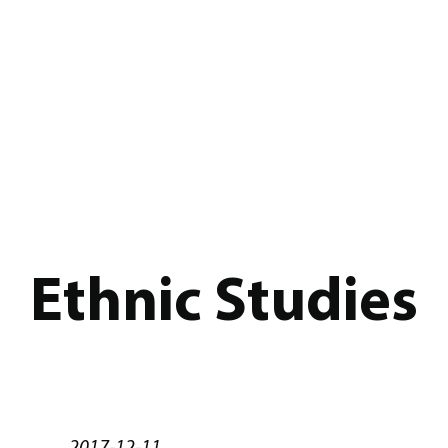
Ethnic Studies
2017-12-11