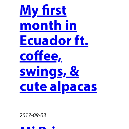
My first
month in
Ecuador ft.
coffee,
swings, &
cute alpacas
2017-09-03