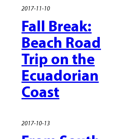
2017-11-10
Fall Break:
Beach Road
Trip on the
Ecuadorian
Coast
2017-10-13