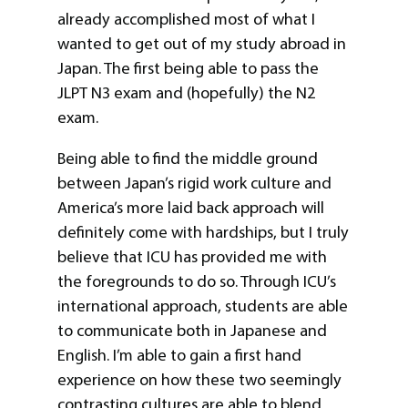
already accomplished most of what I
wanted to get out of my study abroad in
Japan. The first being able to pass the
JLPT N3 exam and (hopefully) the N2
exam.
Being able to find the middle ground
between Japan’s rigid work culture and
America’s more laid back approach will
definitely come with hardships, but I truly
believe that ICU has provided me with
the foregrounds to do so. Through ICU’s
international approach, students are able
to communicate both in Japanese and
English. I’m able to gain a first hand
experience on how these two seemingly
contrasting cultures are able to blend