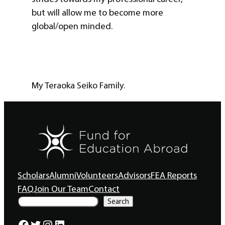
but will allow me to become more
global/open minded.
My Teraoka Seiko Family.
Scholars
Alumni
Volunteers
Advisors
FEA Reports
FAQ
Join Our Team
Contact
S
Search
e
a
Facebook
Twitter
Instagram
LinkedIn