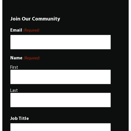
Join Our Community
Email
(Required)
Name
(Required)
First
Last
Job Title