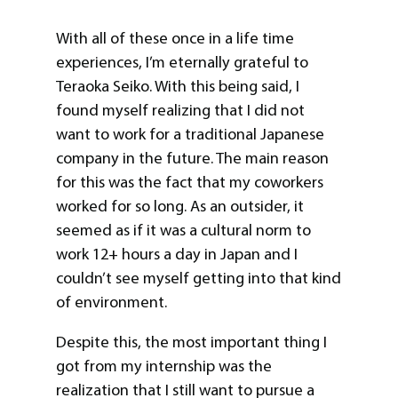
With all of these once in a life time
experiences, I’m eternally grateful to
Teraoka Seiko. With this being said, I
found myself realizing that I did not
want to work for a traditional Japanese
company in the future. The main reason
for this was the fact that my coworkers
worked for so long. As an outsider, it
seemed as if it was a cultural norm to
work 12+ hours a day in Japan and I
couldn’t see myself getting into that kind
of environment.
Despite this, the most important thing I
got from my internship was the
realization that I still want to pursue a