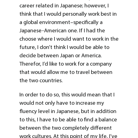
career related in Japanese; however, I
think that I would personally work best in
a global environment–specifically a
Japanese-American one. If I had the
choose where I would want to work in the
future, I don’t think I would be able to
decide between Japan or America.
Therefor, I’d like to work for a company
that would allow me to travel between
the two countries.
In order to do so, this would mean that I
would not only have to increase my
fluency level in Japanese, but in addition
to this, I have to be able to find a balance
between the two completely different
work cultures. At this point of my life, I’ve