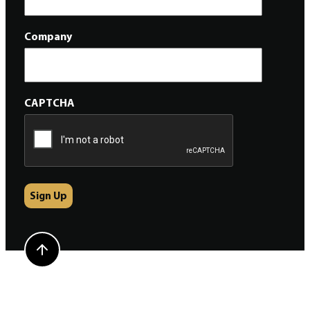
Company
CAPTCHA