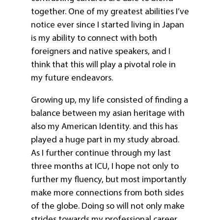
together. One of my greatest abilities I’ve
notice ever since I started living in Japan
is my ability to connect with both
foreigners and native speakers, and I
think that this will play a pivotal role in
my future endeavors.
Growing up, my life consisted of finding a
balance between my asian heritage with
also my American Identity. and this has
played a huge part in my study abroad.
As I further continue through my last
three months at ICU, I hope not only to
further my fluency, but most importantly
make more connections from both sides
of the globe. Doing so will not only make
strides towards my professional career,