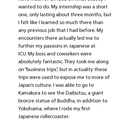
wanted to do. My internship was a short
one, only lasting about three months, but
I felt like I learned so much there than
any previous job that I had before. My
encounters there actually led me to
further my passions in Japanese at
ICU. My boss and coworkers were
absolutely fantastic. They took me along
on “business trips”, but in actuality these
trips were used to expose me to more of
Japan’s culture. I was able to go to
Kamakura to see the Daibutsu, a giant
bronze statue of Buddha, in addition to
Yokohama, where I rode my first
Japanese rollercoaster.