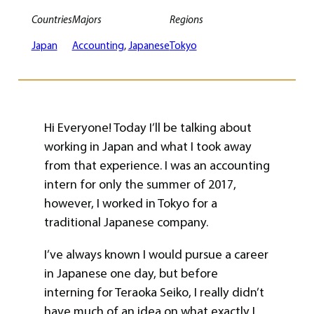
Countries
Majors
Regions
Japan
Accounting
, 
Japanese
Tokyo
Hi Everyone! Today I’ll be talking about
working in Japan and what I took away
from that experience. I was an accounting
intern for only the summer of 2017,
however, I worked in Tokyo for a
traditional Japanese company.
I’ve always known I would pursue a career
in Japanese one day, but before
interning for Teraoka Seiko, I really didn’t
have much of an idea on what exactly I