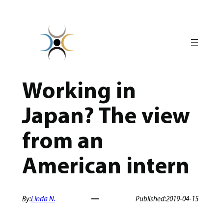
Skip
to
content
Working in
Japan? The view
from an
American intern
By:
Linda N.
Published:
2019-04-15