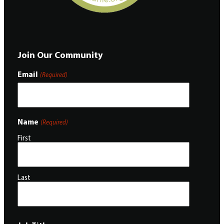
Join Our Community
Email
(Required)
Name
(Required)
First
Last