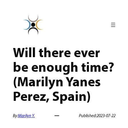
Skip
to
content
Will there ever
be enough time?
(Marilyn Yanes
Perez, Spain)
By:
Marilyn Y.
Published:
2023-07-22