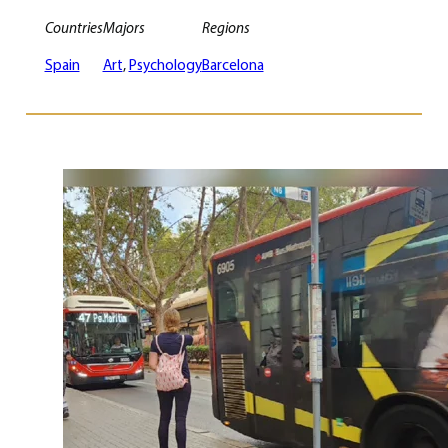
Countries
Majors
Regions
Spain
Art
, 
Psychology
Barcelona