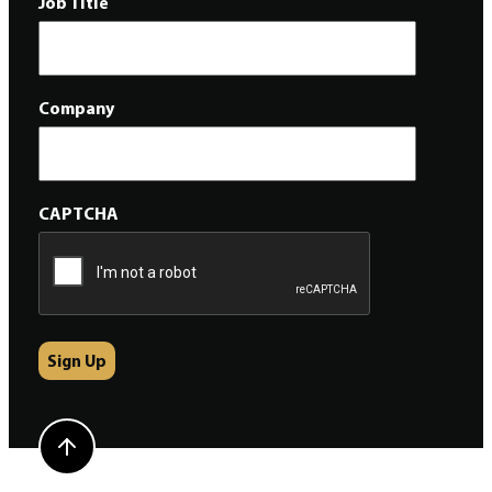
Job Title
Company
CAPTCHA