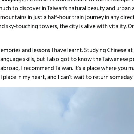
much to discover in Taiwan’s natural beauty and urban 
untains in just a half-hour train journey in any directio
d sky-touching towers, the city is alive with vitality. On
 memories and lessons I have learnt. Studying Chinese a
language skills, but I also got to know the Taiwanese p
y abroad, I recommend Taiwan. It’s a place where you m
al place in my heart, and I can’t wait to return someda