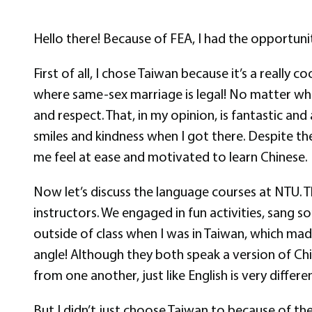
Hello there! Because of FEA, I had the opportunit
First of all, I chose Taiwan because it’s a really 
where same-sex marriage is legal! No matter wh
and respect. That, in my opinion, is fantastic a
smiles and kindness when I got there. Despite t
me feel at ease and motivated to learn Chinese.
Now let’s discuss the language courses at NTU. 
instructors. We engaged in fun activities, sang 
outside of class when I was in Taiwan, which ma
angle! Although they both speak a version of Chi
from one another, just like English is very diff
But I didn’t just choose Taiwan to because of t