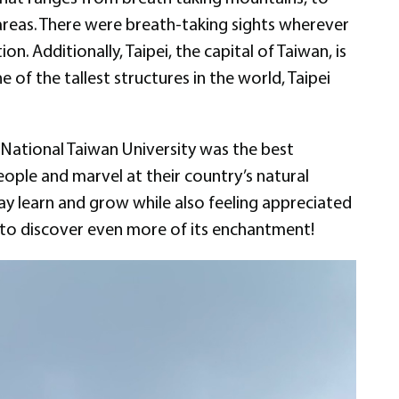
areas. There were breath-taking sights wherever
n. Additionally, Taipei, the capital of Taiwan, is
e of the tallest structures in the world, Taipei
t National Taiwan University was the best
eople and marvel at their country’s natural
ay learn and grow while also feeling appreciated
y to discover even more of its enchantment!