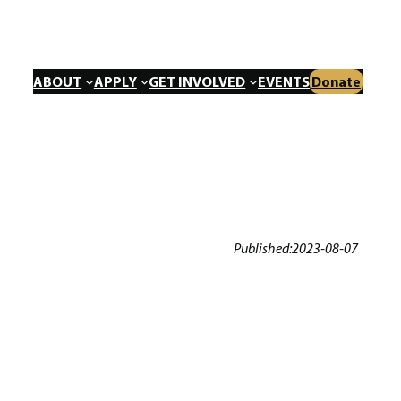
ABOUT
APPLY
GET INVOLVED
EVENTS
Donate
Published:
2023-08-07