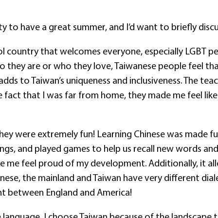
y to have a great summer, and I’d want to briefly discu
cool country that welcomes everyone, especially LGBT peop
o they are or who they love, Taiwanese people feel th
nd adds to Taiwan’s uniqueness and inclusiveness. The 
he fact that I was far from home, they made me feel li
They were extremely fun! Learning Chinese was made f
songs, and played games to help us recall new words and
de me feel proud of my development. Additionally, it
nese, the mainland and Taiwan have very different diale
erent between England and America!
he language, I choose Taiwan because of the landscape 