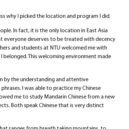
ss why I picked the location and program I did.
le. In fact, it is the only location in East Asia
at everyone deserves to be treated with decency
teachers and students at NTU welcomed me with
ke I belonged. This welcoming environment made
un by the understanding and attentive
 phrases. I was able to practice my Chinese
 allowed me to study Mandarin Chinese from a new
cts. Both speak Chinese that is very distinct
that ranges from breath taking mountains, to