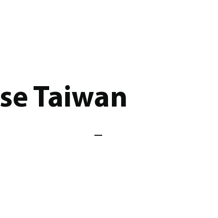
ose Taiwan