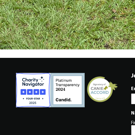
J
E
N
Fi