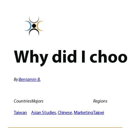
Skip
to
content
Why did I cho
By:
Benjamin B.
Countries
Majors
Regions
Taiwan
Asian Studies
, 
Chinese
, 
Marketing
Taipei