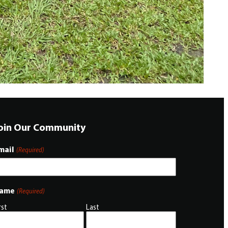
oin Our Community
mail
(Required)
ame
(Required)
rst
Last