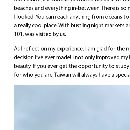
beaches and everything in-between. There is so 
I looked! You can reach anything from oceans to mo
a really cool place. With bustling night markets an
101, was visited by us.
As I reflect on my experience, I am glad for the
decision I’ve ever made! I not only improved my 
beauty. If you ever get the opportunity to stud
for who you are. Taiwan will always have a speci