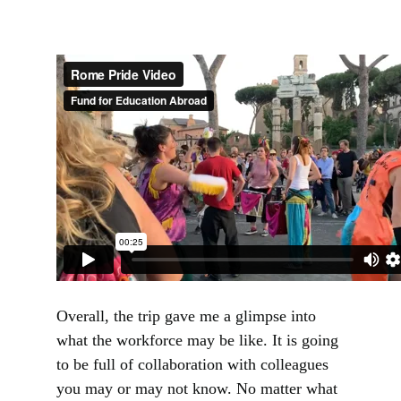
Overall, the trip gave me a glimpse into
what the workforce may be like. It is going
to be full of collaboration with colleagues
you may or may not know. No matter what