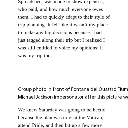
Spreadsheet was made to show expenses,
who paid, and how much everyone owes
them. I had to quickly adapt to their style of
trip planning. It felt like it wasn’t my place
to make any big decisions because I had
just tagged along their trip but I realized I
was still entitled to voice my opinions; it
was my trip too.
Group photo in front of Fontana dei Quattro Fiumi
Michael Jackson impersonator after this picture w
We knew Saturday was going to be hectic
because the plan was to visit the Vatican,
attend Pride, and then hit up a few more