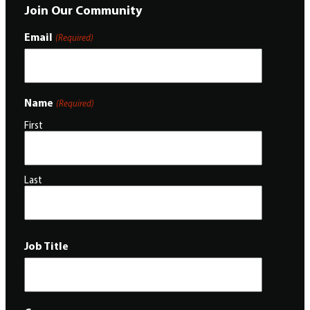
Join Our Community
Email
(Required)
Name
(Required)
First
Last
Job Title