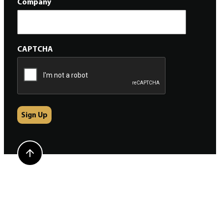
Company
CAPTCHA