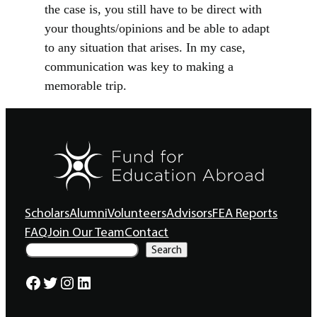
the case is, you still have to be direct with
your thoughts/opinions and be able to adapt
to any situation that arises. In my case,
communication was key to making a
memorable trip.
Scholars
Alumni
Volunteers
Advisors
FEA Reports
FAQ
Join Our Team
Contact
S
Search
e
a
Facebook
Twitter
Instagram
LinkedIn
r
c