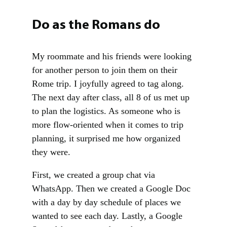
Do as the Romans do
My roommate and his friends were looking
for another person to join them on their
Rome trip. I joyfully agreed to tag along.
The next day after class, all 8 of us met up
to plan the logistics. As someone who is
more flow-oriented when it comes to trip
planning, it surprised me how organized
they were.
First, we created a group chat via
WhatsApp. Then we created a Google Doc
with a day by day schedule of places we
wanted to see each day. Lastly, a Google