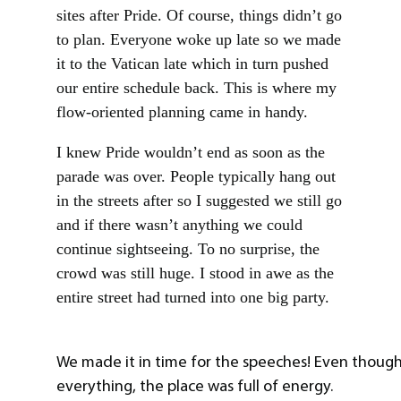
sites after Pride. Of course, things didn’t go
to plan. Everyone woke up late so we made
it to the Vatican late which in turn pushed
our entire schedule back. This is where my
flow-oriented planning came in handy.
I knew Pride wouldn’t end as soon as the
parade was over. People typically hang out
in the streets after so I suggested we still go
and if there wasn’t anything we could
continue sightseeing. To no surprise, the
crowd was still huge. I stood in awe as the
entire street had turned into one big party.
We made it in time for the speeches! Even thoug
everything, the place was full of energy.