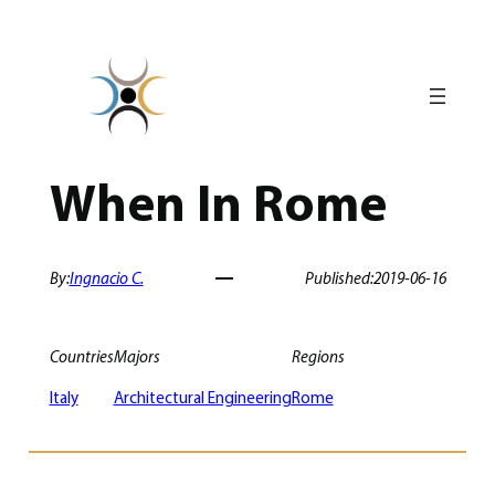
Skip
to
content
When In Rome
By:
Ingnacio C.
Published:
2019-06-16
Countries
Majors
Regions
Italy
Architectural Engineering
Rome