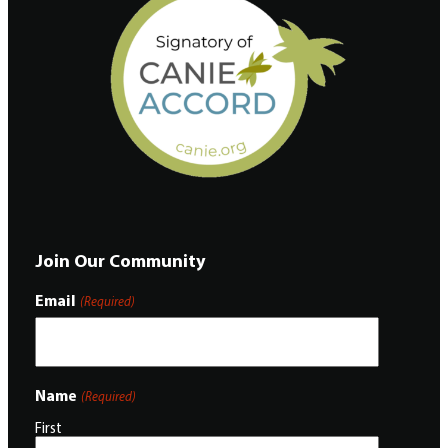
Join Our Community
Email
(Required)
Name
(Required)
First