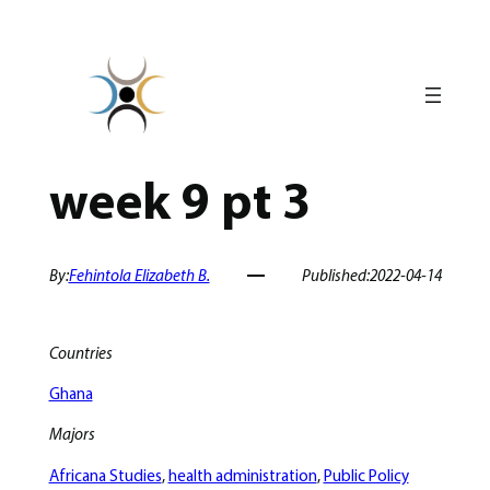
Skip
to
content
week 9 pt 3
By:
Fehintola Elizabeth B.
Published:
2022-04-14
Countries
Ghana
Majors
Africana Studies
, 
health administration
, 
Public Policy