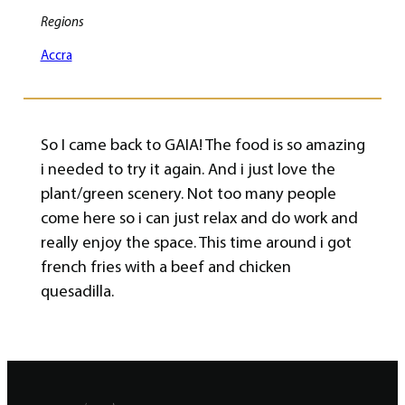
Regions
Accra
So I came back to GAIA! The food is so amazing
i needed to try it again. And i just love the
plant/green scenery. Not too many people
come here so i can just relax and do work and
really enjoy the space. This time around i got
french fries with a beef and chicken
quesadilla.