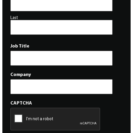
Last
Job Title
Company
CAPTCHA