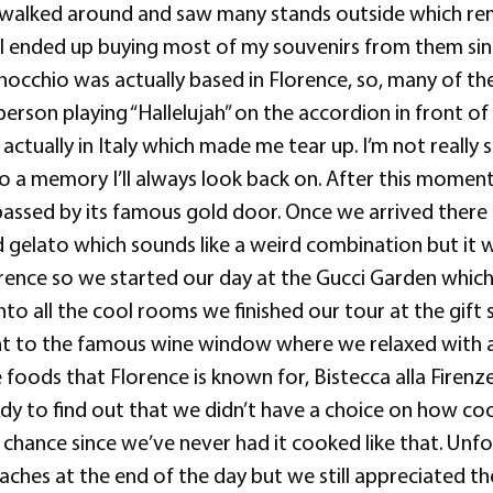
we walked around and saw many stands outside which re
 I ended up buying most of my souvenirs from them si
Pinocchio was actually based in Florence, so, many of t
rson playing “Hallelujah” on the accordion in front of 
ctually in Italy which made me tear up. I’m not really s
nto a memory I’ll always look back on. After this mome
ssed by its famous gold door. Once we arrived there m
elato which sounds like a weird combination but it was
nce so we started our day at the Gucci Garden which w
 into all the cool rooms we finished our tour at the gi
went to the famous wine window where we relaxed with a
 foods that Florence is known for, Bistecca alla Firenz
ady to find out that we didn’t have a choice on how c
a chance since we’ve never had it cooked like that. Unf
aches at the end of the day but we still appreciated th