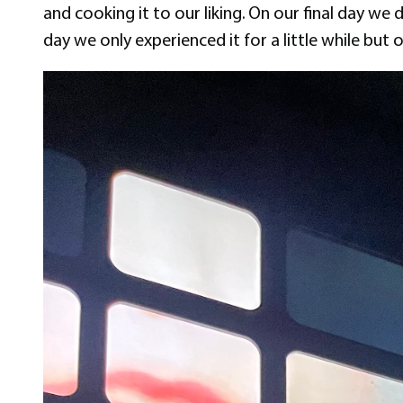
and cooking it to our liking. On our final day we
day we only experienced it for a little while but o