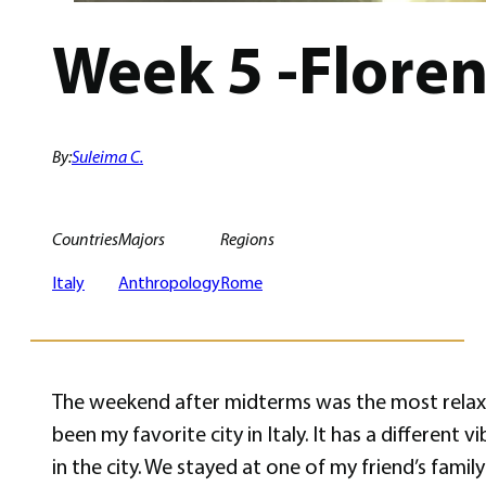
Week 5 -Flore
By:
Suleima C.
Countries
Majors
Regions
Italy
Anthropology
Rome
The weekend after midterms was the most relaxed
been my favorite city in Italy. It has a different
in the city. We stayed at one of my friend’s fami