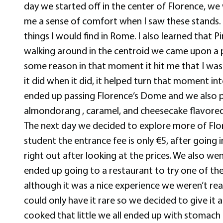
day we started off in the center of Florence, 
me a sense of comfort when I saw these stands.
things I would find in Rome. I also learned that 
walking around in the centroid we came upon a pe
some reason in that moment it hit me that I was a
it did when it did, it helped turn that moment i
ended up passing Florence’s Dome and we also pa
almondorang , caramel, and cheesecake flavored g
The next day we decided to explore more of Flore
student the entrance fee is only €5, after going
right out after looking at the prices. We also 
ended up going to a restaurant to try one of the
although it was a nice experience we weren’t re
could only have it rare so we decided to give it 
cooked that little we all ended up with stomach 