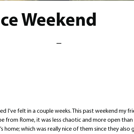
nce Weekend
 I’ve felt in a couple weeks. This past weekend my fri
 vibe from Rome, it was less chaotic and more open than 
ly’s home; which was really nice of them since they also