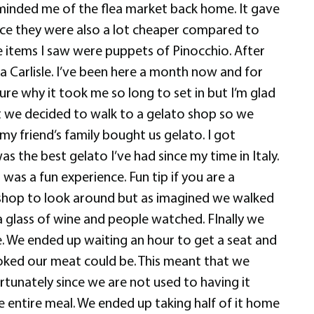
minded me of the flea market back home. It gave
nce they were also a lot cheaper compared to
he items I saw were puppets of Pinocchio. After
a Carlisle. I’ve been here a month now and for
ure why it took me so long to set in but I’m glad
nt we decided to walk to a gelato shop so we
y friend’s family bought us gelato. I got
 the best gelato I’ve had since my time in Italy.
as a fun experience. Fun tip if you are a
ft shop to look around but as imagined we walked
 glass of wine and people watched. FInally we
e. We ended up waiting an hour to get a seat and
ooked our meat could be. This meant that we
ortunately since we are not used to having it
e entire meal. We ended up taking half of it home