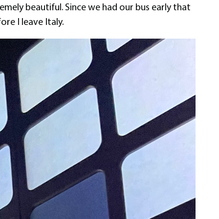
remely beautiful. Since we had our bus early that
re I leave Italy.