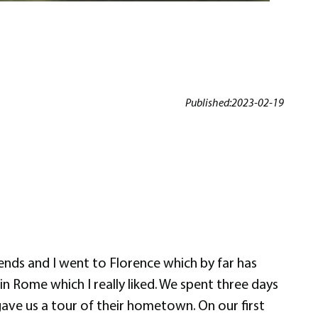
Published:
2023-02-19
ends and I went to Florence which by far has
in Rome which I really liked. We spent three days
 gave us a tour of their hometown. On our first