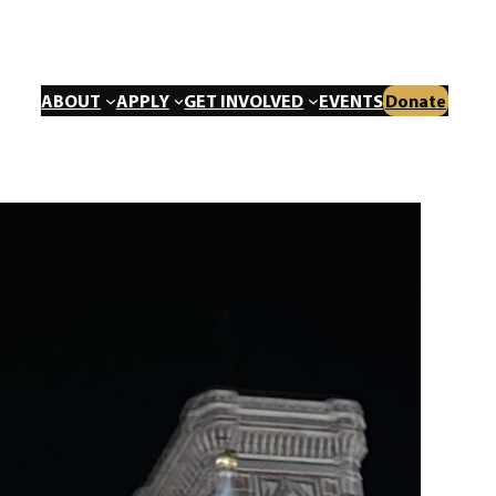
ABOUT
APPLY
GET INVOLVED
EVENTS
Donate