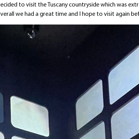
 decided to visit the Tuscany countryside which was ext
verall we had a great time and I hope to visit again befo