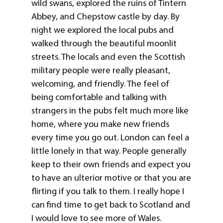
wild swans, explored the ruins of Tintern
Abbey, and Chepstow castle by day. By
night we explored the local pubs and
walked through the beautiful moonlit
streets. The locals and even the Scottish
military people were really pleasant,
welcoming, and friendly. The feel of
being comfortable and talking with
strangers in the pubs felt much more like
home, where you make new friends
every time you go out. London can feel a
little lonely in that way. People generally
keep to their own friends and expect you
to have an ulterior motive or that you are
flirting if you talk to them. I really hope I
can find time to get back to Scotland and
I would love to see more of Wales.