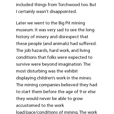
included things from Torchwood too. But
I certainly wasn’t disappointed.
Later we went to the Big Pit mining
museum. It was very sad to see the long
history of misery and disrespect that
these people (and animals) had suffered.
The job hazards, hard work, and living
conditions that folks were expected to
survive were beyond imagination. The
most disturbing was the exhibit
displaying children’s work in the mines.
The mining companies believed they had
to start them before the age of 9 or else
they would never be able to grow
accustomed to the work
load/pace/conditions of mining. The work