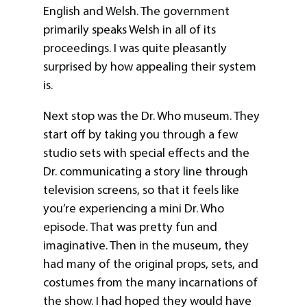
English and Welsh. The government
primarily speaks Welsh in all of its
proceedings. I was quite pleasantly
surprised by how appealing their system
is.
Next stop was the Dr. Who museum. They
start off by taking you through a few
studio sets with special effects and the
Dr. communicating a story line through
television screens, so that it feels like
you’re experiencing a mini Dr. Who
episode. That was pretty fun and
imaginative. Then in the museum, they
had many of the original props, sets, and
costumes from the many incarnations of
the show. I had hoped they would have