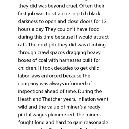
they did was beyond cruel. Often their
first job was to sit alone in pitch black
darkness to open and close doors for 12
hours a day. They couldn’t have food
during this time because it would attract
rats. The next job they did was climbing
through crawl spaces dragging heavy
boxes of coal with harnesses built for
children. It took decades to get child
labor laws enforced because the
company was always informed of
inspections ahead of time. During the
Heath and Thatcher years, inflation went
wild and the value of miner’s already
pitiful wages plummeted. The miners
fought long and hard to gain reasonable