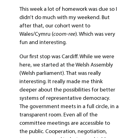
This week a lot of homework was due so I
didn’t do much with my weekend. But
after that, our cohort went to
Wales/Cymru (
coom-ree
). Which was very
fun and interesting.
Our first stop was Cardiff. While we were
here, we started at the Welsh Assembly
(Welsh parliament). That was really
interesting. It really made me think
deeper about the possibilities for better
systems of representative democracy.
The government meets in a full circle, in a
transparent room. Even all of the
committee meetings are accessible to
the public. Cooperation, negotiation,