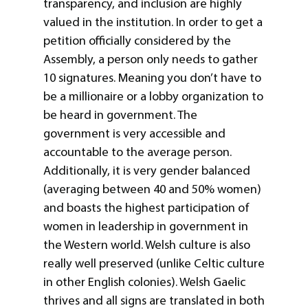
transparency, and inclusion are highly
valued in the institution. In order to get a
petition officially considered by the
Assembly, a person only needs to gather
10 signatures. Meaning you don’t have to
be a millionaire or a lobby organization to
be heard in government. The
government is very accessible and
accountable to the average person.
Additionally, it is very gender balanced
(averaging between 40 and 50% women)
and boasts the highest participation of
women in leadership in government in
the Western world. Welsh culture is also
really well preserved (unlike Celtic culture
in other English colonies). Welsh Gaelic
thrives and all signs are translated in both