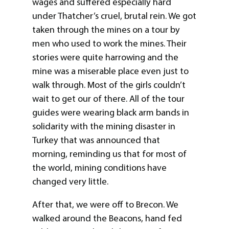
wages and suffered especially hard
under Thatcher’s cruel, brutal rein. We got
taken through the mines on a tour by
men who used to work the mines. Their
stories were quite harrowing and the
mine was a miserable place even just to
walk through. Most of the girls couldn’t
wait to get our of there. All of the tour
guides were wearing black arm bands in
solidarity with the mining disaster in
Turkey that was announced that
morning, reminding us that for most of
the world, mining conditions have
changed very little.
After that, we were off to Brecon. We
walked around the Beacons, hand fed