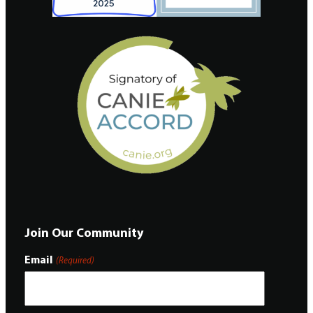
Join Our Community
Email
(Required)