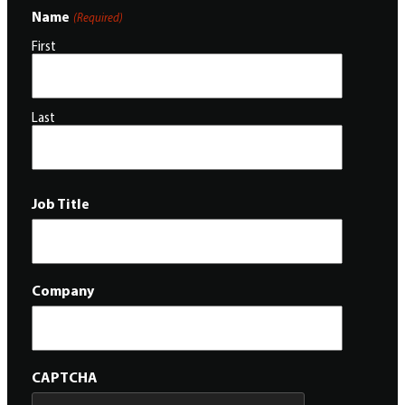
Name
(Required)
First
Last
Job Title
Company
CAPTCHA