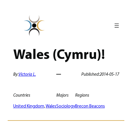
Skip
to
content
Wales (Cymru)!
By:
Victoria L.
Published:
2014-05-17
Countries
Majors
Regions
United Kingdom
, 
Wales
Sociology
Brecon Beacons