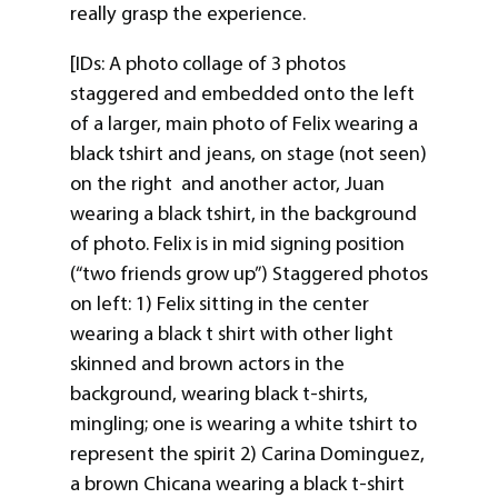
really grasp the experience.
[IDs: A photo collage of 3 photos
staggered and embedded onto the left
of a larger, main photo of Felix wearing a
black tshirt and jeans, on stage (not seen)
on the right and another actor, Juan
wearing a black tshirt, in the background
of photo. Felix is in mid signing position
(“two friends grow up”) Staggered photos
on left: 1) Felix sitting in the center
wearing a black t shirt with other light
skinned and brown actors in the
background, wearing black t-shirts,
mingling; one is wearing a white tshirt to
represent the spirit 2) Carina Dominguez,
a brown Chicana wearing a black t-shirt