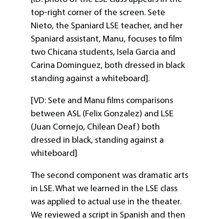
top-right corner of the screen. Sete
Nieto, the Spaniard LSE teacher, and her
Spaniard assistant, Manu, focuses to film
two Chicana students, Isela Garcia and
Carina Dominguez, both dressed in black
standing against a whiteboard].
[VD: Sete and Manu films comparisons
between ASL (Felix Gonzalez) and LSE
(Juan Cornejo, Chilean Deaf) both
dressed in black, standing against a
whiteboard]
The second component was dramatic arts
in LSE. What we learned in the LSE class
was applied to actual use in the theater.
We reviewed a script in Spanish and then