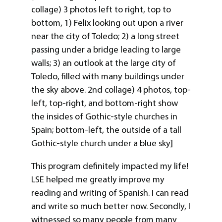
collage) 3 photos left to right, top to
bottom, 1) Felix looking out upon a river
near the city of Toledo; 2) a long street
passing under a bridge leading to large
walls; 3) an outlook at the large city of
Toledo, filled with many buildings under
the sky above. 2nd collage) 4 photos, top-
left, top-right, and bottom-right show
the insides of Gothic-style churches in
Spain; bottom-left, the outside of a tall
Gothic-style church under a blue sky]
This program definitely impacted my life!
LSE helped me greatly improve my
reading and writing of Spanish. I can read
and write so much better now. Secondly, I
witnessed so many people from many