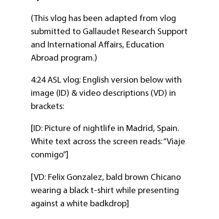
(This vlog has been adapted from vlog
submitted to Gallaudet Research Support
and International Affairs, Education
Abroad program.)
4:24 ASL vlog; English version below with
image (ID) & video descriptions (VD) in
brackets:
[ID: Picture of nightlife in Madrid, Spain.
White text across the screen reads: “Viaje
conmigo”]
[VD: Felix Gonzalez, bald brown Chicano
wearing a black t-shirt while presenting
against a white badkdrop]