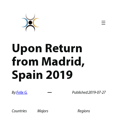
Skip
to
content
Upon Return
from Madrid,
Spain 2019
By:
Felix G.
Published:
2019-07-27
Countries
Majors
Regions