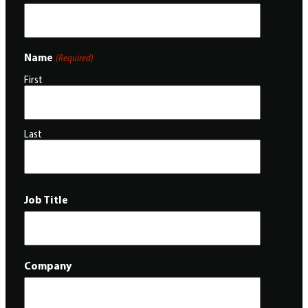
Name
(Required)
First
Last
Job Title
Company