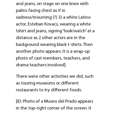
and jeans, on stage on one knee with
palms facing chest as if in
sadness/mourning (?) 3) a white Latino
actor, Esteban Kovacs, wearing a white
tshirt and jeans, signing “look/watch” at a
distance as 2 other actors are in the
background wearing black t-shirts. Then
another photo appears. It is a wrap-up
photo of cast members, teachers, and
drama teachers involved]
There were other activities we did, such
as touring museums or different
restaurants to try different foods.
[ID: Photo of a Museo del Prado appears
in the top-right corner of the screen. It