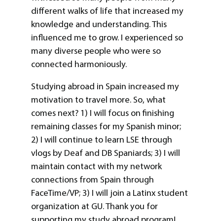
different walks of life that increased my
knowledge and understanding. This
influenced me to grow. I experienced so
many diverse people who were so
connected harmoniously.
Studying abroad in Spain increased my
motivation to travel more. So, what
comes next? 1) I will focus on finishing
remaining classes for my Spanish minor;
2) I will continue to learn LSE through
vlogs by Deaf and DB Spaniards; 3) I will
maintain contact with my network
connections from Spain through
FaceTime/VP; 3) I will join a Latinx student
organization at GU. Thank you for
supporting my study abroad program!