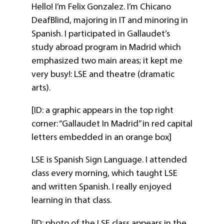
Hello! I’m Felix Gonzalez. I’m Chicano
DeafBlind, majoring in IT and minoring in
Spanish. I participated in Gallaudet’s
study abroad program in Madrid which
emphasized two main areas; it kept me
very busy!: LSE and theatre (dramatic
arts).
[ID: a graphic appears in the top right
corner: “Gallaudet In Madrid” in red capital
letters embedded in an orange box]
LSE is Spanish Sign Language. I attended
class every morning, which taught LSE
and written Spanish. I really enjoyed
learning in that class.
[ID: photo of the LSE class appears in the