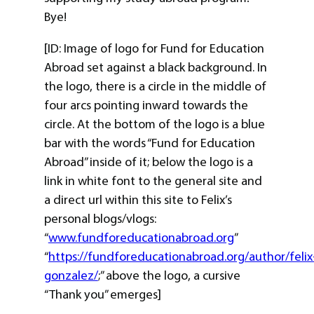
Bye!
[ID: Image of logo for Fund for Education
Abroad set against a black background. In
the logo, there is a circle in the middle of
four arcs pointing inward towards the
circle. At the bottom of the logo is a blue
bar with the words “Fund for Education
Abroad” inside of it; below the logo is a
link in white font to the general site and
a direct url within this site to Felix’s
personal blogs/vlogs:
“
www.fundforeducationabroad.org
”
“
https://fundforeducationabroad.org/author/felix
gonzalez/
;” above the logo, a cursive
“Thank you” emerges]