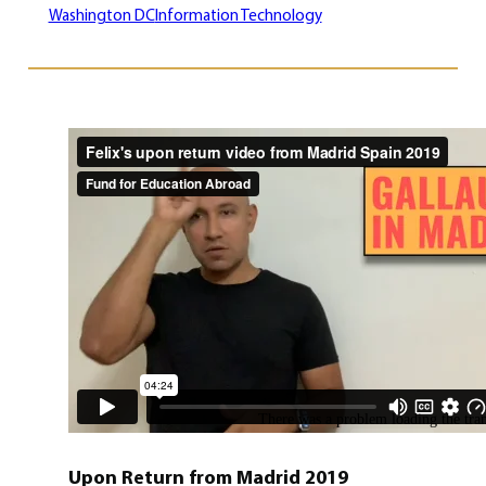
Washington DC
Information Technology
Upon Return from Madrid 2019