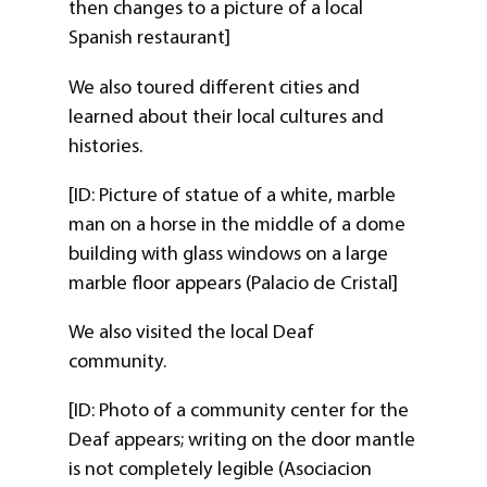
then changes to a picture of a local
Spanish restaurant]
We also toured different cities and
learned about their local cultures and
histories.
[ID: Picture of statue of a white, marble
man on a horse in the middle of a dome
building with glass windows on a large
marble floor appears (Palacio de Cristal]
We also visited the local Deaf
community.
[ID: Photo of a community center for the
Deaf appears; writing on the door mantle
is not completely legible (Asociacion