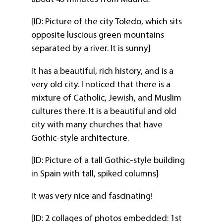
[ID: Picture of the city Toledo, which sits
opposite luscious green mountains
separated by a river. It is sunny]
It has a beautiful, rich history, and is a
very old city. I noticed that there is a
mixture of Catholic, Jewish, and Muslim
cultures there. It is a beautiful and old
city with many churches that have
Gothic-style architecture.
[ID: Picture of a tall Gothic-style building
in Spain with tall, spiked columns]
It was very nice and fascinating!
[ID: 2 collages of photos embedded: 1st