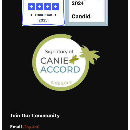
Join Our Community
Email
(Required)