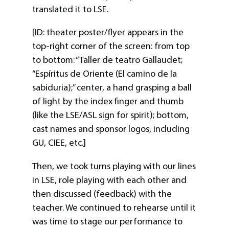
translated it to LSE.
[ID: theater poster/flyer appears in the
top-right corner of the screen: from top
to bottom: “Taller de teatro Gallaudet;
“Espíritus de Oriente (El camino de la
sabiduria);” center, a hand grasping a ball
of light by the index finger and thumb
(like the LSE/ASL sign for spirit); bottom,
cast names and sponsor logos, including
GU, CIEE, etc.]
Then, we took turns playing with our lines
in LSE, role playing with each other and
then discussed (feedback) with the
teacher. We continued to rehearse until it
was time to stage our performance to