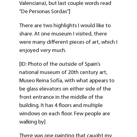
Valenciana), but last couple words read
“De Personas Sordas”]
There are two highlights I would like to
share. At one museum I visited, there
were many different pieces of art, which I
enjoyed very much.
[ID: Photo of the outside of Spain’s
national museum of 20th century art,
Museo Reina Sofía, with what appears to
be glass elevators on either side of the
front entrance in the middle of the
building. It has 4 floors and multiple
windows on each floor. Few people are
walking by]
There was one painting that caught my