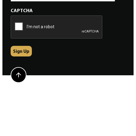
CAPTCHA