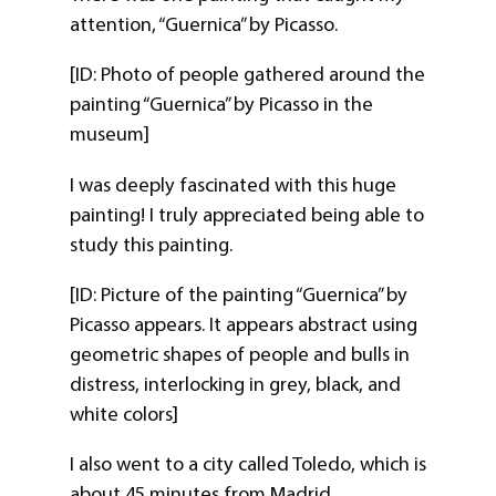
attention, “Guernica” by Picasso.
[ID: Photo of people gathered around the
painting “Guernica” by Picasso in the
museum]
I was deeply fascinated with this huge
painting! I truly appreciated being able to
study this painting.
[ID: Picture of the painting “Guernica” by
Picasso appears. It appears abstract using
geometric shapes of people and bulls in
distress, interlocking in grey, black, and
white colors]
I also went to a city called Toledo, which is
about 45 minutes from Madrid.