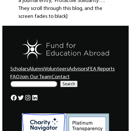
a journal entry, “Protactile Solidarity….”
They scroll through this blog, and the
screen fades to black]
Scholars
Alumni
Volunteers
Advisors
FEA Reports
FAQ
Join Our Team
Contact
S
Search
e
a
Facebook
Twitter
Instagram
LinkedIn
r
c
h