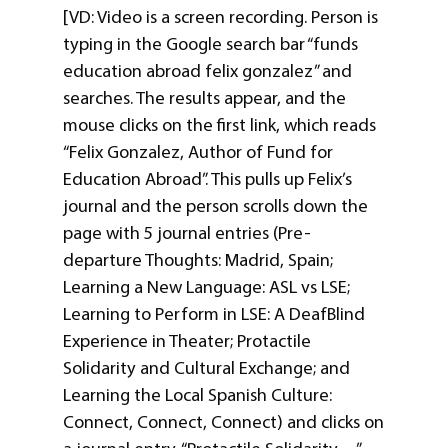
[VD: Video is a screen recording. Person is
typing in the Google search bar “funds
education abroad felix gonzalez” and
searches. The results appear, and the
mouse clicks on the first link, which reads
“Felix Gonzalez, Author of Fund for
Education Abroad”. This pulls up Felix’s
journal and the person scrolls down the
page with 5 journal entries (Pre-
departure Thoughts: Madrid, Spain;
Learning a New Language: ASL vs LSE;
Learning to Perform in LSE: A DeafBlind
Experience in Theater; Protactile
Solidarity and Cultural Exchange; and
Learning the Local Spanish Culture:
Connect, Connect, Connect) and clicks on