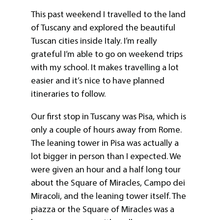
This past weekend I travelled to the land
of Tuscany and explored the beautiful
Tuscan cities inside Italy. I’m really
grateful I’m able to go on weekend trips
with my school. It makes travelling a lot
easier and it’s nice to have planned
itineraries to follow.
Our first stop in Tuscany was Pisa, which is
only a couple of hours away from Rome.
The leaning tower in Pisa was actually a
lot bigger in person than I expected. We
were given an hour and a half long tour
about the Square of Miracles, Campo dei
Miracoli, and the leaning tower itself. The
piazza or the Square of Miracles was a