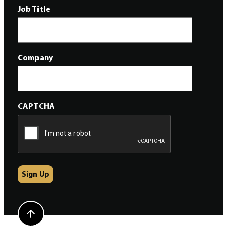
Job Title
Company
CAPTCHA