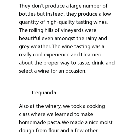
They don’t produce a large number of
bottles but instead, they produce a low
quantity of high-quality tasting wines.
The rolling hills of vineyards were
beautiful even amongst the rainy and
grey weather. The wine tasting was a
really cool experience and I learned
about the proper way to taste, drink, and
select a wine for an occasion.
Trequanda
Also at the winery, we took a cooking
class where we learned to make
homemade pasta. We made a nice moist
dough from flour and a few other