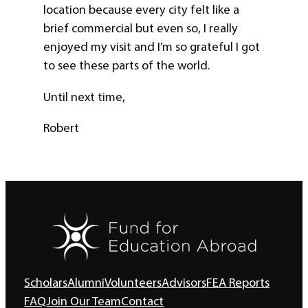
location because every city felt like a
brief commercial but even so, I really
enjoyed my visit and I’m so grateful I got
to see these parts of the world.
Until next time,
Robert
Scholars
Alumni
Volunteers
Advisors
FEA Reports
FAQ
Join Our Team
Contact