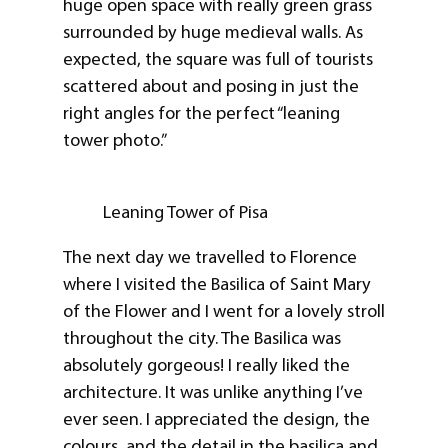
huge open space with really green grass
surrounded by huge medieval walls. As
expected, the square was full of tourists
scattered about and posing in just the
right angles for the perfect “leaning
tower photo.”
Leaning Tower of Pisa
The next day we travelled to Florence
where I visited the Basilica of Saint Mary
of the Flower and I went for a lovely stroll
throughout the city. The Basilica was
absolutely gorgeous! I really liked the
architecture. It was unlike anything I’ve
ever seen. I appreciated the design, the
colours, and the detail in the basilica and