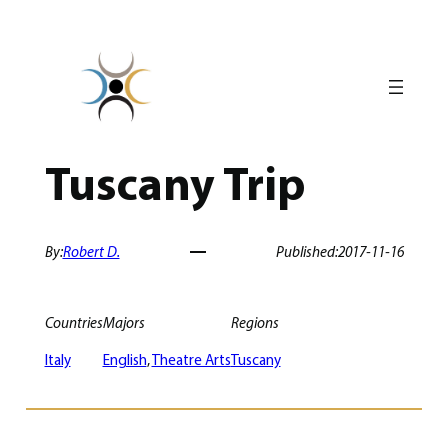
Skip
to
content
Tuscany Trip
By:
Robert D.
Published:
2017-11-16
Countries
Majors
Regions
Italy
English
, 
Theatre Arts
Tuscany