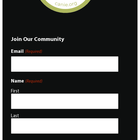
Join Our Community
Email
(Required)
Name
(Required)
First
Last