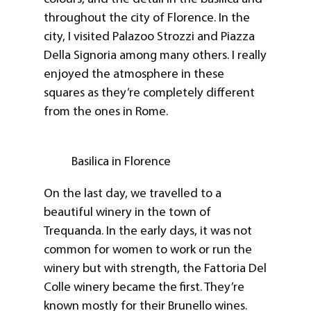
throughout the city of Florence. In the
city, I visited Palazoo Strozzi and Piazza
Della Signoria among many others. I really
enjoyed the atmosphere in these
squares as they’re completely different
from the ones in Rome.
Basilica in Florence
On the last day, we travelled to a
beautiful winery in the town of
Trequanda. In the early days, it was not
common for women to work or run the
winery but with strength, the Fattoria Del
Colle winery became the first. They’re
known mostly for their Brunello wines.