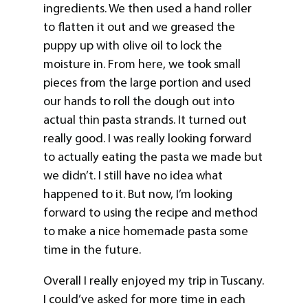
ingredients. We then used a hand roller
to flatten it out and we greased the
puppy up with olive oil to lock the
moisture in. From here, we took small
pieces from the large portion and used
our hands to roll the dough out into
actual thin pasta strands. It turned out
really good. I was really looking forward
to actually eating the pasta we made but
we didn’t. I still have no idea what
happened to it. But now, I’m looking
forward to using the recipe and method
to make a nice homemade pasta some
time in the future.
Overall I really enjoyed my trip in Tuscany.
I could’ve asked for more time in each