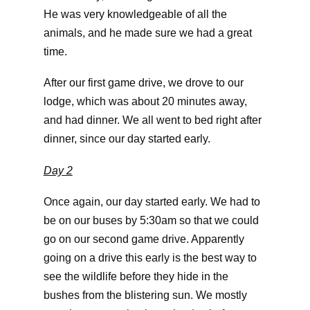
He was very knowledgeable of all the
animals, and he made sure we had a great
time.
After our first game drive, we drove to our
lodge, which was about 20 minutes away,
and had dinner. We all went to bed right after
dinner, since our day started early.
Day 2
Once again, our day started early. We had to
be on our buses by 5:30am so that we could
go on our second game drive. Apparently
going on a drive this early is the best way to
see the wildlife before they hide in the
bushes from the blistering sun. We mostly