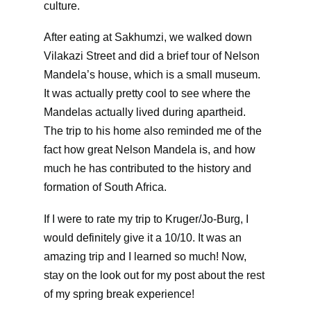
culture.
After eating at Sakhumzi, we walked down
Vilakazi Street and did a brief tour of Nelson
Mandela’s house, which is a small museum.
It was actually pretty cool to see where the
Mandelas actually lived during apartheid.
The trip to his home also reminded me of the
fact how great Nelson Mandela is, and how
much he has contributed to the history and
formation of South Africa.
If I were to rate my trip to Kruger/Jo-Burg, I
would definitely give it a 10/10. It was an
amazing trip and I learned so much! Now,
stay on the look out for my post about the rest
of my spring break experience!