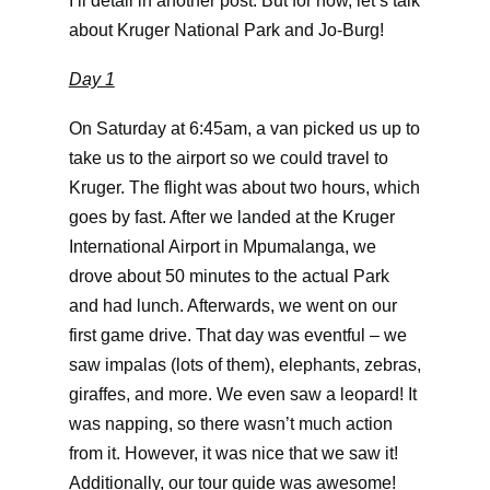
I’ll detail in another post. But for now, let’s talk
about Kruger National Park and Jo-Burg!
Day 1
On Saturday at 6:45am, a van picked us up to
take us to the airport so we could travel to
Kruger. The flight was about two hours, which
goes by fast. After we landed at the Kruger
International Airport in Mpumalanga, we
drove about 50 minutes to the actual Park
and had lunch. Afterwards, we went on our
first game drive. That day was eventful – we
saw impalas (lots of them), elephants, zebras,
giraffes, and more. We even saw a leopard! It
was napping, so there wasn’t much action
from it. However, it was nice that we saw it!
Additionally, our tour guide was awesome!