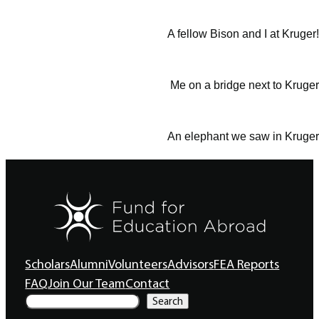
A fellow Bison and I at Kruger!
Me on a bridge next to Kruger
An elephant we saw in Kruger
Scholars
Alumni
Volunteers
Advisors
FEA Reports
FAQ
Join Our Team
Contact
S
Search
e