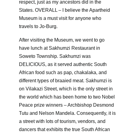
respect, just as my ancestors did in the
States. OVERALL – I believe the Apartheid
Museum is a must visit for anyone who
travels to Jo-Burg.
After visiting the Museum, we went to go
have lunch at Sakhumzi Restaurant in
Soweto Township. Sakhumzi was
DELICIOUS, as it served authentic South
African food such as pap, chakalaka, and
different types of braaied meat. Sakhumzi is
on Vilakazi Street, which is the only street in
the world which has been home to two Nobel
Peace prize winners – Archbishop Desmond
Tutu and Nelson Mandela. Consequently, it is
a street with lots of tourism, vendors, and
dancers that exhibits the true South African