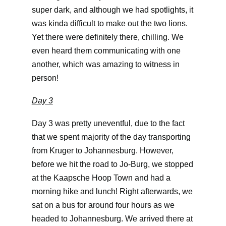
super dark, and although we had spotlights, it
was kinda difficult to make out the two lions.
Yet there were definitely there, chilling. We
even heard them communicating with one
another, which was amazing to witness in
person!
Day 3
Day 3 was pretty uneventful, due to the fact
that we spent majority of the day transporting
from Kruger to Johannesburg. However,
before we hit the road to Jo-Burg, we stopped
at the Kaapsche Hoop Town and had a
morning hike and lunch! Right afterwards, we
sat on a bus for around four hours as we
headed to Johannesburg. We arrived there at