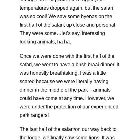
temperatures dropped again, but the safari
was so cool! We saw some hyenas on the
first half of the safari, up close and personal.
They were some…let’s say, interesting
looking animals, ha ha.
Once we were done with the first half of the
safari, we went to have a bush braai dinner. It
was honestly breathtaking. I was a little
scared because we were literally having
dinner in the middle of the park – animals
could have come at any time. However, we
were under the protection of our experienced
park rangers!
The last half of the safari/on our way back to
the lodge, we finally saw some lions! It was