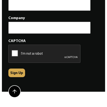
Company
CAPTCHA