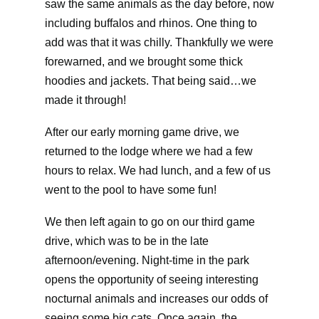
saw the same animals as the day before, now
including buffalos and rhinos. One thing to
add was that it was chilly. Thankfully we were
forewarned, and we brought some thick
hoodies and jackets. That being said…we
made it through!
After our early morning game drive, we
returned to the lodge where we had a few
hours to relax. We had lunch, and a few of us
went to the pool to have some fun!
We then left again to go on our third game
drive, which was to be in the late
afternoon/evening. Night-time in the park
opens the opportunity of seeing interesting
nocturnal animals and increases our odds of
seeing some big cats. Once again, the