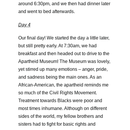
around 6:30pm, and we then had dinner later
and went to bed afterwards.
Day 4
Our final day! We started the day a little later,
but still pretty early. At 7:30am, we had
breakfast and then headed out to drive to the
Apartheid Museum! The Museum was lovely,
yet stirred up many emotions – anger, pride,
and sadness being the main ones. As an
African-American, the apartheid reminds me
so much of the Civil Rights Movement.
Treatment towards Blacks were poor and
most times inhumane. Although on different
sides of the world, my fellow brothers and
sisters had to fight for basic rights and