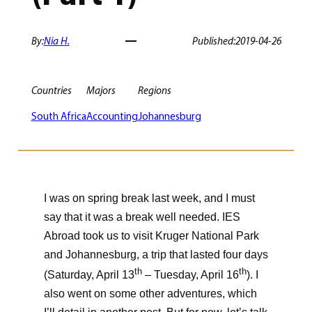
By:
Nia H.
Published:
2019-04-26
Countries
Majors
Regions
South Africa
Accounting
Johannesburg
I was on spring break last week, and I must
say that it was a break well needed. IES
Abroad took us to visit Kruger National Park
and Johannesburg, a trip that lasted four days
th
th
(Saturday, April 13
– Tuesday, April 16
). I
also went on some other adventures, which