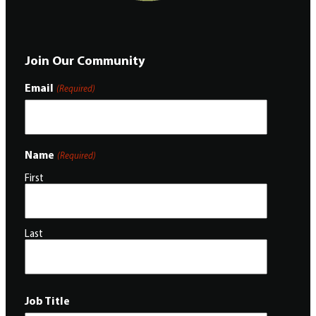
Join Our Community
Email
(Required)
Name
(Required)
First
Last
Job Title