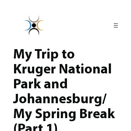
Skip
to
content
My Trip to
Kruger National
Park and
Johannesburg/
My Spring Break
(Part 1)