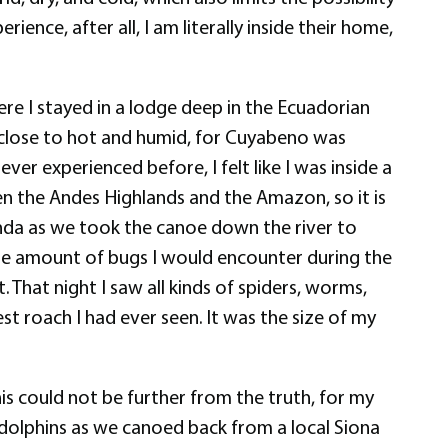
ence, after all, I am literally inside their home,
 I stayed in a lodge deep in the Ecuadorian
g close to hot and humid, for Cuyabeno was
ver experienced before, I felt like I was inside a
n the Andes Highlands and the Amazon, so it is
onda as we took the canoe down the river to
the amount of bugs I would encounter during the
. That night I saw all kinds of spiders, worms,
st roach I had ever seen. It was the size of my
this could not be further from the truth, for my
 dolphins as we canoed back from a local Siona