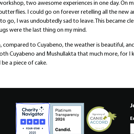
orkshop, two awesome experiences in one day. On my t
utterflies. I could go on forever retelling all the new 
me to go, I was undoubtedly sad to leave. This became c
ugs were the last thing on my mind.
a, compared to Cuyabeno, the weather is beautiful, and
 both Cuyabeno and Mushullakta that much more, for I k
 be a piece of cake.
J
E