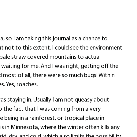
, so I am taking this journal as a chance to
ut not to this extent. I could see the environment
 pale straw covered mountains to actual
aiting for me. And I was right, getting off the
d most of all, there were so much bugs! Within
s. Yes, roaches.
was staying in. Usually I am not queasy about
to the fact that I was coming from a very
 being in a rainforest, or tropical place in
 is in Minnesota, where the winter often kills any
d, dry, and cold, which also limits the possibility