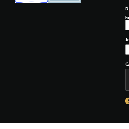
N
Fi
J
C