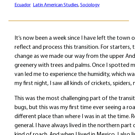
Ecuador
Latin American Studies
, 
Sociology
It’s now been a week since I have left the town o
reflect and process this transition. For starters,
change as we made our way from the upper Andes
greenery with trees and palms. Once I spotted my
van led me to experience the humidity, which was
my first night, I saw all kinds of crickets, spide
This was the most challenging part of the transit
bugs, but this was my first time ever seeing a r
different place than where I was in at the time. Re
general. I have always lived in the northern part 
kind of roach. And when I lived in Mexico, I also l