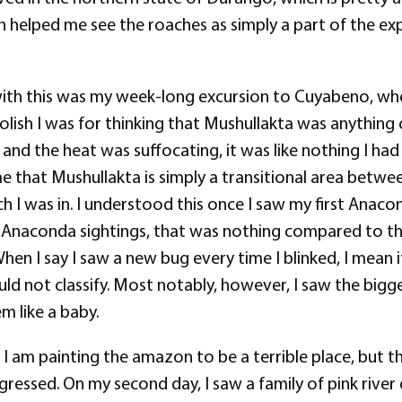
helped me see the roaches as simply a part of the experi
h this was my week-long excursion to Cuyabeno, where
olish I was for thinking that Mushullakta was anythin
nd the heat was suffocating, it was like nothing I had e
that Mushullakta is simply a transitional area betwee
h I was in. I understood this once I saw my first Anac
he Anaconda sightings, that was nothing compared to 
en I say I saw a new bug every time I blinked, I mean it
uld not classify. Most notably, however, I saw the bigge
m like a baby.
ke I am painting the amazon to be a terrible place, but 
ressed. On my second day, I saw a family of pink river