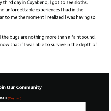
hird day in Cuyabeno, I got to see sloths,
and unforgettable experiences I had in the
lear to me the moment I realized I was having so
 the bugs are nothing more than a faint sound,
now that if I was able to survive in the depth of
oin Our Community
mail
(Required)