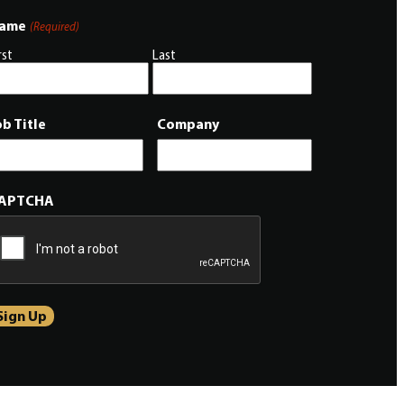
ame
(Required)
rst
Last
ob Title
Company
APTCHA