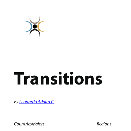
Skip
to
content
Transitions
By:
Leonardo Adolfo C.
Countries
Majors
Regions