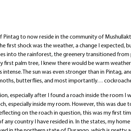
f Pintag to now reside in the community of Mushullakta
 the first shock was the weather, a change I expected, b
 into the rainforest, the greenery transitioned from
 first palm tree, I knew there would be warm weather w
 intense. The sun was even stronger than in Pintag, an
rs, moths, butterflies, and most importantly… cockroache
ion, especially after I found a roach inside the room I 
oach, especially inside my room. However, this was due 
flecting on the roach in question, this was my first time
of any country I have resided in. In the states, my home
ived in the northern state of Durango, which is pretty ari