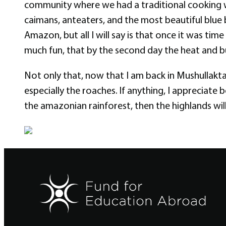
community where we had a traditional cooking w
caimans, anteaters, and the most beautiful blue b
Amazon, but all I will say is that once it was ti
much fun, that by the second day the heat and b
Not only that, now that I am back in Mushullakt
especially the roaches. If anything, I appreciate
the amazonian rainforest, then the highlands will