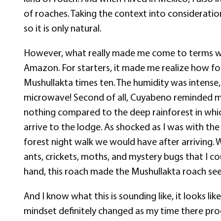
of roaches. Taking the context into consideration 
so it is only natural.
However, what really made me come to terms wit
Amazon. For starters, it made me realize how fo
Mushullakta times ten. The humidity was intense, a
microwave! Second of all, Cuyabeno reminded me 
nothing compared to the deep rainforest in whic
arrive to the lodge. As shocked as I was with t
forest night walk we would have after arriving. Wh
ants, crickets, moths, and mystery bugs that I co
hand, this roach made the Mushullakta roach see
And I know what this is sounding like, it looks li
mindset definitely changed as my time there prog