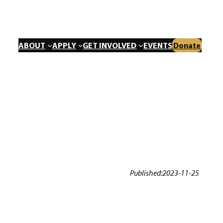
ABOUT
APPLY
GET INVOLVED
EVENTS
Donate
Published:
2023-11-25