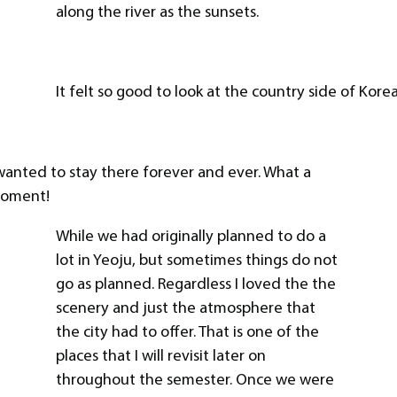
along the river as the sunsets.
It felt so good to look at the country side of Korea
 wanted to stay there forever and ever. What a
oment!
While we had originally planned to do a
lot in Yeoju, but sometimes things do not
go as planned. Regardless I loved the the
scenery and just the atmosphere that
the city had to offer. That is one of the
places that I will revisit later on
throughout the semester. Once we were