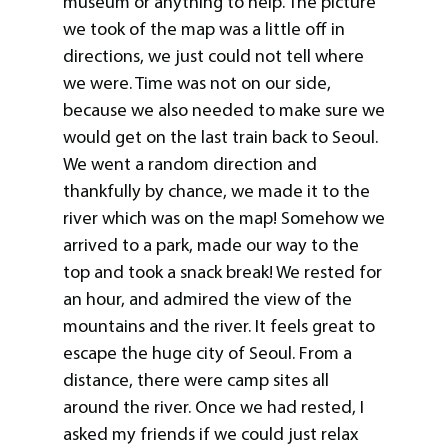
museum or anything to help. The picture
we took of the map was a little off in
directions, we just could not tell where
we were. Time was not on our side,
because we also needed to make sure we
would get on the last train back to Seoul.
We went a random direction and
thankfully by chance, we made it to the
river which was on the map! Somehow we
arrived to a park, made our way to the
top and took a snack break! We rested for
an hour, and admired the view of the
mountains and the river. It feels great to
escape the huge city of Seoul. From a
distance, there were camp sites all
around the river. Once we had rested, I
asked my friends if we could just relax