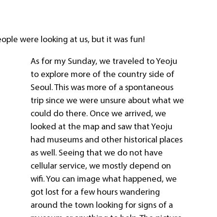
ple were looking at us, but it was fun!
As for my Sunday, we traveled to Yeoju
to explore more of the country side of
Seoul. This was more of a spontaneous
trip since we were unsure about what we
could do there. Once we arrived, we
looked at the map and saw that Yeoju
had museums and other historical places
as well. Seeing that we do not have
cellular service, we mostly depend on
wifi. You can image what happened, we
got lost for a few hours wandering
around the town looking for signs of a