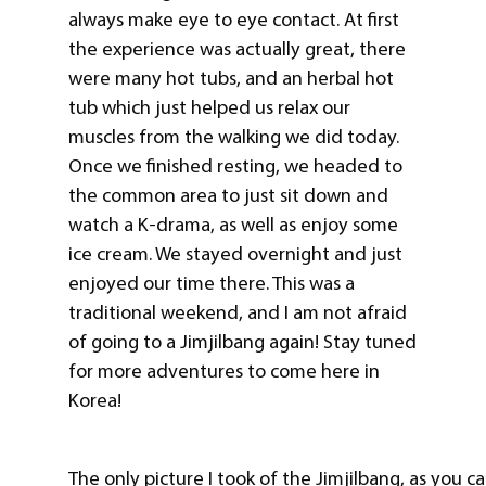
always make eye to eye contact. At first
the experience was actually great, there
were many hot tubs, and an herbal hot
tub which just helped us relax our
muscles from the walking we did today.
Once we finished resting, we headed to
the common area to just sit down and
watch a K-drama, as well as enjoy some
ice cream. We stayed overnight and just
enjoyed our time there. This was a
traditional weekend, and I am not afraid
of going to a Jimjilbang again! Stay tuned
for more adventures to come here in
Korea!
The only picture I took of the Jimjilbang, as you c