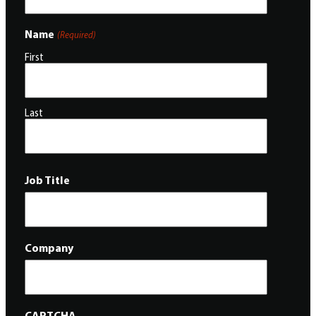
Name
(Required)
First
Last
Job Title
Company
CAPTCHA