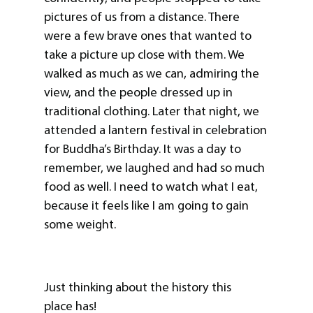
pictures of us from a distance. There
were a few brave ones that wanted to
take a picture up close with them. We
walked as much as we can, admiring the
view, and the people dressed up in
traditional clothing. Later that night, we
attended a lantern festival in celebration
for Buddha’s Birthday. It was a day to
remember, we laughed and had so much
food as well. I need to watch what I eat,
because it feels like I am going to gain
some weight.
Just thinking about the history this
place has!