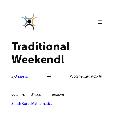
Skip
to
content
Traditional
Weekend!
By:
Felipe B.
Published:
2019-05-10
Countries
Majors
Regions
South Korea
Mathematics