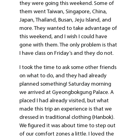
they were going this weekend. Some of
them went Taiwan, Singapore, China,
Japan, Thailand, Busan, Jeju Island, and
more. They wanted to take advantage of
this weekend, and I wish I could have
gone with them. The only problem is that
I have class on Friday’s and they do not.
I took the time to ask some other friends
on what to do, and they had already
planned something! Saturday morning
we arrived at Gyeongbokgung Palace. A
placed I had already visited, but what
made this trip an experience is that we
dressed in traditional clothing (Hanbok).
We figured it was about time to step out
of our comfort zones a little. I loved the