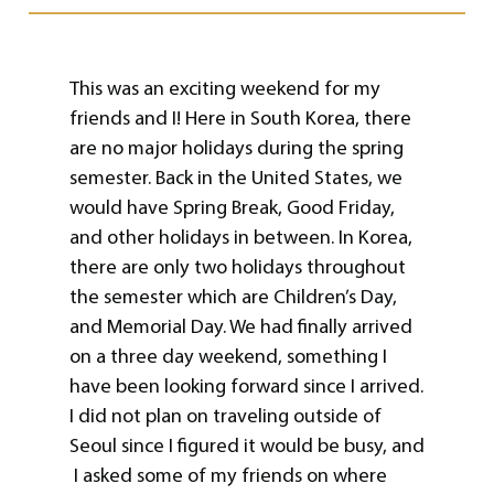
This was an exciting weekend for my
friends and I! Here in South Korea, there
are no major holidays during the spring
semester. Back in the United States, we
would have Spring Break, Good Friday,
and other holidays in between. In Korea,
there are only two holidays throughout
the semester which are Children’s Day,
and Memorial Day. We had finally arrived
on a three day weekend, something I
have been looking forward since I arrived.
I did not plan on traveling outside of
Seoul since I figured it would be busy, and
I asked some of my friends on where