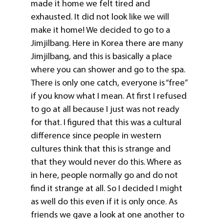
made it home we felt tired and
exhausted. It did not look like we will
make it home! We decided to go to a
Jimjilbang. Here in Korea there are many
Jimjilbang, and this is basically a place
where you can shower and go to the spa.
There is only one catch, everyone is “free”
if you know what I mean. At first I refused
to go at all because I just was not ready
for that. I figured that this was a cultural
difference since people in western
cultures think that this is strange and
that they would never do this. Where as
in here, people normally go and do not
find it strange at all. So I decided I might
as well do this even if it is only once. As
friends we gave a look at one another to