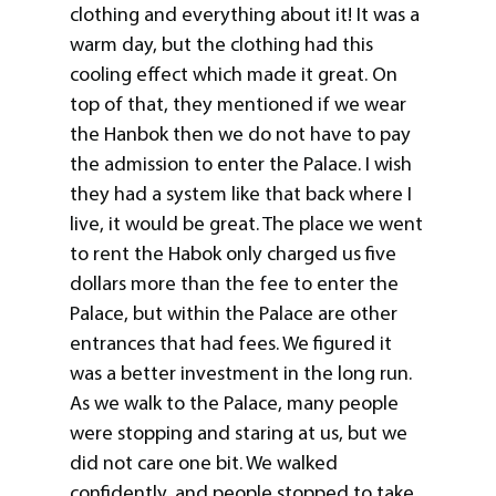
clothing and everything about it! It was a
warm day, but the clothing had this
cooling effect which made it great. On
top of that, they mentioned if we wear
the Hanbok then we do not have to pay
the admission to enter the Palace. I wish
they had a system like that back where I
live, it would be great. The place we went
to rent the Habok only charged us five
dollars more than the fee to enter the
Palace, but within the Palace are other
entrances that had fees. We figured it
was a better investment in the long run.
As we walk to the Palace, many people
were stopping and staring at us, but we
did not care one bit. We walked
confidently, and people stopped to take