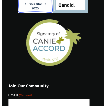
Join Our Community
Email
(Required)