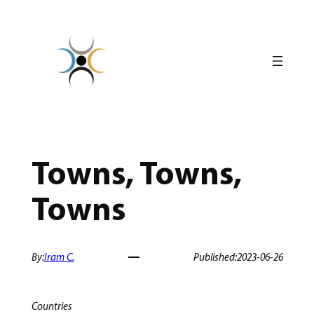
Skip
to
content
Towns, Towns,
Towns
By:
Iram C.
Published:
2023-06-26
Countries