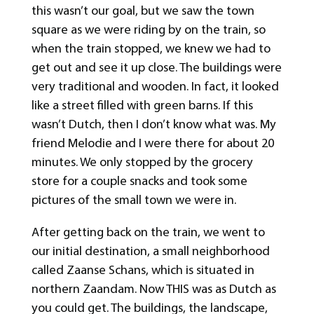
this wasn’t our goal, but we saw the town
square as we were riding by on the train, so
when the train stopped, we knew we had to
get out and see it up close. The buildings were
very traditional and wooden. In fact, it looked
like a street filled with green barns. If this
wasn’t Dutch, then I don’t know what was. My
friend Melodie and I were there for about 20
minutes. We only stopped by the grocery
store for a couple snacks and took some
pictures of the small town we were in.
After getting back on the train, we went to
our initial destination, a small neighborhood
called Zaanse Schans, which is situated in
northern Zaandam. Now THIS was as Dutch as
you could get. The buildings, the landscape,