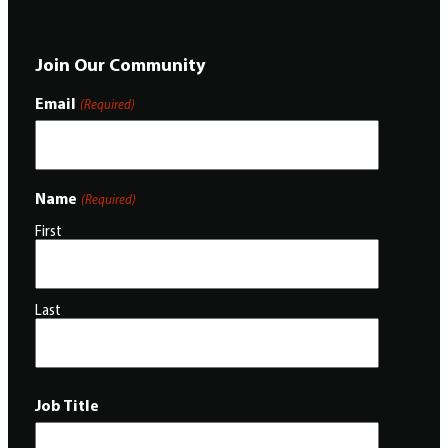
Join Our Community
Email
(Required)
Name
(Required)
First
Last
Job Title