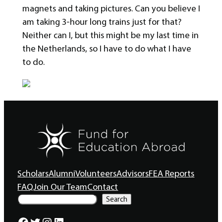
magnets and taking pictures. Can you believe I
am taking 3-hour long trains just for that?
Neither can I, but this might be my last time in
the Netherlands, so I have to do what I have
to do.
Scholars
Alumni
Volunteers
Advisors
FEA Reports
FAQ
Join Our Team
Contact
S
Search
e
a
Facebook
Twitter
Instagram
LinkedIn