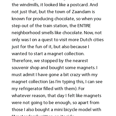
the windmills, it looked like a postcard. And
not just that, but the town of Zaandam is
known for producing chocolate, so when you
step out of the train station, the ENTIRE
neighborhood smells like chocolate. Now, not
only was I on a quest to visit more Dutch cities
just for the fun of it, but also because I
wanted to start a magnet collection.
Therefore, we stopped by the nearest
souvenir shop and bought some magnets. I
must admit I have gone a bit crazy with my
magnet collection (as I’m typing this, I can see
my refrigerator filled with them). For
whatever reason, that day I felt like magnets
were not going to be enough, so apart from
those I also bought a mini bicycle model with