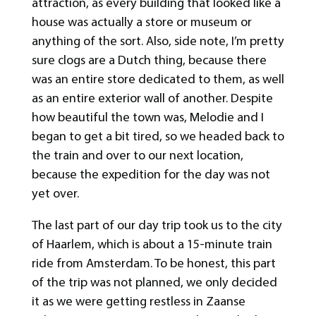
attraction, as every building that looked like a
house was actually a store or museum or
anything of the sort. Also, side note, I’m pretty
sure clogs are a Dutch thing, because there
was an entire store dedicated to them, as well
as an entire exterior wall of another. Despite
how beautiful the town was, Melodie and I
began to get a bit tired, so we headed back to
the train and over to our next location,
because the expedition for the day was not
yet over.
The last part of our day trip took us to the city
of Haarlem, which is about a 15-minute train
ride from Amsterdam. To be honest, this part
of the trip was not planned, we only decided
it as we were getting restless in Zaanse