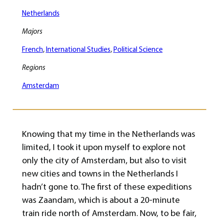
Netherlands
Majors
French
, 
International Studies
, 
Political Science
Regions
Amsterdam
Knowing that my time in the Netherlands was
limited, I took it upon myself to explore not
only the city of Amsterdam, but also to visit
new cities and towns in the Netherlands I
hadn’t gone to. The first of these expeditions
was Zaandam, which is about a 20-minute
train ride north of Amsterdam. Now, to be fair,