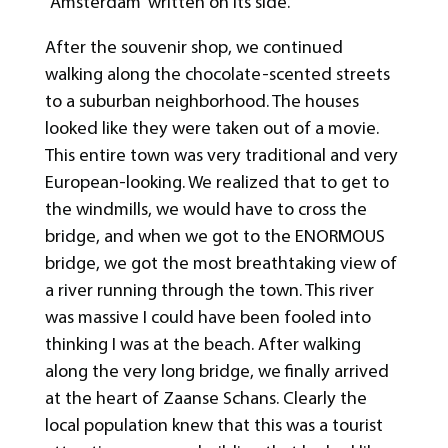
“Amsterdam” written on its side.
After the souvenir shop, we continued
walking along the chocolate-scented streets
to a suburban neighborhood. The houses
looked like they were taken out of a movie.
This entire town was very traditional and very
European-looking. We realized that to get to
the windmills, we would have to cross the
bridge, and when we got to the ENORMOUS
bridge, we got the most breathtaking view of
a river running through the town. This river
was massive I could have been fooled into
thinking I was at the beach. After walking
along the very long bridge, we finally arrived
at the heart of Zaanse Schans. Clearly the
local population knew that this was a tourist