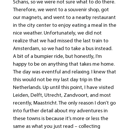
Schans, so we were not sure what to do there.
Therefore, we went to a souvenir shop, got
our magnets, and went to a nearby restaurant
in the city center to enjoy eating a meal in the
nice weather. Unfortunately, we did not
realize that we had missed the last train to
Amsterdam, so we had to take a bus instead.
A bit of a bumpier ride, but honestly, I’m
happy to be on anything that takes me home.
The day was eventful and relaxing. I knew that
this would not be my last day trip in the
Netherlands. Up until this point, I have visited
Leiden, Delft, Utrecht, Zandvoort, and most
recently, Maastricht. The only reason I don’t go
into further detail about my adventures in
these towns is because it’s more or less the
same as what you just read – collecting