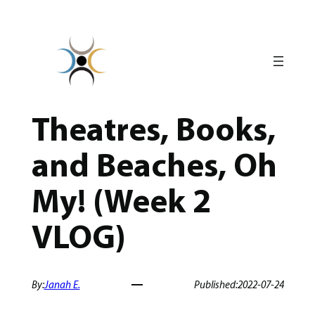
Skip
to
content
Theatres, Books,
and Beaches, Oh
My! (Week 2
VLOG)
By:
Janah E.
Published:
2022-07-24