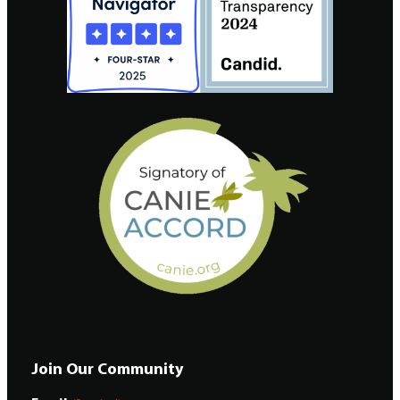
Join Our Community