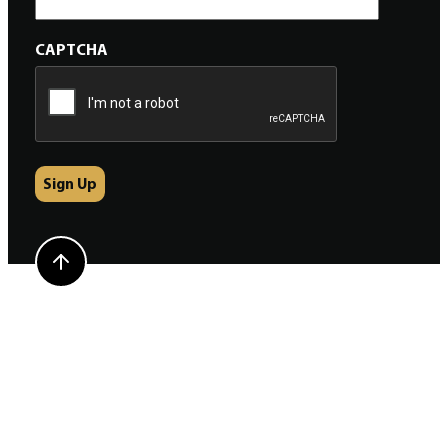
CAPTCHA