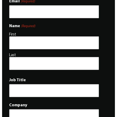
Email
(Required)
Name
(Required)
First
Last
Job Title
Company