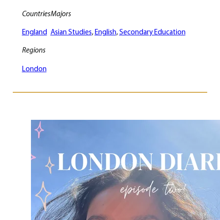
Countries
Majors
England
Asian Studies
, 
English
, 
Secondary Education
Regions
London