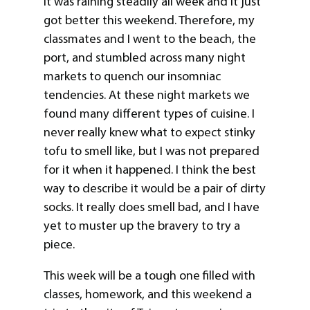
It was raining steadily all week and it just
got better this weekend. Therefore, my
classmates and I went to the beach, the
port, and stumbled across many night
markets to quench our insomniac
tendencies. At these night markets we
found many different types of cuisine. I
never really knew what to expect stinky
tofu to smell like, but I was not prepared
for it when it happened. I think the best
way to describe it would be a pair of dirty
socks. It really does smell bad, and I have
yet to muster up the bravery to try a
piece.
This week will be a tough one filled with
classes, homework, and this weekend a