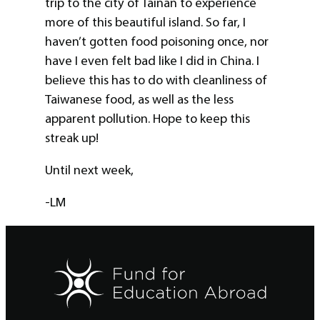
trip to the city of Tainan to experience
more of this beautiful island. So far, I
haven’t gotten food poisoning once, nor
have I even felt bad like I did in China. I
believe this has to do with cleanliness of
Taiwanese food, as well as the less
apparent pollution. Hope to keep this
streak up!
Until next week,
-LM