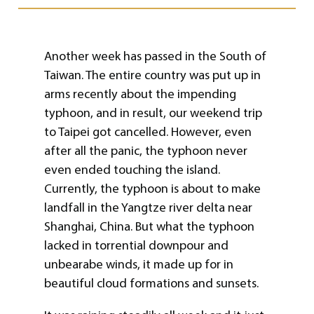
Another week has passed in the South of
Taiwan. The entire country was put up in
arms recently about the impending
typhoon, and in result, our weekend trip
to Taipei got cancelled. However, even
after all the panic, the typhoon never
even ended touching the island.
Currently, the typhoon is about to make
landfall in the Yangtze river delta near
Shanghai, China. But what the typhoon
lacked in torrential downpour and
unbearabe winds, it made up for in
beautiful cloud formations and sunsets.