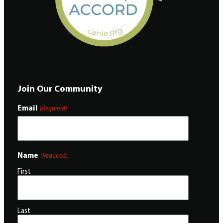
Join Our Community
Email
(Required)
Name
(Required)
First
Last