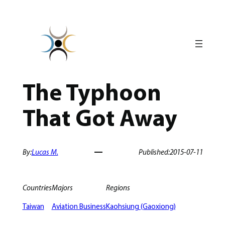
Skip
to
content
The Typhoon
That Got Away
By:
Lucas M.
Published:
2015-07-11
Countries
Majors
Regions
Taiwan
Aviation Business
Kaohsiung (Gaoxiong)