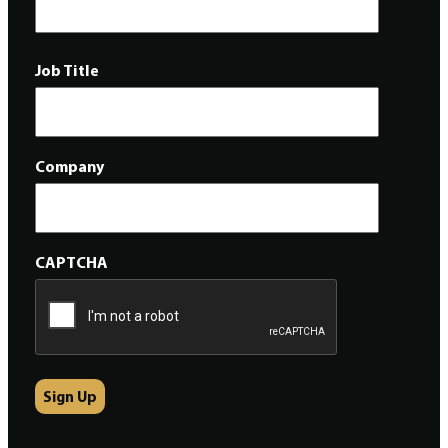
Job Title
Company
CAPTCHA