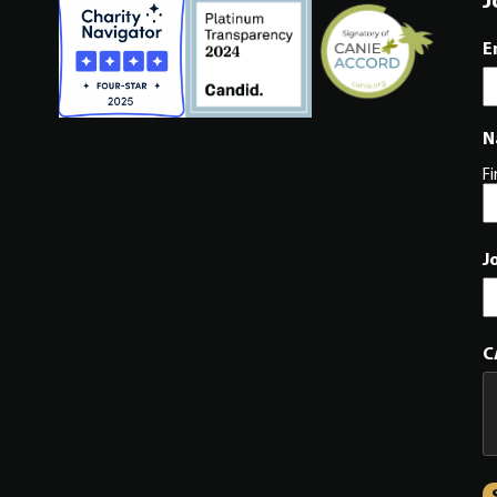
E
N
Fi
J
C