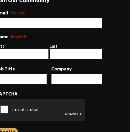
mail
(Required)
ame
(Required)
rst
Last
ob Title
Company
APTCHA