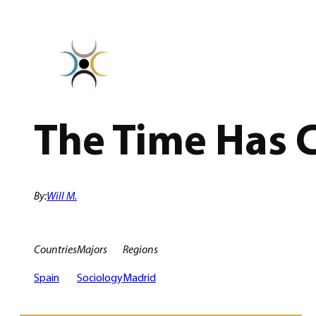
Skip
to
content
The Time Has 
By:
Will M.
Countries
Majors
Regions
Spain
Sociology
Madrid