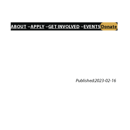
ABOUT
APPLY
GET INVOLVED
EVENTS
Donate
Published:
2023-02-16