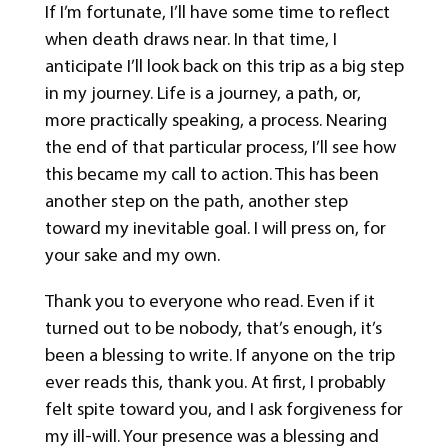
If I’m fortunate, I’ll have some time to reflect
when death draws near. In that time, I
anticipate I’ll look back on this trip as a big step
in my journey. Life is a journey, a path, or,
more practically speaking, a process. Nearing
the end of that particular process, I’ll see how
this became my call to action. This has been
another step on the path, another step
toward my inevitable goal. I will press on, for
your sake and my own.
Thank you to everyone who read. Even if it
turned out to be nobody, that’s enough, it’s
been a blessing to write. If anyone on the trip
ever reads this, thank you. At first, I probably
felt spite toward you, and I ask forgiveness for
my ill-will. Your presence was a blessing and