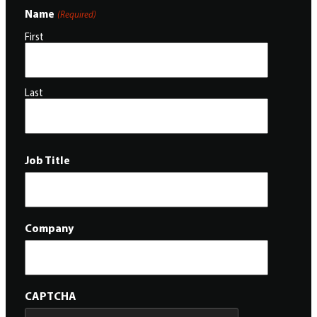
Name
(Required)
First
Last
Job Title
Company
CAPTCHA