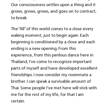
Our consciousness settles upon a thing and it
grows, grows, grows, and goes on to contract,
to break.
The “All” of this world comes to a close every
waking moment, just to begin again. Each
beginning is conditioned by a close and each
ending is a new opening. From this
experience, from this perilous dance here in
Thailand, I’ve come to recognize important
parts of myself and have developed excellent
friendships. I now consider my roommate a
brother. I can speak a survivable amount of
Thai. Some people I’ve met here will stick with
me for the rest of my life, for that I am
certain.