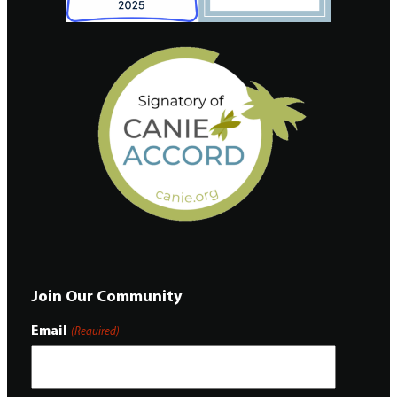
Join Our Community
Email
(Required)