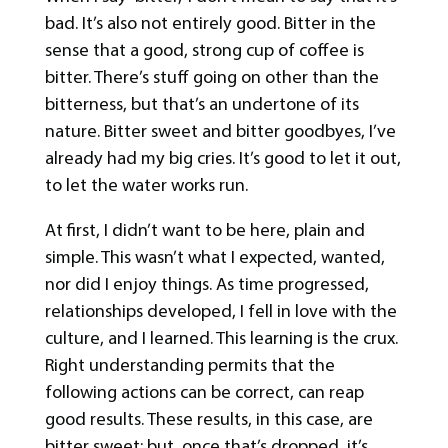
bad. It’s also not entirely good. Bitter in the
sense that a good, strong cup of coffee is
bitter. There’s stuff going on other than the
bitterness, but that’s an undertone of its
nature. Bitter sweet and bitter goodbyes, I’ve
already had my big cries. It’s good to let it out,
to let the water works run.
At first, I didn’t want to be here, plain and
simple. This wasn’t what I expected, wanted,
nor did I enjoy things. As time progressed,
relationships developed, I fell in love with the
culture, and I learned. This learning is the crux.
Right understanding permits that the
following actions can be correct, can reap
good results. These results, in this case, are
bitter sweet; but, once that’s dropped, it’s