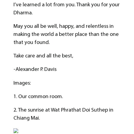
I’ve learned a lot from you. Thank you for your
Dharma.
May you all be well, happy, and relentless in
making the world a better place than the one
that you found.
Take care and all the best,
-Alexander P. Davis
Images:
1. Our common room.
2. The sunrise at Wat Phrathat Doi Suthep in
Chiang Mai.