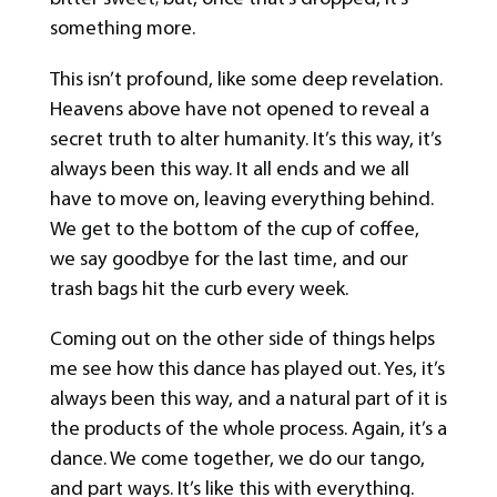
something more.
This isn’t profound, like some deep revelation.
Heavens above have not opened to reveal a
secret truth to alter humanity. It’s this way, it’s
always been this way. It all ends and we all
have to move on, leaving everything behind.
We get to the bottom of the cup of coffee,
we say goodbye for the last time, and our
trash bags hit the curb every week.
Coming out on the other side of things helps
me see how this dance has played out. Yes, it’s
always been this way, and a natural part of it is
the products of the whole process. Again, it’s a
dance. We come together, we do our tango,
and part ways. It’s like this with everything.