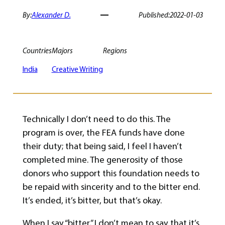
By:
Alexander D.
Published:
2022-01-03
Countries
Majors
Regions
India
Creative Writing
Technically I don’t need to do this. The
program is over, the FEA funds have done
their duty; that being said, I feel I haven’t
completed mine. The generosity of those
donors who support this foundation needs to
be repaid with sincerity and to the bitter end.
It’s ended, it’s bitter, but that’s okay.
When I say “bitter,” I don’t mean to say that it’s