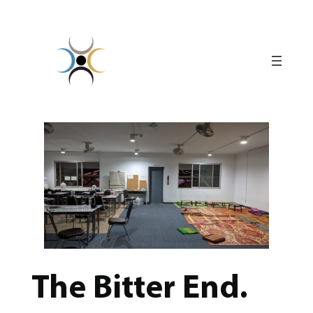
Skip
to
content
The Bitter End.