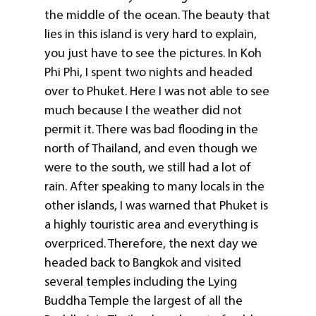
the middle of the ocean. The beauty that
lies in this island is very hard to explain,
you just have to see the pictures. In Koh
Phi Phi, I spent two nights and headed
over to Phuket. Here I was not able to see
much because I the weather did not
permit it. There was bad flooding in the
north of Thailand, and even though we
were to the south, we still had a lot of
rain. After speaking to many locals in the
other islands, I was warned that Phuket is
a highly touristic area and everything is
overpriced. Therefore, the next day we
headed back to Bangkok and visited
several temples including the Lying
Buddha Temple the largest of all the