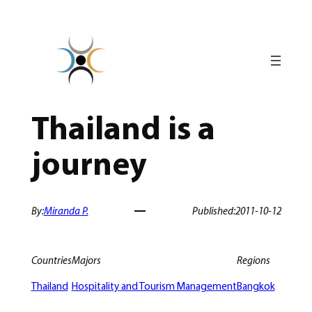
Skip
to
content
Thailand is a
journey
By:
Miranda P.
Published:
2011-10-12
Countries
Majors
Regions
Thailand
Hospitality and Tourism Management
Bangkok