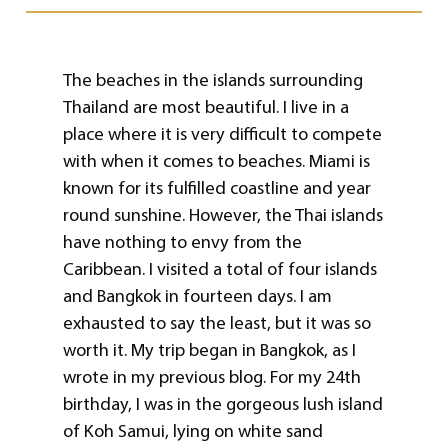
The beaches in the islands surrounding
Thailand are most beautiful. I live in a
place where it is very difficult to compete
with when it comes to beaches. Miami is
known for its fulfilled coastline and year
round sunshine. However, the Thai islands
have nothing to envy from the
Caribbean. I visited a total of four islands
and Bangkok in fourteen days. I am
exhausted to say the least, but it was so
worth it. My trip began in Bangkok, as I
wrote in my previous blog. For my 24th
birthday, I was in the gorgeous lush island
of Koh Samui, lying on white sand