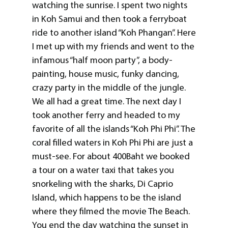
watching the sunrise. I spent two nights
in Koh Samui and then took a ferryboat
ride to another island “Koh Phangan”. Here
I met up with my friends and went to the
infamous “half moon party”, a body-
painting, house music, funky dancing,
crazy party in the middle of the jungle.
We all had a great time. The next day I
took another ferry and headed to my
favorite of all the islands “Koh Phi Phi”. The
coral filled waters in Koh Phi Phi are just a
must-see. For about 400Baht we booked
a tour on a water taxi that takes you
snorkeling with the sharks, Di Caprio
Island, which happens to be the island
where they filmed the movie The Beach.
You end the day watching the sunset in