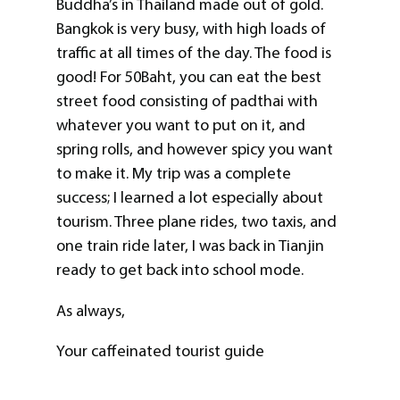
Buddha’s in Thailand made out of gold.
Bangkok is very busy, with high loads of
traffic at all times of the day. The food is
good! For 50Baht, you can eat the best
street food consisting of padthai with
whatever you want to put on it, and
spring rolls, and however spicy you want
to make it. My trip was a complete
success; I learned a lot especially about
tourism. Three plane rides, two taxis, and
one train ride later, I was back in Tianjin
ready to get back into school mode.
As always,
Your caffeinated tourist guide