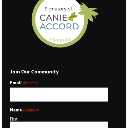
Join Our Community
Email
(Required)
Name
(Required)
First