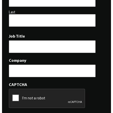
Last
Job Title
Company
CAPTCHA