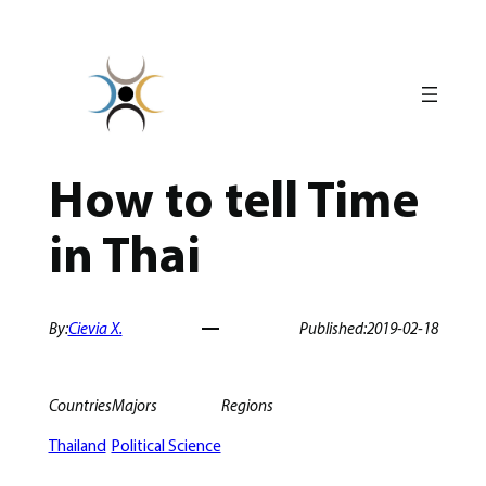
Skip
to
content
How to tell Time
in Thai
By:
Cievia X.
Published:
2019-02-18
Countries
Majors
Regions
Thailand
Political Science