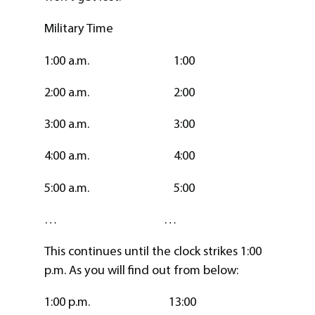
Military Time
1:00 a.m. 1:00
2:00 a.m. 2:00
3:00 a.m. 3:00
4:00 a.m. 4:00
5:00 a.m. 5:00
… …
This continues until the clock strikes 1:00
p.m. As you will find out from below:
1:00 p.m. 13:00