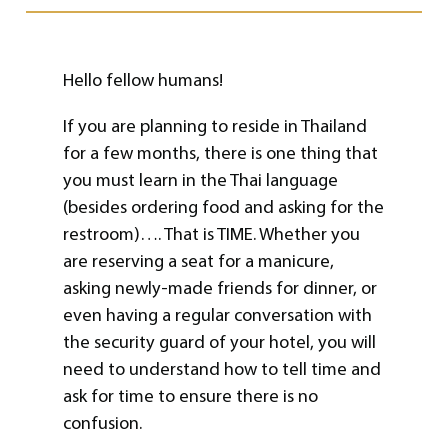
Hello fellow humans!
If you are planning to reside in Thailand
for a few months, there is one thing that
you must learn in the Thai language
(besides ordering food and asking for the
restroom)…. That is TIME. Whether you
are reserving a seat for a manicure,
asking newly-made friends for dinner, or
even having a regular conversation with
the security guard of your hotel, you will
need to understand how to tell time and
ask for time to ensure there is no
confusion.