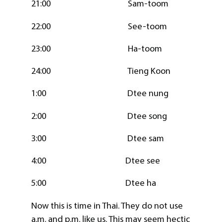
21:00 Sam-toom
22:00 See-toom
23:00 Ha-toom
24:00 Tieng Koon
1:00 Dtee nung
2:00 Dtee song
3:00 Dtee sam
4:00 Dtee see
5:00 Dtee ha
Now this is time in Thai. They do not use
a.m. and p.m. like us. This may seem hectic