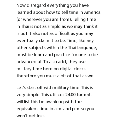
Now disregard everything you have
learned about how to tell time in America
(or wherever you are from). Telling time
in Thai is not as simple as we may think it
is but it also not as difficult as you may
eventually claim it to be. Time, like any
other subjects within the Thai language,
must be learn and practice for one to be
advanced at. To also add, they use
military time here on digital clocks
therefore you must a bit of that as well.
Let’s start off with military time. This is
very simple. This utilizes 24:00 format. I
will list this below along with the
equivalent time in a.m. and p.m. so you
won’t get lost.