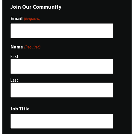
Join Our Community
Email
(Required)
Name
(Required)
First
Last
Job Title