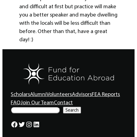
and difficult at first but practice will make
you a better speaker and maybe dwelling
with the locals will be less difficult than
before. Other than that, have a great
day! :)
Scholars
Alumni
Volunteers
Advisors
FEA Reports
FAQ
Join Our Team
Contact
S
Search
e
a
Facebook
Twitter
Instagram
LinkedIn
r
c