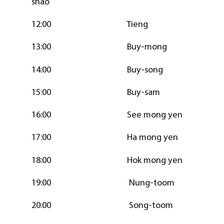
shao
12:00 Tieng
13:00 Buy-mong
14:00 Buy-song
15:00 Buy-sam
16:00 See mong yen
17:00 Ha mong yen
18:00 Hok mong yen
19:00 Nung-toom
20:00 Song-toom