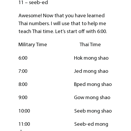
11 – seeb-ed
Awesome! Now that you have learned
Thai numbers. I will use that to help me
teach Thai time. Let’s start off with 6:00.
Military Time Thai Time
6:00 Hok mong shao
7:00 Jed mong shao
8:00 Bped mong shao
9:00 Gow mong shao
10:00 Seeb mong shao
11:00 Seeb-ed mong