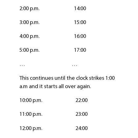
2:00 p.m. 14:00
3:00 p.m. 15:00
4:00 p.m. 16:00
5:00 p.m. 17:00
… …
This continues until the clock strikes 1:00
a.m and it starts all over again.
10:00 p.m. 22:00
11:00 p.m. 23:00
12:00 p.m. 24:00