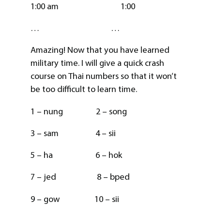
1:00 am 1:00
… …
Amazing! Now that you have learned
military time. I will give a quick crash
course on Thai numbers so that it won’t
be too difficult to learn time.
1 – nung 2 – song
3 – sam 4 – sii
5 – ha 6 – hok
7 – jed 8 – bped
9 – gow 10 – sii