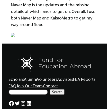
Naver Map is the updates and the missing
details of which lanes to get on. Overall, I use
both Naver Map and KakaoMetro to get my
way around Seoul.
Scholars
Alumni
Volunteers
Advisors
FEA Reports
FAQ
Join Our Team
Contact
S
Search
e
a
Facebook
Twitter
Instagram
LinkedIn
r