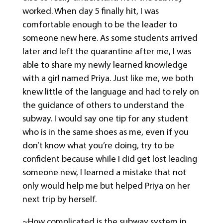
worked. When day 5 finally hit, I was
comfortable enough to be the leader to
someone new here. As some students arrived
later and left the quarantine after me, I was
able to share my newly learned knowledge
with a girl named Priya. Just like me, we both
knew little of the language and had to rely on
the guidance of others to understand the
subway. I would say one tip for any student
who is in the same shoes as me, even if you
don’t know what you’re doing, try to be
confident because while I did get lost leading
someone new, I learned a mistake that not
only would help me but helped Priya on her
next trip by herself.
~How complicated is the subway system in