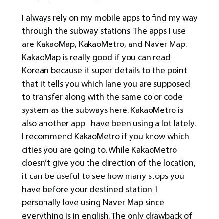
I always rely on my mobile apps to find my way
through the subway stations. The apps I use
are KakaoMap, KakaoMetro, and Naver Map.
KakaoMap is really good if you can read
Korean because it super details to the point
that it tells you which lane you are supposed
to transfer along with the same color code
system as the subways here. KakaoMetro is
also another app I have been using a lot lately.
I recommend KakaoMetro if you know which
cities you are going to. While KakaoMetro
doesn’t give you the direction of the location,
it can be useful to see how many stops you
have before your destined station. I
personally love using Naver Map since
everything is in english. The only drawback of