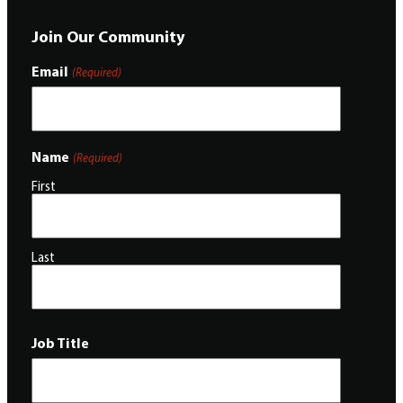
Join Our Community
Email
(Required)
Name
(Required)
First
Last
Job Title