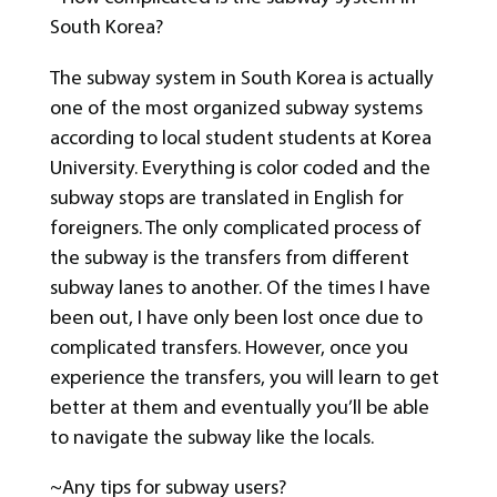
South Korea?
The subway system in South Korea is actually
one of the most organized subway systems
according to local student students at Korea
University. Everything is color coded and the
subway stops are translated in English for
foreigners. The only complicated process of
the subway is the transfers from different
subway lanes to another. Of the times I have
been out, I have only been lost once due to
complicated transfers. However, once you
experience the transfers, you will learn to get
better at them and eventually you’ll be able
to navigate the subway like the locals.
~Any tips for subway users?