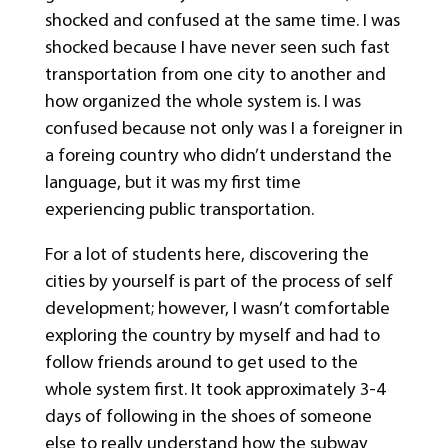
shocked and confused at the same time. I was
shocked because I have never seen such fast
transportation from one city to another and
how organized the whole system is. I was
confused because not only was I a foreigner in
a foreing country who didn’t understand the
language, but it was my first time
experiencing public transportation.
For a lot of students here, discovering the
cities by yourself is part of the process of self
development; however, I wasn’t comfortable
exploring the country by myself and had to
follow friends around to get used to the
whole system first. It took approximately 3-4
days of following in the shoes of someone
else to really understand how the subway