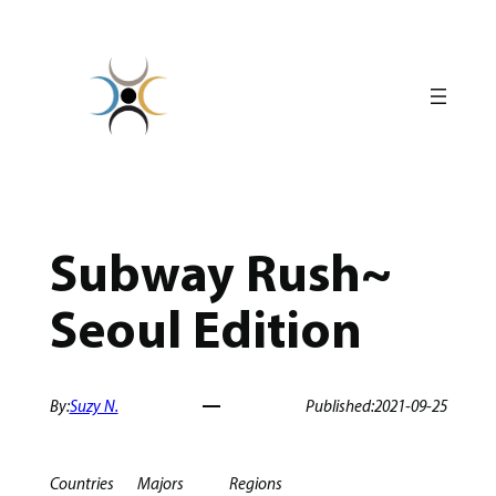
Skip
to
content
Subway Rush~
Seoul Edition
By:
Suzy N.
Published:
2021-09-25
Countries
Majors
Regions