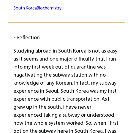
South Korea
Biochemistry
~Reflection
Studying abroad in South Korea is not as easy
as it seems and one major difficulty that I ran
into my first week out of quarantine was
nagativating the subway station with no
knowledge of any Korean. In fact, my subway
experience in Seoul, South Korea was my first
experience with public transportation. As I
grew up in the south, I have never
experienced taking a subway or understood
how the whole system worked. So, when I first
got on the subway here in South Korea, I was