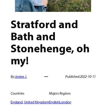
Stratford and
Bath and
Stonehenge, oh
my!
By:
Jenine J.
Published:
2022-10-11
Countries
Majors
Regions
England
, 
United Kingdom
English
London