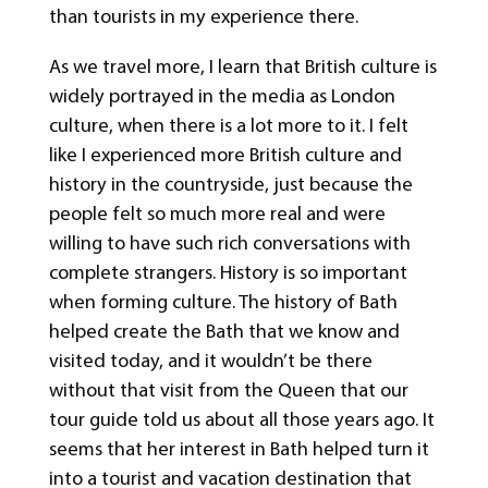
than tourists in my experience there.
As we travel more, I learn that British culture is
widely portrayed in the media as London
culture, when there is a lot more to it. I felt
like I experienced more British culture and
history in the countryside, just because the
people felt so much more real and were
willing to have such rich conversations with
complete strangers. History is so important
when forming culture. The history of Bath
helped create the Bath that we know and
visited today, and it wouldn’t be there
without that visit from the Queen that our
tour guide told us about all those years ago. It
seems that her interest in Bath helped turn it
into a tourist and vacation destination that