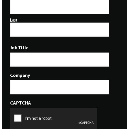
Last
Job Title
Company
CAPTCHA