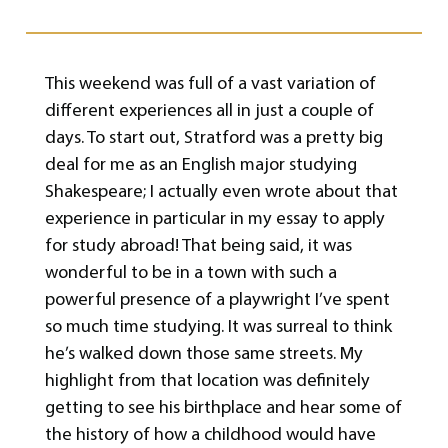
This weekend was full of a vast variation of
different experiences all in just a couple of
days. To start out, Stratford was a pretty big
deal for me as an English major studying
Shakespeare; I actually even wrote about that
experience in particular in my essay to apply
for study abroad! That being said, it was
wonderful to be in a town with such a
powerful presence of a playwright I’ve spent
so much time studying. It was surreal to think
he’s walked down those same streets. My
highlight from that location was definitely
getting to see his birthplace and hear some of
the history of how a childhood would have