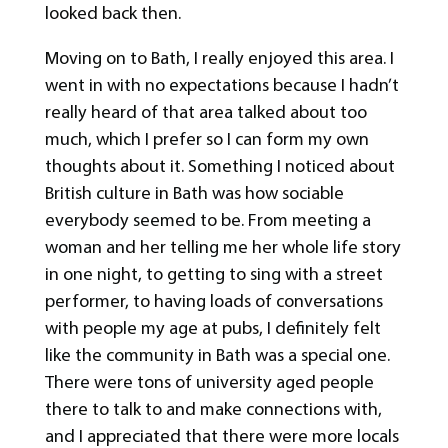
looked back then.
Moving on to Bath, I really enjoyed this area. I
went in with no expectations because I hadn’t
really heard of that area talked about too
much, which I prefer so I can form my own
thoughts about it. Something I noticed about
British culture in Bath was how sociable
everybody seemed to be. From meeting a
woman and her telling me her whole life story
in one night, to getting to sing with a street
performer, to having loads of conversations
with people my age at pubs, I definitely felt
like the community in Bath was a special one.
There were tons of university aged people
there to talk to and make connections with,
and I appreciated that there were more locals