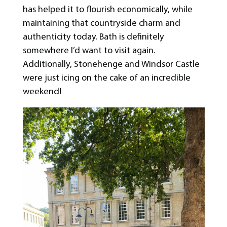
has helped it to flourish economically, while
maintaining that countryside charm and
authenticity today. Bath is definitely
somewhere I’d want to visit again.
Additionally, Stonehenge and Windsor Castle
were just icing on the cake of an incredible
weekend!