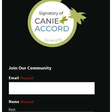
Join Our Community
Email
(Required)
Name
(Required)
First