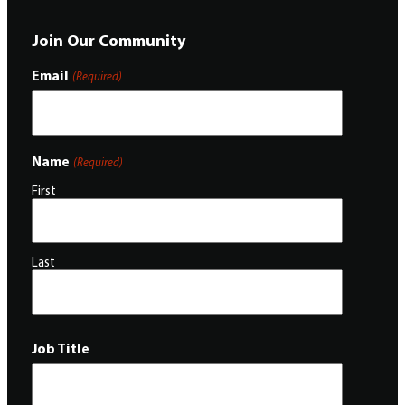
Join Our Community
Email
(Required)
Name
(Required)
First
Last
Job Title