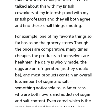
talked about this with my British
coworkers at my internship and with my
British professors and they all both agree
and find these small things amusing.
For example, one of my favorite things so
far has to be the grocery stores. Though
the prices are comparative, many times
cheaper, the products in themselves are
healthier. The dairy is wholly made, the
eggs are unrefrigerated (as they should
be), and most products contain an overall
less amount of sugar and salt—
something noticeable to us Americans
who are both lovers and addicts of sugar
and salt content. Even cereal which is the