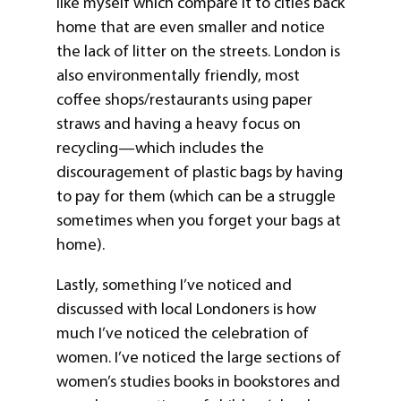
like myself which compare it to cities back
home that are even smaller and notice
the lack of litter on the streets. London is
also environmentally friendly, most
coffee shops/restaurants using paper
straws and having a heavy focus on
recycling—which includes the
discouragement of plastic bags by having
to pay for them (which can be a struggle
sometimes when you forget your bags at
home).
Lastly, something I’ve noticed and
discussed with local Londoners is how
much I’ve noticed the celebration of
women. I’ve noticed the large sections of
women’s studies books in bookstores and