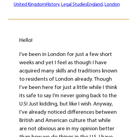
United Kingdom
History
, 
Legal Studies
England
, 
London
Hello!
I’ve been in London for just a few short
weeks and yet I feel as though I have
acquired many skills and traditions known
to residents of London already. Though
I’ve been here for just a little while I think
its safe to say I’m never going back to the
U.S! Just kidding, but like I wish. Anyway,
I’ve already noticed differences between
British and American culture that while
are not obvious are in my opinion better
than how we do things in the U.S. I have