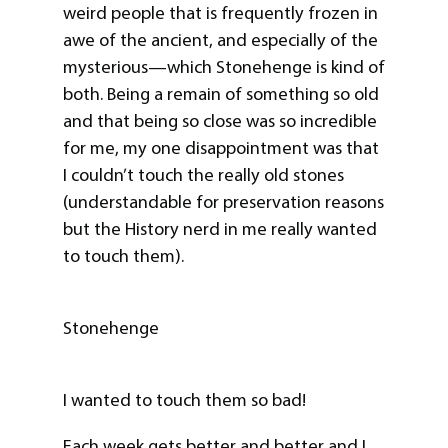
weird people that is frequently frozen in
awe of the ancient, and especially of the
mysterious—which Stonehenge is kind of
both. Being a remain of something so old
and that being so close was so incredible
for me, my one disappointment was that
I couldn’t touch the really old stones
(understandable for preservation reasons
but the History nerd in me really wanted
to touch them).
Stonehenge
I wanted to touch them so bad!
Each week gets better and better and I