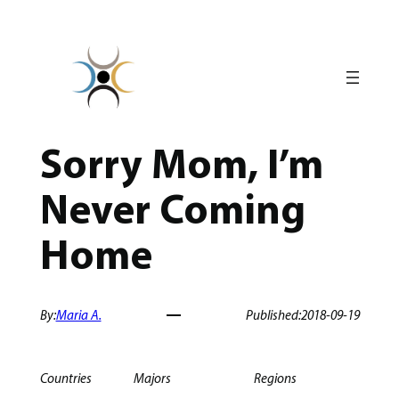
Skip
to
content
Sorry Mom, I’m
Never Coming
Home
By:
Maria A.
Published:
2018-09-19
Countries
Majors
Regions