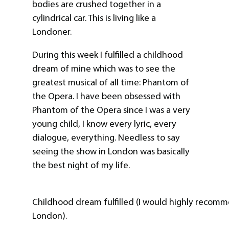
bodies are crushed together in a
cylindrical car. This is living like a
Londoner.
During this week I fulfilled a childhood
dream of mine which was to see the
greatest musical of all time: Phantom of
the Opera. I have been obsessed with
Phantom of the Opera since I was a very
young child, I know every lyric, every
dialogue, everything. Needless to say
seeing the show in London was basically
the best night of my life.
Childhood dream fulfilled (I would highly recomm
London).