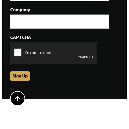
Company
CAPTCHA