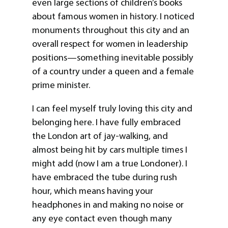
even large sections of children’s books
about famous women in history. I noticed
monuments throughout this city and an
overall respect for women in leadership
positions—something inevitable possibly
of a country under a queen and a female
prime minister.
I can feel myself truly loving this city and
belonging here. I have fully embraced
the London art of jay-walking, and
almost being hit by cars multiple times I
might add (now I am a true Londoner). I
have embraced the tube during rush
hour, which means having your
headphones in and making no noise or
any eye contact even though many