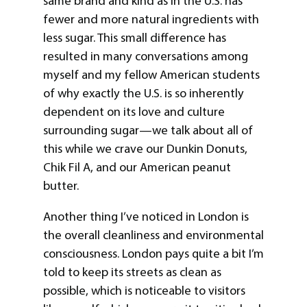
same brand and kind as in the U.S. has
fewer and more natural ingredients with
less sugar. This small difference has
resulted in many conversations among
myself and my fellow American students
of why exactly the U.S. is so inherently
dependent on its love and culture
surrounding sugar—we talk about all of
this while we crave our Dunkin Donuts,
Chik Fil A, and our American peanut
butter.
Another thing I’ve noticed in London is
the overall cleanliness and environmental
consciousness. London pays quite a bit I’m
told to keep its streets as clean as
possible, which is noticeable to visitors