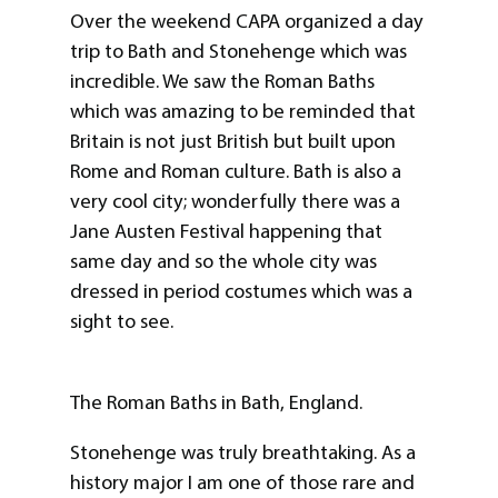
Over the weekend CAPA organized a day
trip to Bath and Stonehenge which was
incredible. We saw the Roman Baths
which was amazing to be reminded that
Britain is not just British but built upon
Rome and Roman culture. Bath is also a
very cool city; wonderfully there was a
Jane Austen Festival happening that
same day and so the whole city was
dressed in period costumes which was a
sight to see.
The Roman Baths in Bath, England.
Stonehenge was truly breathtaking. As a
history major I am one of those rare and