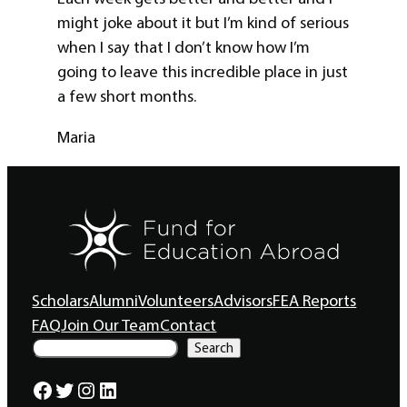
might joke about it but I’m kind of serious
when I say that I don’t know how I’m
going to leave this incredible place in just
a few short months.
Maria
Scholars
Alumni
Volunteers
Advisors
FEA Reports
FAQ
Join Our Team
Contact
S
Search
e
a
Facebook
Twitter
Instagram
LinkedIn
r