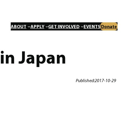
ABOUT
APPLY
GET INVOLVED
EVENTS
Donate
 in Japan
Published:
2017-10-29