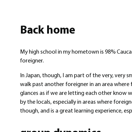
Back home
My high school in my hometown is 98% Caucasia
foreigner.
In Japan, though, I am part of the very, very s
walk past another foreigner in an area where 
glances as if we are letting each other know 
by the locals, especially in areas where foreig
though, and is a great learning experience, esp