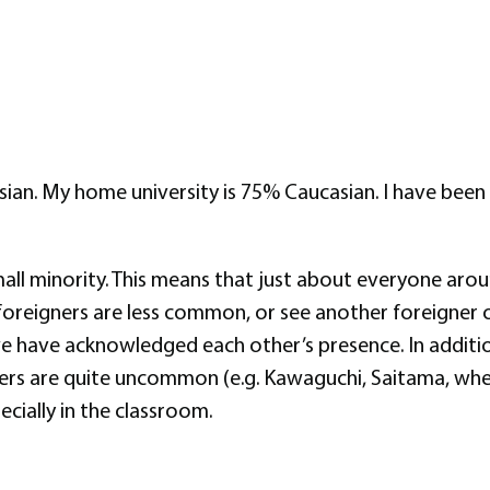
n. My home university is 75% Caucasian. I have been a 
mall minority. This means that just about everyone aroun
foreigners are less common, or see another foreigner 
we have acknowledged each other’s presence. In addition
ners are quite uncommon (e.g. Kawaguchi, Saitama, where 
ecially in the classroom.