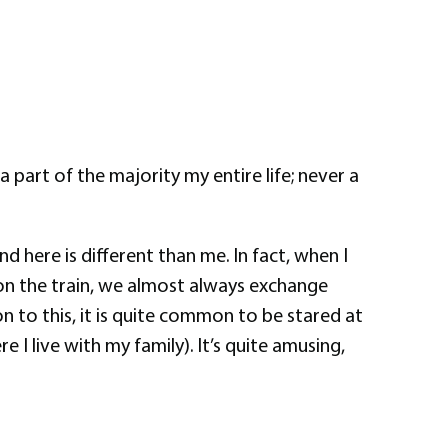
part of the majority my entire life; never a
d here is different than me. In fact, when I
on the train, we almost always exchange
 to this, it is quite common to be stared at
I live with my family). It’s quite amusing,