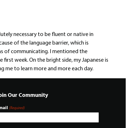
lutely necessary to be fluent or native in
ause of the language barrier, which is
terms of communicating. I mentioned the
e first week. On the bright side, my Japanese is
ing me to learn more and more each day.
oin Our Community
mail
(Required)