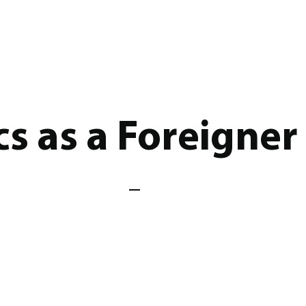
s as a Foreigner