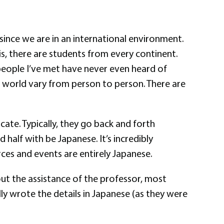
 since we are in an international environment.
his, there are students from every continent.
 people I’ve met have never even heard of
e world vary from person to person. There are
ate. Typically, they go back and forth
 half with be Japanese. It’s incredibly
urces and events are entirely Japanese.
hout the assistance of the professor, most
lly wrote the details in Japanese (as they were