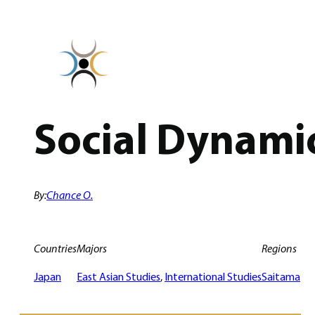
Skip
to
content
Social Dynamic
By:
Chance O.
Countries
Majors
Regions
Japan
East Asian Studies
, 
International Studies
Saitama