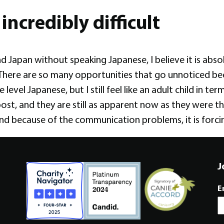
incredibly difficult
nd Japan without speaking Japanese, I believe it is abso
 There are so many opportunities that go unnoticed bec
 level Japanese, but I still feel like an adult child in 
post, and they are still as apparent now as they were th
and because of the communication problems, it is forc
J
E