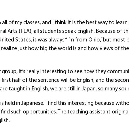
l of my classes, and I think it is the best way to learn
eral Arts (FLA), all students speak English. Because of t
United States, it was always “I’m from Ohio,” but most
realize just how big the world is and how views of th
roup, it’s really interesting to see how they communic
st half of the sentence will be English, and the second
are taught in English, we are still in Japan, so many so
is held in Japanese. I find this interesting because wit
find such opportunities. The teaching assistant origina
lish.