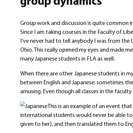
group dynamics
Group work and discussion is quite common in al
Since I am taking courses in the Faculty of Lib
I’ve never had to tell anybody I was from the 
Ohio. This really opened my eyes and made me 
many Japanese students in FLA as well.
When there are other Japanese students in my g
between English and Japanese; sometimes the fir
amusing. Even though all classes in the faculty 
This is an example of an event that 
international students would never be able to 
given to her), and then translated them to Eng