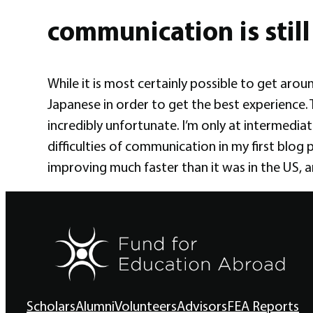
communication is still 
While it is most certainly possible to get arou
Japanese in order to get the best experience.
incredibly unfortunate. I’m only at intermediate
difficulties of communication in my first blog 
improving much faster than it was in the US, 
Scholars
Alumni
Volunteers
Advisors
FEA Reports