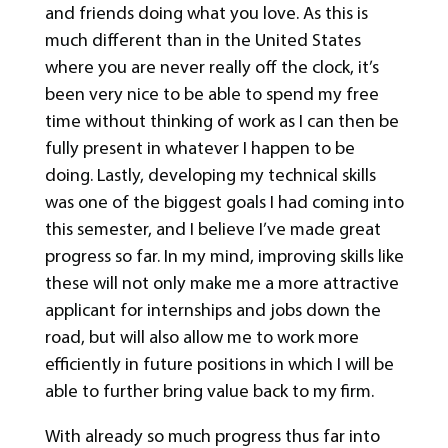
and friends doing what you love. As this is
much different than in the United States
where you are never really off the clock, it’s
been very nice to be able to spend my free
time without thinking of work as I can then be
fully present in whatever I happen to be
doing. Lastly, developing my technical skills
was one of the biggest goals I had coming into
this semester, and I believe I’ve made great
progress so far. In my mind, improving skills like
these will not only make me a more attractive
applicant for internships and jobs down the
road, but will also allow me to work more
efficiently in future positions in which I will be
able to further bring value back to my firm.
With already so much progress thus far into