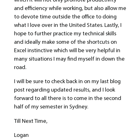
and efficiency while working, but also allow me
to devote time outside the office to doing
what I love over in the United States. Lastly, I
hope to further practice my technical skills
and ideally make some of the shortcuts on
Excel instinctive which will be very helpful in
many situations I may find myself in down the
road.
I will be sure to check back in on my last blog
post regarding updated results, and I look
forward to all there is to come in the second
half of my semester in Sydney.
Till Next Time,
Logan