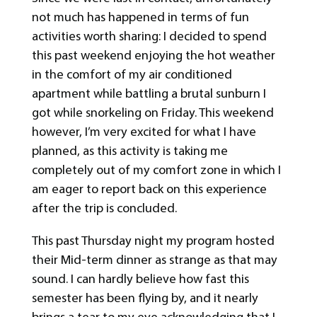
not much has happened in terms of fun
activities worth sharing: I decided to spend
this past weekend enjoying the hot weather
in the comfort of my air conditioned
apartment while battling a brutal sunburn I
got while snorkeling on Friday. This weekend
however, I’m very excited for what I have
planned, as this activity is taking me
completely out of my comfort zone in which I
am eager to report back on this experience
after the trip is concluded.
This past Thursday night my program hosted
their Mid-term dinner as strange as that may
sound. I can hardly believe how fast this
semester has been flying by, and it nearly
brings a tear to my eye acknowledging that I