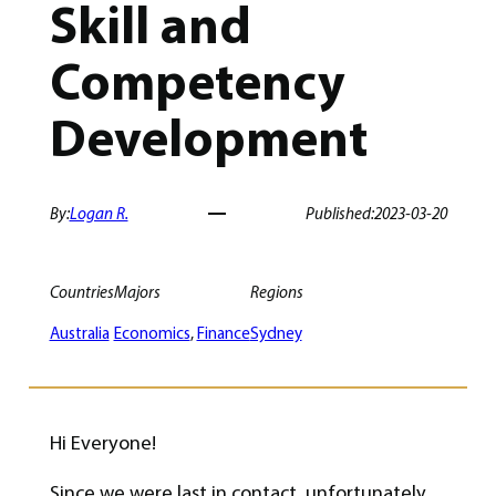
Skill and
Competency
Development
By:
Logan R.
Published:
2023-03-20
Countries
Majors
Regions
Australia
Economics
, 
Finance
Sydney
Hi Everyone!
Since we were last in contact, unfortunately