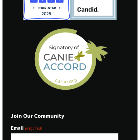
Join Our Community
Email
(Required)