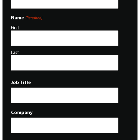
Name
(Required)
First
Last
Job Title
Company