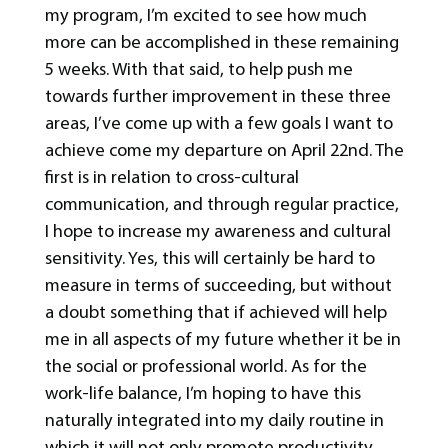
my program, I’m excited to see how much
more can be accomplished in these remaining
5 weeks. With that said, to help push me
towards further improvement in these three
areas, I’ve come up with a few goals I want to
achieve come my departure on April 22nd. The
first is in relation to cross-cultural
communication, and through regular practice,
I hope to increase my awareness and cultural
sensitivity. Yes, this will certainly be hard to
measure in terms of succeeding, but without
a doubt something that if achieved will help
me in all aspects of my future whether it be in
the social or professional world. As for the
work-life balance, I’m hoping to have this
naturally integrated into my daily routine in
which it will not only promote productivity