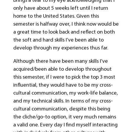
only have about 5 weeks left until I return
home to the United States. Given this
semester is halfway over, I think now would be
a great time to look back and reflect on both
the soft and hard skills I’ve been able to
develop through my experiences thus far.
Although there have been many skills I’ve
acquired/been able to develop throughout
this semester, if I were to pick the top 3 most
influential, they would have to be my cross-
cultural communication, my work-life balance,
and my technical skills. In terms of my cross-
cultural communication, despite this being
the cliche/go-to option, it very much remains
a valid one. Every day I find myself interacting