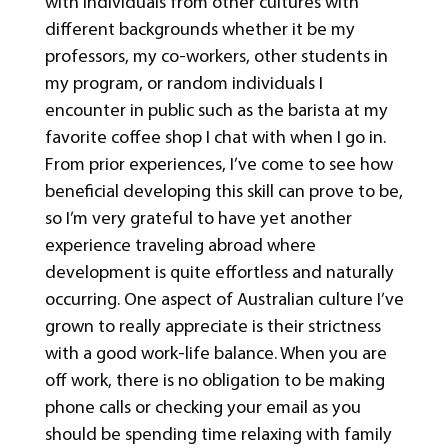
with individuals from other cultures with
different backgrounds whether it be my
professors, my co-workers, other students in
my program, or random individuals I
encounter in public such as the barista at my
favorite coffee shop I chat with when I go in.
From prior experiences, I’ve come to see how
beneficial developing this skill can prove to be,
so I’m very grateful to have yet another
experience traveling abroad where
development is quite effortless and naturally
occurring. One aspect of Australian culture I’ve
grown to really appreciate is their strictness
with a good work-life balance. When you are
off work, there is no obligation to be making
phone calls or checking your email as you
should be spending time relaxing with family