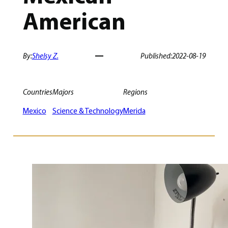
American
By:
Shelsy Z.
Published:
2022-08-19
Countries
Majors
Regions
Mexico
Science & Technology
Merida