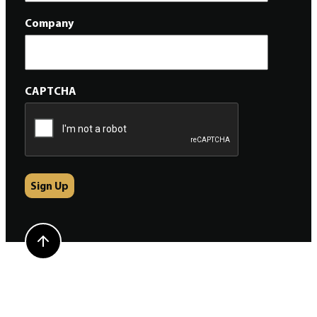
Company
CAPTCHA