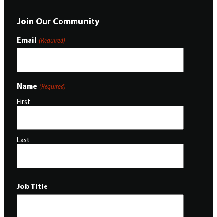
Join Our Community
Email
(Required)
Name
(Required)
First
Last
Job Title