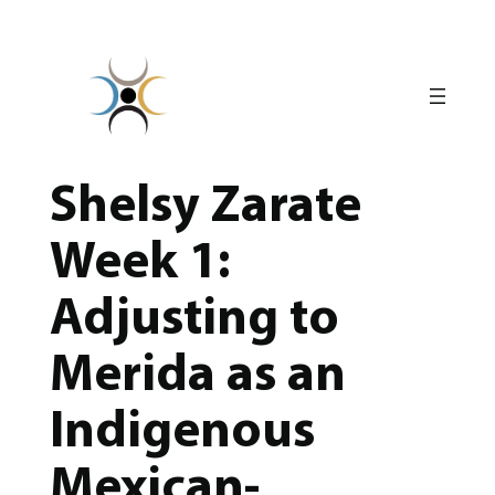
Skip
to
content
Shelsy Zarate
Week 1:
Adjusting to
Merida as an
Indigenous
Mexican-