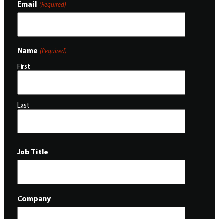
Email
(Required)
Name
(Required)
First
Last
Job Title
Company