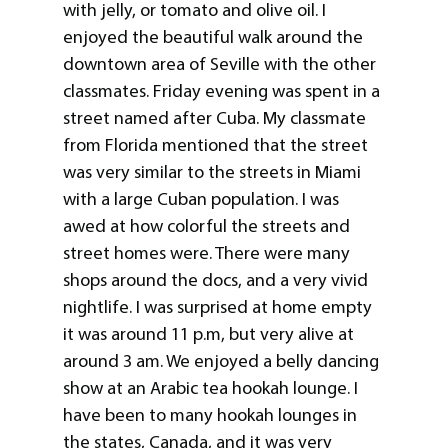
with jelly, or tomato and olive oil. I
enjoyed the beautiful walk around the
downtown area of Seville with the other
classmates. Friday evening was spent in a
street named after Cuba. My classmate
from Florida mentioned that the street
was very similar to the streets in Miami
with a large Cuban population. I was
awed at how colorful the streets and
street homes were. There were many
shops around the docs, and a very vivid
nightlife. I was surprised at home empty
it was around 11 p.m, but very alive at
around 3 am. We enjoyed a belly dancing
show at an Arabic tea hookah lounge. I
have been to many hookah lounges in
the states, Canada, and it was very