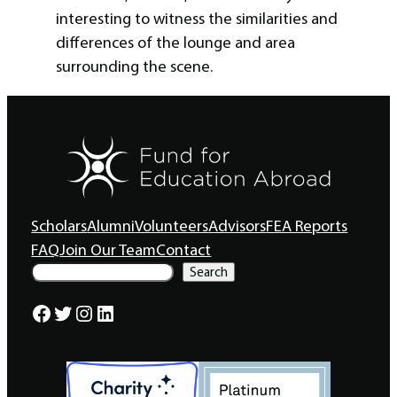
interesting to witness the similarities and
differences of the lounge and area
surrounding the scene.
Scholars
Alumni
Volunteers
Advisors
FEA Reports
FAQ
Join Our Team
Contact
S
Search
e
a
Facebook
Twitter
Instagram
LinkedIn
r
c
h