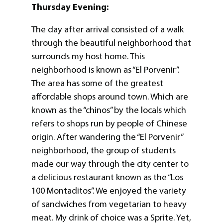
Thursday Evening:
The day after arrival consisted of a walk
through the beautiful neighborhood that
surrounds my host home. This
neighborhood is known as “El Porvenir”.
The area has some of the greatest
affordable shops around town. Which are
known as the “chinos” by the locals which
refers to shops run by people of Chinese
origin. After wandering the “El Porvenir”
neighborhood, the group of students
made our way through the city center to
a delicious restaurant known as the “Los
100 Montaditos”. We enjoyed the variety
of sandwiches from vegetarian to heavy
meat. My drink of choice was a Sprite. Yet,