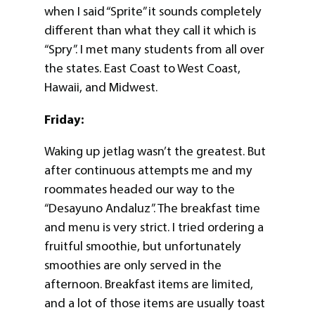
when I said “Sprite” it sounds completely
different than what they call it which is
“Spry”. I met many students from all over
the states. East Coast to West Coast,
Hawaii, and Midwest.
Friday:
Waking up jetlag wasn’t the greatest. But
after continuous attempts me and my
roommates headed our way to the
“Desayuno Andaluz”. The breakfast time
and menu is very strict. I tried ordering a
fruitful smoothie, but unfortunately
smoothies are only served in the
afternoon. Breakfast items are limited,
and a lot of those items are usually toast