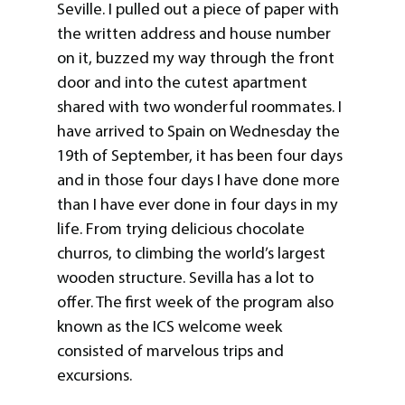
Seville. I pulled out a piece of paper with
the written address and house number
on it, buzzed my way through the front
door and into the cutest apartment
shared with two wonderful roommates. I
have arrived to Spain on Wednesday the
19th of September, it has been four days
and in those four days I have done more
than I have ever done in four days in my
life. From trying delicious chocolate
churros, to climbing the world’s largest
wooden structure. Sevilla has a lot to
offer. The first week of the program also
known as the ICS welcome week
consisted of marvelous trips and
excursions.