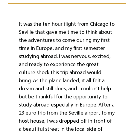
It was the ten hour flight from Chicago to
Seville that gave me time to think about
the adventures to come during my first
time in Europe, and my first semester
studying abroad. I was nervous, excited,
and ready to experience the great
culture shock this trip abroad would
bring. As the plane landed, it all felt a
dream and still does, and I couldn’t help
but be thankful for the opportunity to
study abroad especially in Europe. After a
23 euro trip from the Seville airport to my
host house, I was dropped off in front of
a beautiful street in the local side of