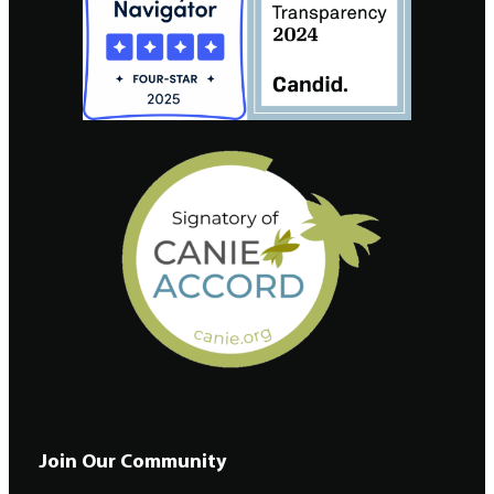
Join Our Community