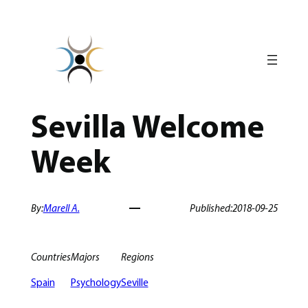
Skip
to
content
Sevilla Welcome
Week
By:
Marell A.
Published:
2018-09-25
Countries
Majors
Regions
Spain
Psychology
Seville