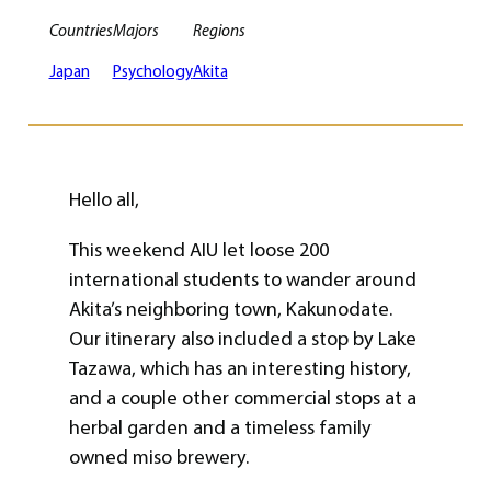
Countries
Majors
Regions
Japan
Psychology
Akita
Hello all,
This weekend AIU let loose 200
international students to wander around
Akita’s neighboring town, Kakunodate.
Our itinerary also included a stop by Lake
Tazawa, which has an interesting history,
and a couple other commercial stops at a
herbal garden and a timeless family
owned miso brewery.