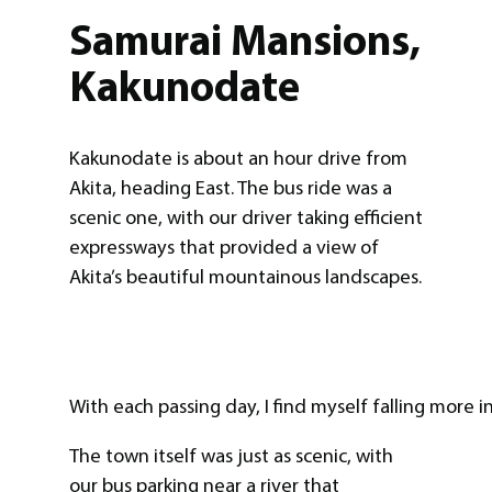
Samurai Mansions,
Kakunodate
Kakunodate is about an hour drive from
Akita, heading East. The bus ride was a
scenic one, with our driver taking efficient
expressways that provided a view of
Akita’s beautiful mountainous landscapes.
With each passing day, I find myself falling more in
The town itself was just as scenic, with
our bus parking near a river that