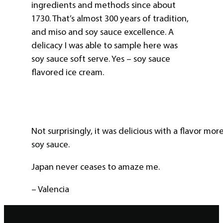
ingredients and methods since about
1730. That’s almost 300 years of tradition,
and miso and soy sauce excellence. A
delicacy I was able to sample here was
soy sauce soft serve. Yes – soy sauce
flavored ice cream.
Not surprisingly, it was delicious with a flavor m
soy sauce.
Japan never ceases to amaze me.
– Valencia