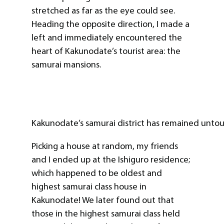
stretched as far as the eye could see.
Heading the opposite direction, I made a
left and immediately encountered the
heart of Kakunodate’s tourist area: the
samurai mansions.
Kakunodate’s samurai district has remained untou
Picking a house at random, my friends
and I ended up at the Ishiguro residence;
which happened to be oldest and
highest samurai class house in
Kakunodate! We later found out that
those in the highest samurai class held