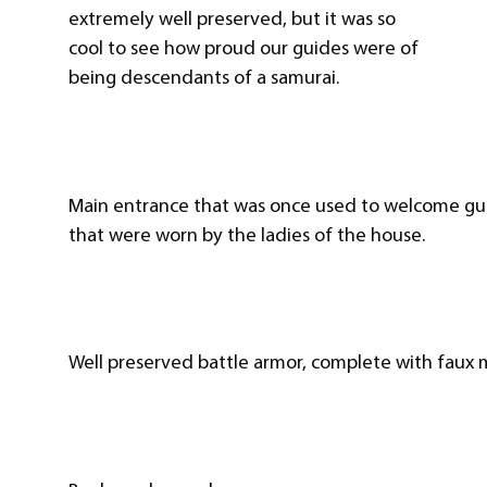
extremely well preserved, but it was so
cool to see how proud our guides were of
being descendants of a samurai.
Main entrance that was once used to welcome guest
that were worn by the ladies of the house.
Well preserved battle armor, complete with faux 