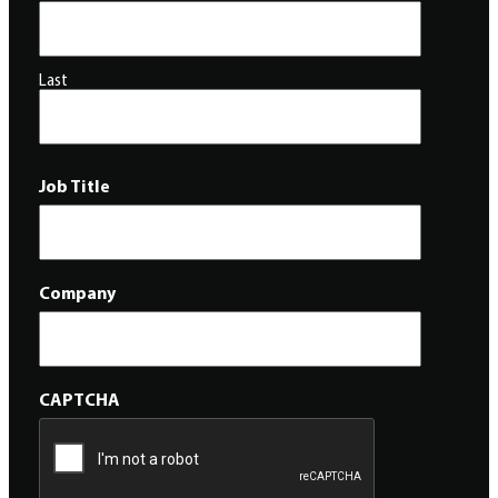
Last
Job Title
Company
CAPTCHA