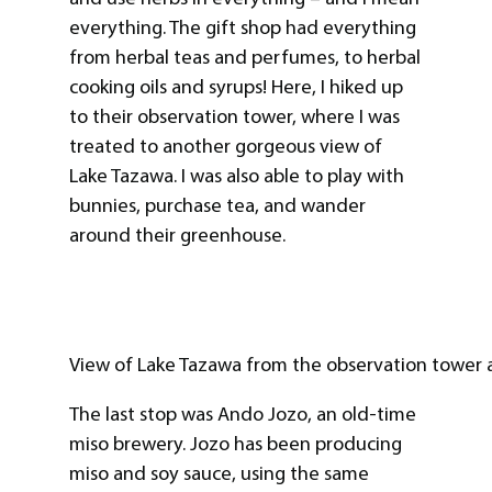
everything. The gift shop had everything
from herbal teas and perfumes, to herbal
cooking oils and syrups! Here, I hiked up
to their observation tower, where I was
treated to another gorgeous view of
Lake Tazawa. I was also able to play with
bunnies, purchase tea, and wander
around their greenhouse.
View of Lake Tazawa from the observation tower 
The last stop was Ando Jozo, an old-time
miso brewery. Jozo has been producing
miso and soy sauce, using the same