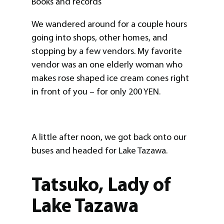
Books and records
We wandered around for a couple hours
going into shops, other homes, and
stopping by a few vendors. My favorite
vendor was an one elderly woman who
makes rose shaped ice cream cones right
in front of you – for only 200 YEN.
A little after noon, we got back onto our
buses and headed for Lake Tazawa.
Tatsuko, Lady of
Lake Tazawa