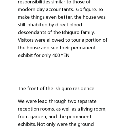
responsibilities similar to those of
modern day accountants. Go figure. To
make things even better, the house was
still inhabited by direct blood
descendants of the Ishiguro family.
Visitors were allowed to tour a portion of
the house and see their permanent
exhibit for only 400 YEN.
The front of the Ishiguro residence
We were lead through two separate
reception rooms, as well as a living room,
front garden, and the permanent
exhibits. Not only were the ground