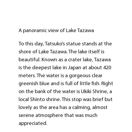
A panoramic view of Lake Tazawa
To this day, Tatsuko’s statue stands at the
shore of Lake Tazawa. The lake itself is
beautiful. Known as a crater lake, Tazawa
is the deepest lake in Japan at about 420
meters. The water is a gorgeous clear
greenish blue and is full of little fish. Right
on the bank of the water is Ukiki Shrine, a
local Shinto shrine. This stop was brief but
lovely as the area has a calming, almost
serene atmosphere that was much
appreciated.