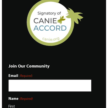
Join Our Community
Email
(Required)
Name
(Required)
First