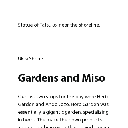
Statue of Tatsuko, near the shoreline.
Ukiki Shrine
Gardens and Miso
Our last two stops for the day were Herb
Garden and Ando Jozo. Herb Garden was
essentially a gigantic garden, specializing
in herbs. The make their own products
and use herbs in everything – and I mean