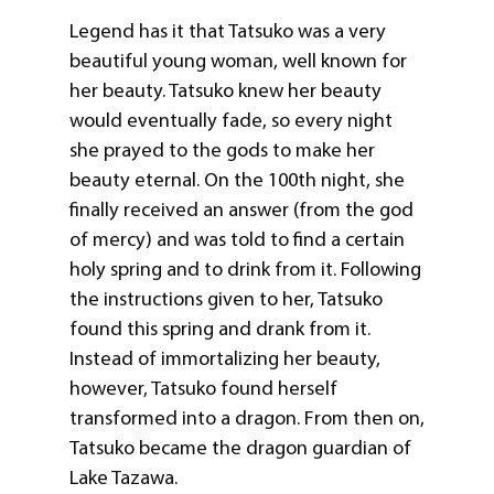
Legend has it that Tatsuko was a very
beautiful young woman, well known for
her beauty. Tatsuko knew her beauty
would eventually fade, so every night
she prayed to the gods to make her
beauty eternal. On the 100th night, she
finally received an answer (from the god
of mercy) and was told to find a certain
holy spring and to drink from it. Following
the instructions given to her, Tatsuko
found this spring and drank from it.
Instead of immortalizing her beauty,
however, Tatsuko found herself
transformed into a dragon. From then on,
Tatsuko became the dragon guardian of
Lake Tazawa.