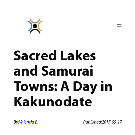
Skip
to
content
Sacred Lakes
and Samurai
Towns: A Day in
Kakunodate
By:
Valencia B.
Published:
2017-09-17