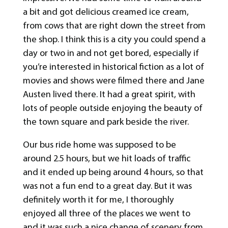
a bit and got delicious creamed ice cream,
from cows that are right down the street from
the shop. I think this is a city you could spend a
day or two in and not get bored, especially if
you’re interested in historical fiction as a lot of
movies and shows were filmed there and Jane
Austen lived there. It had a great spirit, with
lots of people outside enjoying the beauty of
the town square and park beside the river.
Our bus ride home was supposed to be
around 2.5 hours, but we hit loads of traffic
and it ended up being around 4 hours, so that
was not a fun end to a great day. But it was
definitely worth it for me, I thoroughly
enjoyed all three of the places we went to
and it was such a nice change of scenery from