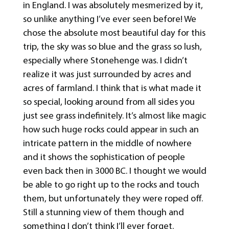
in England. I was absolutely mesmerized by it,
so unlike anything I’ve ever seen before! We
chose the absolute most beautiful day for this
trip, the sky was so blue and the grass so lush,
especially where Stonehenge was. I didn’t
realize it was just surrounded by acres and
acres of farmland. I think that is what made it
so special, looking around from all sides you
just see grass indefinitely. It’s almost like magic
how such huge rocks could appear in such an
intricate pattern in the middle of nowhere
and it shows the sophistication of people
even back then in 3000 BC. I thought we would
be able to go right up to the rocks and touch
them, but unfortunately they were roped off.
Still a stunning view of them though and
something I don’t think I’ll ever forget.