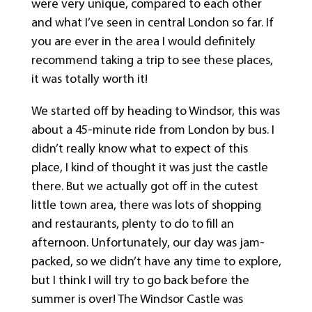
were very unique, compared to each other
and what I’ve seen in central London so far. If
you are ever in the area I would definitely
recommend taking a trip to see these places,
it was totally worth it!
We started off by heading to Windsor, this was
about a 45-minute ride from London by bus. I
didn’t really know what to expect of this
place, I kind of thought it was just the castle
there. But we actually got off in the cutest
little town area, there was lots of shopping
and restaurants, plenty to do to fill an
afternoon. Unfortunately, our day was jam-
packed, so we didn’t have any time to explore,
but I think I will try to go back before the
summer is over! The Windsor Castle was