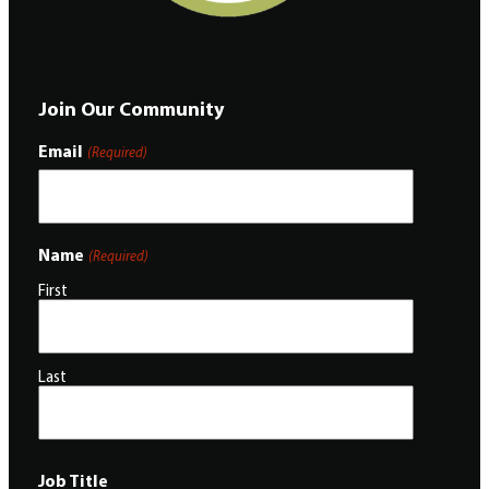
Join Our Community
Email
(Required)
Name
(Required)
First
Last
Job Title