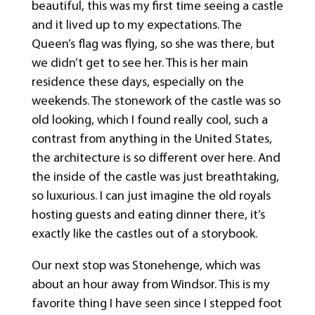
beautiful, this was my first time seeing a castle
and it lived up to my expectations. The
Queen’s flag was flying, so she was there, but
we didn’t get to see her. This is her main
residence these days, especially on the
weekends. The stonework of the castle was so
old looking, which I found really cool, such a
contrast from anything in the United States,
the architecture is so different over here. And
the inside of the castle was just breathtaking,
so luxurious. I can just imagine the old royals
hosting guests and eating dinner there, it’s
exactly like the castles out of a storybook.
Our next stop was Stonehenge, which was
about an hour away from Windsor. This is my
favorite thing I have seen since I stepped foot