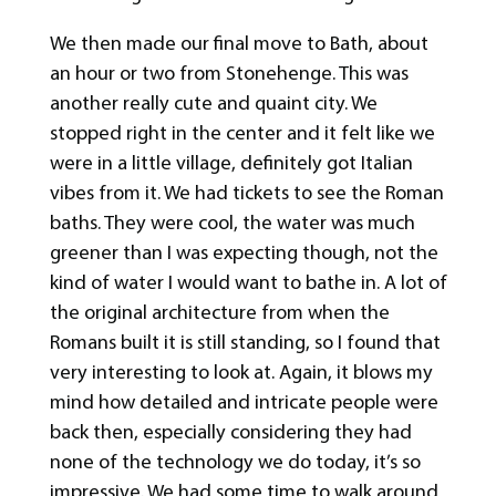
We then made our final move to Bath, about
an hour or two from Stonehenge. This was
another really cute and quaint city. We
stopped right in the center and it felt like we
were in a little village, definitely got Italian
vibes from it. We had tickets to see the Roman
baths. They were cool, the water was much
greener than I was expecting though, not the
kind of water I would want to bathe in. A lot of
the original architecture from when the
Romans built it is still standing, so I found that
very interesting to look at. Again, it blows my
mind how detailed and intricate people were
back then, especially considering they had
none of the technology we do today, it’s so
impressive. We had some time to walk around