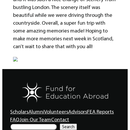
bustling London. The scenery itself was
beautiful while we were driving through the
countryside. Overall, a super fun trip with
some amazing memories made! Hoping to
make more memories next week in Scotland,
can’t wait to share that with you all!
Scholars
Alumni
Volunteers
Advisors
FEA Reports
FAQ
Join Our Team
Contact
S
Search