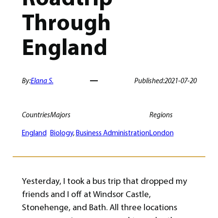
Through
England
By:
Elana S.
Published:
2021-07-20
Countries
Majors
Regions
England
Biology
, 
Business Administration
London
Yesterday, I took a bus trip that dropped my
friends and I off at Windsor Castle,
Stonehenge, and Bath. All three locations