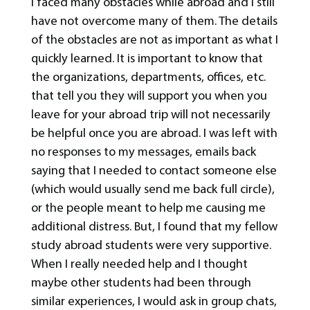
I faced many obstacles while abroad and I still
have not overcome many of them. The details
of the obstacles are not as important as what I
quickly learned. It is important to know that
the organizations, departments, offices, etc.
that tell you they will support you when you
leave for your abroad trip will not necessarily
be helpful once you are abroad. I was left with
no responses to my messages, emails back
saying that I needed to contact someone else
(which would usually send me back full circle),
or the people meant to help me causing me
additional distress. But, I found that my fellow
study abroad students were very supportive.
When I really needed help and I thought
maybe other students had been through
similar experiences, I would ask in group chats,