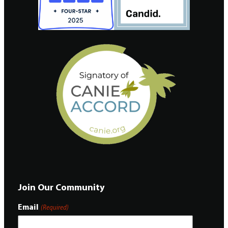
Join Our Community
Email
(Required)