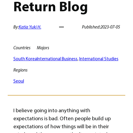
Return Blog
By:
Katia Yuki H.
Published:
2023-07-05
Countries
Majors
South Korea
International Business
, 
International Studies
Regions
Seoul
I believe going into anything with
expectations is bad. Often people build up
expectations of how things will be in their