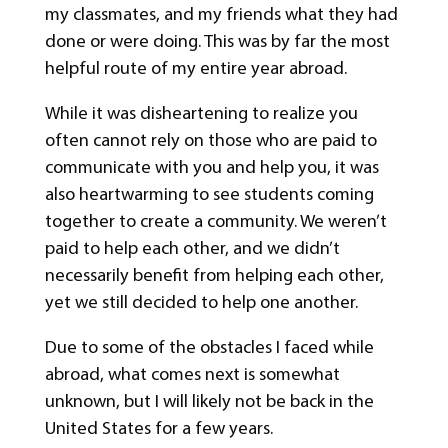
my classmates, and my friends what they had
done or were doing. This was by far the most
helpful route of my entire year abroad.
While it was disheartening to realize you
often cannot rely on those who are paid to
communicate with you and help you, it was
also heartwarming to see students coming
together to create a community. We weren’t
paid to help each other, and we didn’t
necessarily benefit from helping each other,
yet we still decided to help one another.
Due to some of the obstacles I faced while
abroad, what comes next is somewhat
unknown, but I will likely not be back in the
United States for a few years.