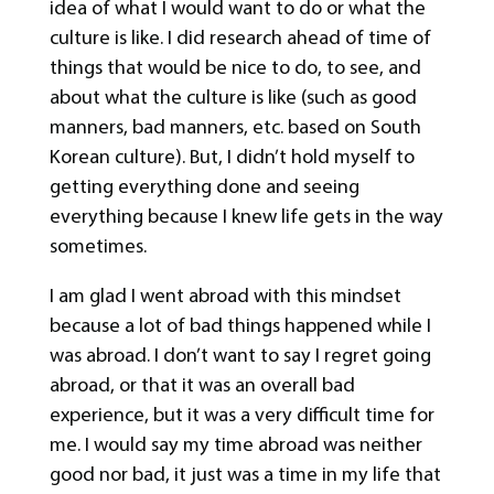
idea of what I would want to do or what the
culture is like. I did research ahead of time of
things that would be nice to do, to see, and
about what the culture is like (such as good
manners, bad manners, etc. based on South
Korean culture). But, I didn’t hold myself to
getting everything done and seeing
everything because I knew life gets in the way
sometimes.
I am glad I went abroad with this mindset
because a lot of bad things happened while I
was abroad. I don’t want to say I regret going
abroad, or that it was an overall bad
experience, but it was a very difficult time for
me. I would say my time abroad was neither
good nor bad, it just was a time in my life that