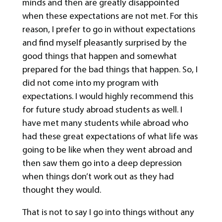
minds and then are greatly disappointed
when these expectations are not met. For this
reason, I prefer to go in without expectations
and find myself pleasantly surprised by the
good things that happen and somewhat
prepared for the bad things that happen. So, I
did not come into my program with
expectations. I would highly recommend this
for future study abroad students as well. I
have met many students while abroad who
had these great expectations of what life was
going to be like when they went abroad and
then saw them go into a deep depression
when things don’t work out as they had
thought they would.
That is not to say I go into things without any