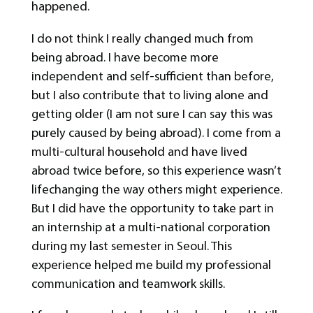
happened.
I do not think I really changed much from
being abroad. I have become more
independent and self-sufficient than before,
but I also contribute that to living alone and
getting older (I am not sure I can say this was
purely caused by being abroad). I come from a
multi-cultural household and have lived
abroad twice before, so this experience wasn’t
lifechanging the way others might experience.
But I did have the opportunity to take part in
an internship at a multi-national corporation
during my last semester in Seoul. This
experience helped me build my professional
communication and teamwork skills.