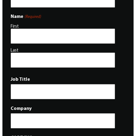
Name
(Required)
First
Last
Job Title
Company