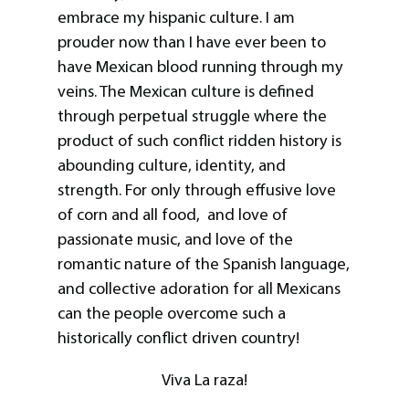
embrace my hispanic culture. I am
prouder now than I have ever been to
have Mexican blood running through my
veins. The Mexican culture is defined
through perpetual struggle where the
product of such conflict ridden history is
abounding culture, identity, and
strength. For only through effusive love
of corn and all food, and love of
passionate music, and love of the
romantic nature of the Spanish language,
and collective adoration for all Mexicans
can the people overcome such a
historically conflict driven country!
Viva La raza!