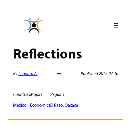
Skip
to
content
Reflections
By:
Leonard A.
Published:
2017-07-10
Countries
Majors
Regions
Mexico
Economics
El Paso
, 
Oaxaca