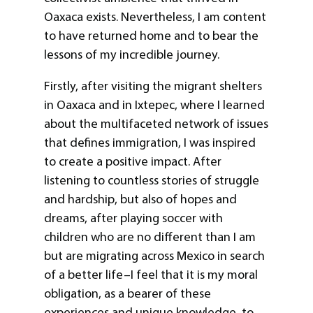
Oaxaca exists. Nevertheless, I am content
to have returned home and to bear the
lessons of my incredible journey.
Firstly, after visiting the migrant shelters
in Oaxaca and in Ixtepec, where I learned
about the multifaceted network of issues
that defines immigration, I was inspired
to create a positive impact. After
listening to countless stories of struggle
and hardship, but also of hopes and
dreams, after playing soccer with
children who are no different than I am
but are migrating across Mexico in search
of a better life–I feel that it is my moral
obligation, as a bearer of these
experiences and unique knowledge, to