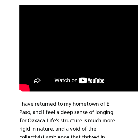
I have returned to my hometown of El
Paso, and I feel a deep sense of longing
for Oaxaca. Life’s structure is much more
rigid in nature, and a void of the
collectivist ambience that thrived in