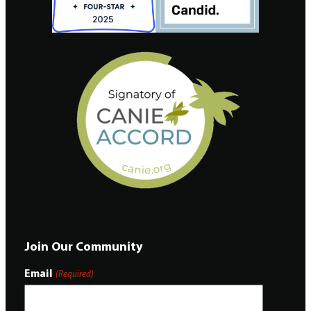
Join Our Community
Email
(Required)