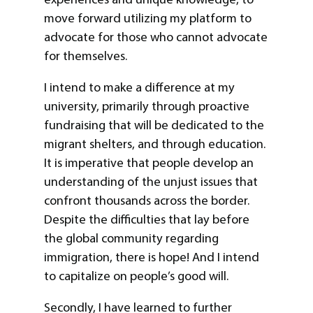
move forward utilizing my platform to
advocate for those who cannot advocate
for themselves.
I intend to make a difference at my
university, primarily through proactive
fundraising that will be dedicated to the
migrant shelters, and through education.
It is imperative that people develop an
understanding of the unjust issues that
confront thousands across the border.
Despite the difficulties that lay before
the global community regarding
immigration, there is hope! And I intend
to capitalize on people’s good will.
Secondly, I have learned to further