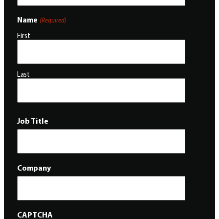
Name
(Required)
First
Last
Job Title
Company
CAPTCHA