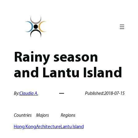
Skip
to
content
Rainy season
and Lantu Island
By:
Claudia A.
Published:
2018-07-15
Countries
Majors
Regions
Hong Kong
Architecture
Lantu Island