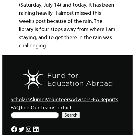
(Saturday, July 14) and today, it has been
raining heavily. I almost missed this
week’s post because of the rain. The
library is four stops away from where I am
staying, and to get there in the rain was
challenging.
Scholars
Alumni
Volunteers
Advisors
FEA Reports
FAQ
Join Our Team
Contact
S
Search
e
a
Facebook
Twitter
Instagram
LinkedIn
r