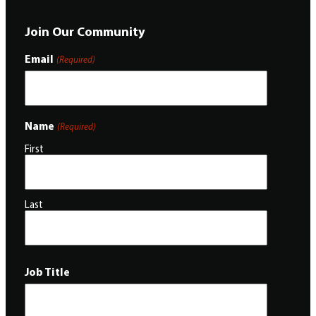
Join Our Community
Email
(Required)
Name
(Required)
First
Last
Job Title