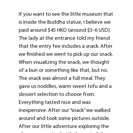
If you want to see the little museum that
is inside the Buddha statue, I believe we
paid around $45 HKD (around $5-6 USD).
The lady at the entrance told my friend
that the entry fee includes a snack. After
we finished we went to pick up our snack.
When visualizing the snack, we thought
of a bun or something like that, but no.
The snack was almost a full meal. They
gave us noddles, warm sweet tofu and a
dessert selection to choose from.
Everything tasted nice and was
inexpensive. After our “snack” we walked
around and took some pictures outside.
After our little adventure exploring the