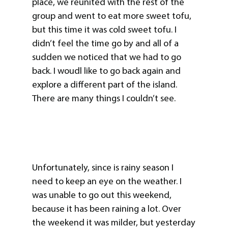
place, we reunited with the rest of the
group and went to eat more sweet tofu,
but this time it was cold sweet tofu. I
didn’t feel the time go by and all of a
sudden we noticed that we had to go
back. I woudl like to go back again and
explore a different part of the island.
There are many things I couldn’t see.
Unfortunately, since is rainy season I
need to keep an eye on the weather. I
was unable to go out this weekend,
because it has been raining a lot. Over
the weekend it was milder, but yesterday