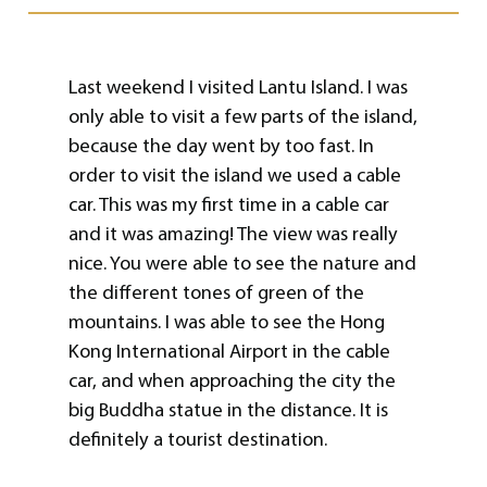
Last weekend I visited Lantu Island. I was
only able to visit a few parts of the island,
because the day went by too fast. In
order to visit the island we used a cable
car. This was my first time in a cable car
and it was amazing! The view was really
nice. You were able to see the nature and
the different tones of green of the
mountains. I was able to see the Hong
Kong International Airport in the cable
car, and when approaching the city the
big Buddha statue in the distance. It is
definitely a tourist destination.