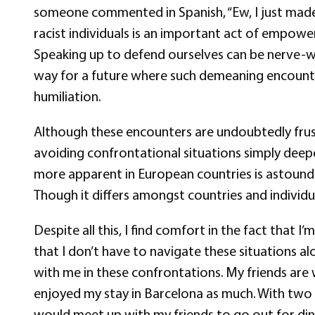
someone commented in Spanish, “Ew, I just made e
racist individuals is an important act of empowe
Speaking up to defend ourselves can be nerve-wrac
way for a future where such demeaning encounters
humiliation.
Although these encounters are undoubtedly frus
avoiding confrontational situations simply deepen
more apparent in European countries is astoundin
Though it differs amongst countries and individua
Despite all this, I find comfort in the fact tha
that I don’t have to navigate these situations 
with me in these confrontations. My friends are
enjoyed my stay in Barcelona as much. With two we
would meet up with my friends to go out for dinn