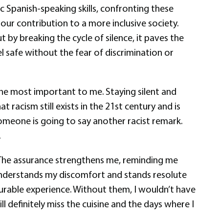
c Spanish-speaking skills, confronting these
our contribution to a more inclusive society.
 by breaking the cycle of silence, it paves the
 safe without the fear of discrimination or
he most important to me. Staying silent and
 racism still exists in the 21st century and is
omeone is going to say another racist remark.
.
m. The assurance strengthens me, reminding me
 understands my discomfort and stands resolute
urable experience. Without them, I wouldn’t have
 definitely miss the cuisine and the days where I