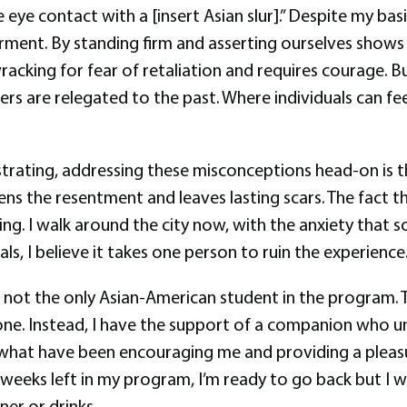
ye contact with a [insert Asian slur].” Despite my basi
rment. By standing firm and asserting ourselves shows 
king for fear of retaliation and requires courage. But
 are relegated to the past. Where individuals can feel
trating, addressing these misconceptions head-on is t
s the resentment and leaves lasting scars. The fact that
g. I walk around the city now, with the anxiety that s
ls, I believe it takes one person to ruin the experience
t I’m not the only Asian-American student in the progra
alone. Instead, I have the support of a companion who
 what have been encouraging me and providing a pleas
eks left in my program, I’m ready to go back but I will
er or drinks.