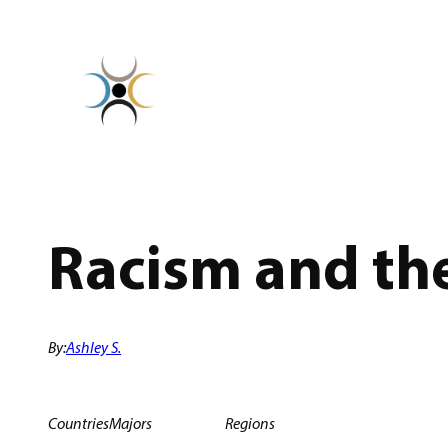
Skip
to
content
Racism and th
By:
Ashley S.
Countries
Majors
Regions