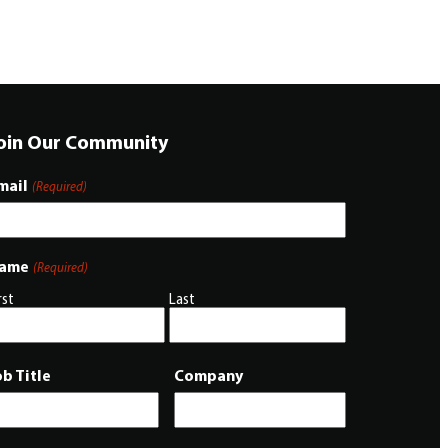
oin Our Community
mail
(Required)
ame
(Required)
rst
Last
ob Title
Company