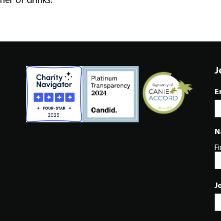
J
E
N
Fi
J