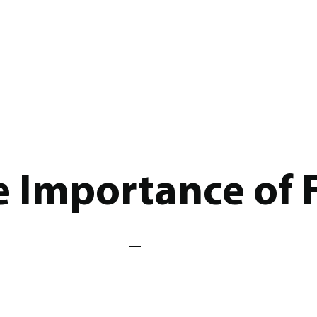
e Importance of 