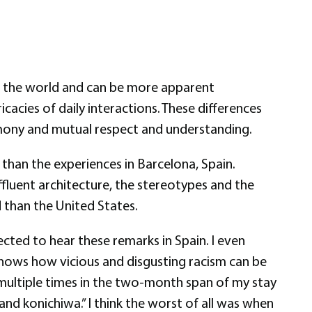
 of the world and can be more apparent
cacies of daily interactions. These differences
armony and mutual respect and understanding.
than the experiences in Barcelona, Spain.
ffluent architecture, the stereotypes and the
than the United States.
cted to hear these remarks in Spain. I even
 shows how vicious and disgusting racism can be
d multiple times in the two-month span of my stay
and konichiwa.” I think the worst of all was when