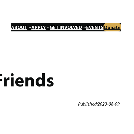
ABOUT
APPLY
GET INVOLVED
EVENTS
Donate
Friends
Published:
2023-08-09