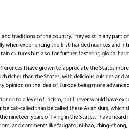
 and traditions of the country. They exist in any part
ly when experiencing the first-handed nuances and intri
ertain cultures but also for further fostering global h
ifferences I have grown to appreciate the States more 
h richer than the States, with delicious cuisines and a
y opinion on the idea of Europe being more advanced 
oned to a level of racism, but I never would have expe
be cat-called than be called these Asian slurs, which
the nineteen years of living in the States, I have hear
 from, and comments like “arigato, ni-hao, ching-chong, 