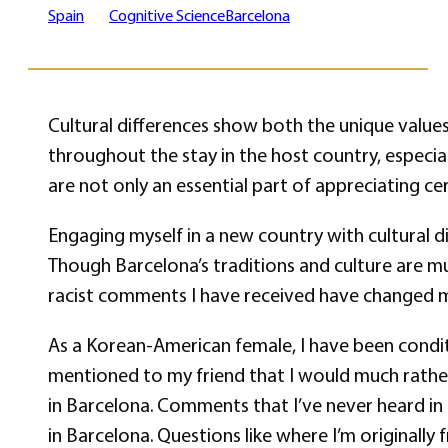
Spain
Cognitive Science
Barcelona
Cultural differences show both the unique values
throughout the stay in the host country, especial
are not only an essential part of appreciating c
Engaging myself in a new country with cultural d
Though Barcelona’s traditions and culture are muc
racist comments I have received have changed m
As a Korean-American female, I have been conditi
mentioned to my friend that I would much rather 
in Barcelona. Comments that I’ve never heard in 
in Barcelona. Questions like where I’m originally