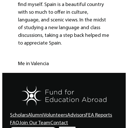
find myself. Spain is a beautiful country
with so much to offer in culture,
language, and scenic views. In the midst
of studying a new language and class
discussions, taking a step back helped me
to appreciate Spain.
Me in Valencia
Scholars
Alumni
Volunteers
Advisors
FEA Reports
FAQ
Join Our Team
Contact