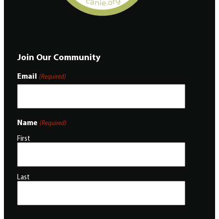
Join Our Community
Email
(Required)
Name
(Required)
First
Last