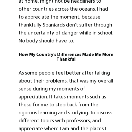
at home, might not be headliners to
other countries across the oceans. I had
to appreciate the moment, because
thankfully Spaniards don’t suffer through
the uncertainty of danger while in school.
No body should have to.
How My Country’s Differences Made Me More
Thankful
As some people feel better after talking
about their problems, that was my overall
sense during my moments of
appreciation. It takes moments such as
these for me to step back from the
rigorous learning and studying. To discuss
different topics with professors, and
appreciate where I am and the places I