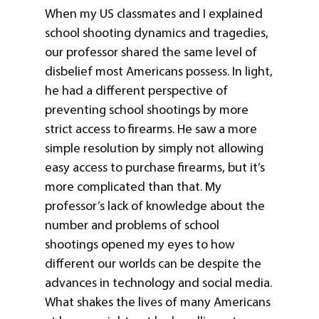
When my US classmates and I explained
school shooting dynamics and tragedies,
our professor shared the same level of
disbelief most Americans possess. In light,
he had a different perspective of
preventing school shootings by more
strict access to firearms. He saw a more
simple resolution by simply not allowing
easy access to purchase firearms, but it’s
more complicated than that. My
professor’s lack of knowledge about the
number and problems of school
shootings opened my eyes to how
different our worlds can be despite the
advances in technology and social media.
What shakes the lives of many Americans