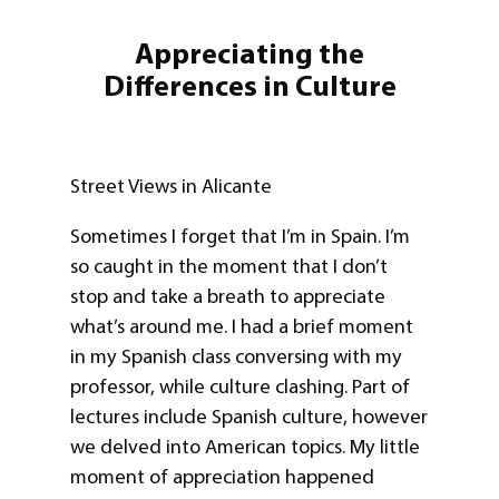
Appreciating the
Differences in Culture
Street Views in Alicante
Sometimes I forget that I’m in Spain. I’m
so caught in the moment that I don’t
stop and take a breath to appreciate
what’s around me. I had a brief moment
in my Spanish class conversing with my
professor, while culture clashing. Part of
lectures include Spanish culture, however
we delved into American topics. My little
moment of appreciation happened