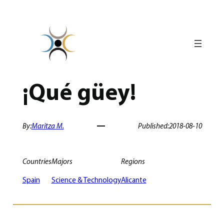
Skip
to
content
¡Qué güey!
By:
Maritza M.
Published:
2018-08-10
Countries
Majors
Regions
Spain
Science & Technology
Alicante