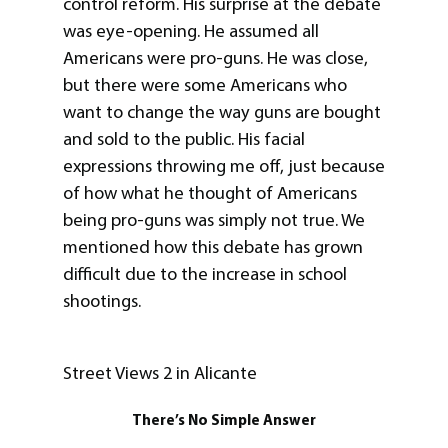
control reform. His surprise at the debate
was eye-opening. He assumed all
Americans were pro-guns. He was close,
but there were some Americans who
want to change the way guns are bought
and sold to the public. His facial
expressions throwing me off, just because
of how what he thought of Americans
being pro-guns was simply not true. We
mentioned how this debate has grown
difficult due to the increase in school
shootings.
Street Views 2 in Alicante
There’s No Simple Answer