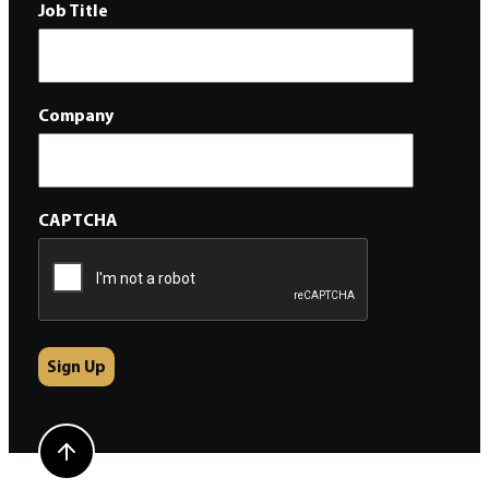
Job Title
Company
CAPTCHA