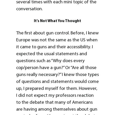
several times with each mini topic of the
conversation.
It’s Not What You Thought
The first about gun control. Before, I knew
Europe was not the same as the US when
it came to guns and their accessibility. I
expected the usual statements and
questions such as “Why does every
cop/person have a gun?” Or “Are all those
guns really necessary?” I knew those types
of questions and statements would come
up, I prepared myself for them. However,
I did not expect my professors reaction
to the debate that many of Americans
are having among themselves about gun