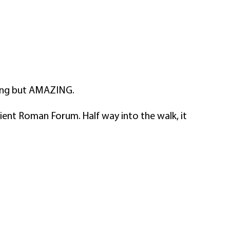
ting but AMAZING.
ient Roman Forum. Half way into the walk, it