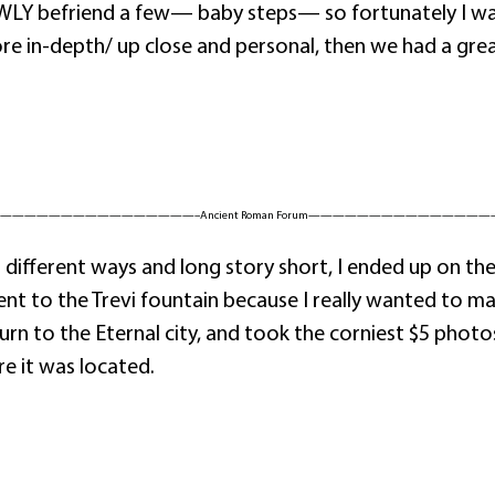
OWLY befriend a few— baby steps— so fortunately I wa
 in-depth/ up close and personal, then we had a great 
————————————————–Ancient Roman Forum———————————————
ferent ways and long story short, I ended up on the me
nt to the Trevi fountain because I really wanted to ma
 to the Eternal city, and took the corniest $5 photos 
 it was located.