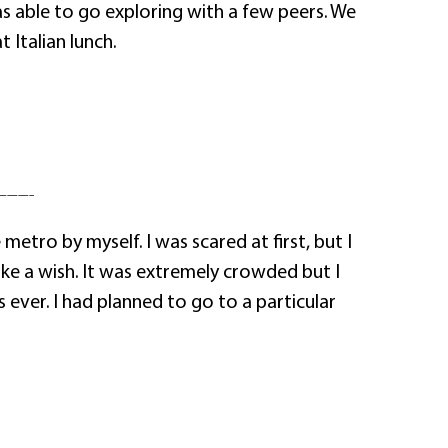
s able to go exploring with a few peers. We
Italian lunch.
———–
tro by myself. I was scared at first, but I
ke a wish. It was extremely crowded but I
ever. I had planned to go to a particular