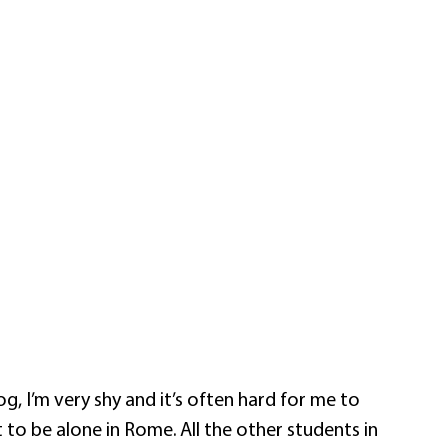
g, I’m very shy and it’s often hard for me to
t to be alone in Rome. All the other students in