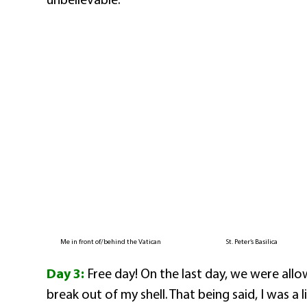
Me in front of/behind the Vatican
St. Peter’s Basilica
Day 3:
Free day! On the last day, we were allo
break out of my shell. That being said, I was a