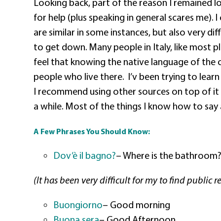
Looking back, part of the reason I remained lo
for help (plus speaking in general scares me). 
are similar in some instances, but also very diff
to get down. Many people in Italy, like most pl
feel that knowing the native language of the 
people who live there.
I’v been trying to learn
I recommend using other sources on top of it 
a while. Most of the things I know how to say
A Few Phrases You Should Know:
Dov’è il bagno?
– Where is the bathroom
(It has been very difficult for my to find publi
Buongiorno
– Good morning
Buona sera
–
Good Afternoon