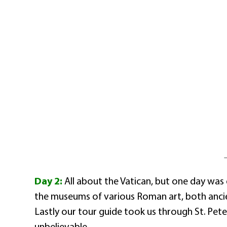
Day 2:
All about the Vatican, but one day was 
the museums of various Roman art, both ancie
Lastly our tour guide took us through St. Peter
unbelievable.