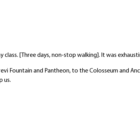
 class. [Three days, non-stop walking]. It was exhaus
revi Fountain and Pantheon, to the Colosseum and Anc
p us.