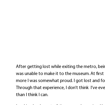
After getting lost while exiting the metro, be
was unable to make it to the museum. At first 
more I was somewhat proud. I got lost and foun
Through that experience, I don’t think
I’ve ev
than I think I can.