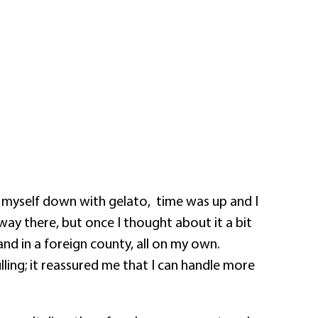
g myself down with gelato,
time was up and I
way there, but once I thought about it a bit
nd in a foreign county, all on my own.
filling; it reassured me that I can handle more