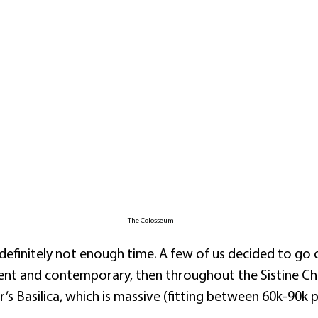
—————————————————The Colosseum——————————————————
definitely not enough time. A few of us decided to go 
nt and contemporary, then throughout the Sistine Ch
’s Basilica, which is massive (fitting between 60k-90k 