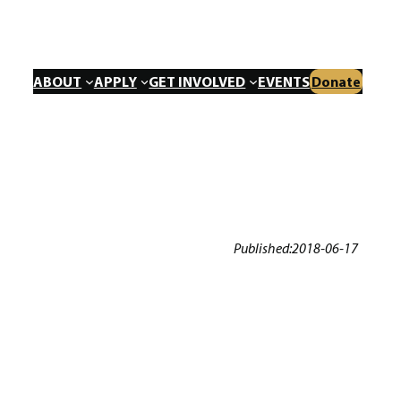
ABOUT
APPLY
GET INVOLVED
EVENTS
Donate
Published:
2018-06-17