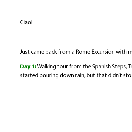
Ciao!
Just came back from a Rome Excursion with my
Day 1:
Walking tour from the Spanish Steps, T
started pouring down rain, but that didn’t sto