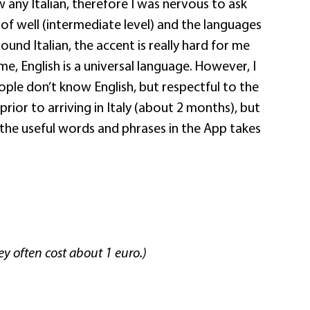
 any Italian, therefore I was nervous to ask
d of well (intermediate level) and the languages
sound Italian, the accent is really hard for me
me, English is a universal language. However, I
eople don’t know English, but respectful to the
 prior to arriving in Italy (about 2 months), but
 the useful words and phrases in the App takes
ey often cost about 1 euro.)