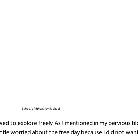
School of Athen’s
by Raphael
wed to explore freely. As I mentioned in my pervious blo
 little worried about the free day because I did not wan