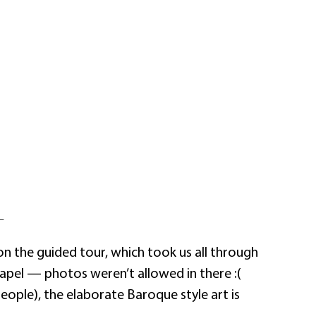
—
on the guided tour, which took us all through
apel — photos weren’t allowed in there :(
people), the elaborate Baroque style art is