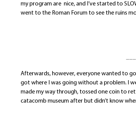
my program are
nice, and I’ve started to SL
went to the Roman Forum to see the ruins more
———
Afterwards, however, everyone wanted to go dif
got where I was going without a problem. I we
made my way through, tossed one coin to return
catacomb museum after but didn’t know where