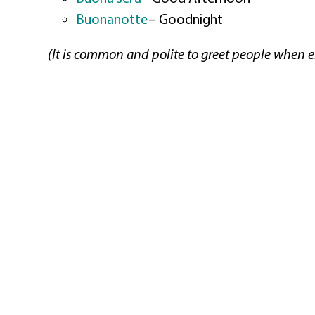
Buonanotte
–
Goodnight
(It is common and polite to greet people when en