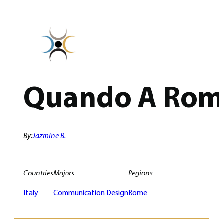
Skip
to
content
Quando A Rom
By:
Jazmine B.
Countries
Majors
Regions
Italy
Communication Design
Rome