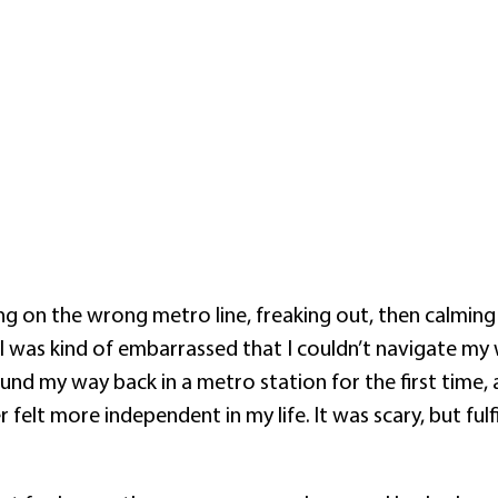
ing on the wrong metro line, freaking out, then calmin
I was kind of embarrassed that I couldn’t navigate my 
d my way back in a metro station for the first time, a
er felt more independent in my life. It was scary, but ful