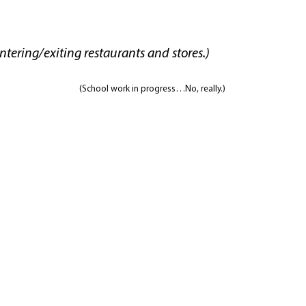
tering/exiting restaurants and stores.)
(School work in progress…No, really.)