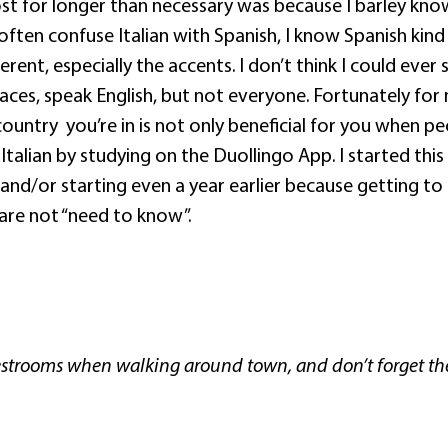
st for longer than necessary was because I barley know
I often confuse Italian with Spanish, I know Spanish kin
erent, especially the accents. I don’t think I could ever 
aces, speak English, but not everyone. Fortunately for 
country
you’re in is not only beneficial for you when p
 Italian by studying on the Duollingo App. I started this
and/or starting even a year earlier because getting to
 are not “need to know”.
?
c restrooms when walking around town, and don’t forget th