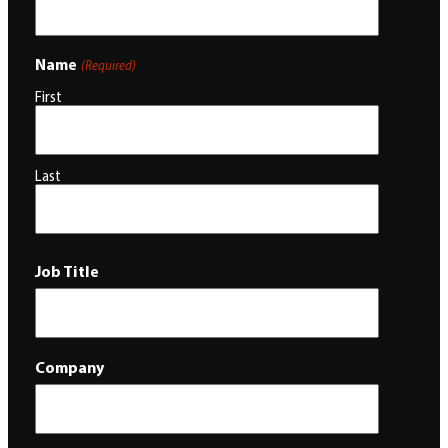
Name
(Required)
First
Last
Job Title
Company