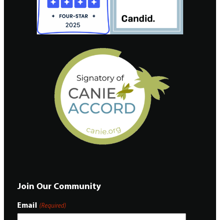
Join Our Community
Email
(Required)