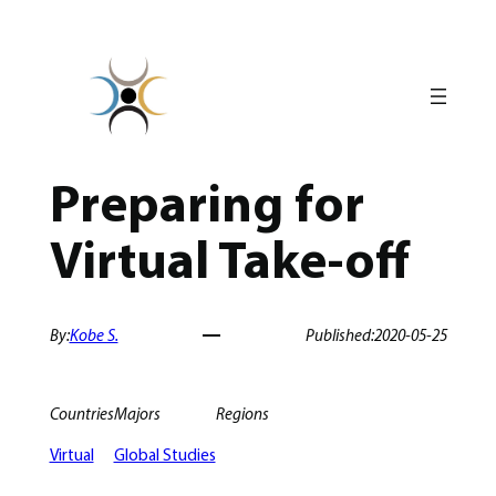
Skip
to
content
Preparing for
Virtual Take-off
By:
Kobe S.
Published:
2020-05-25
Countries
Majors
Regions
Virtual
Global Studies