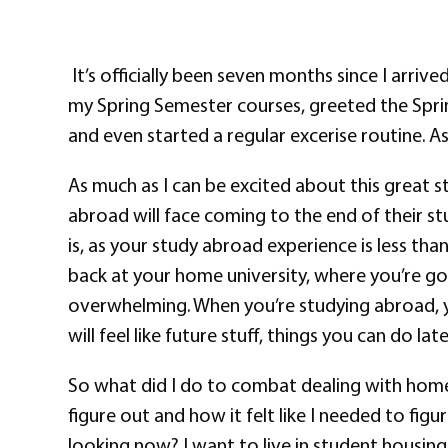
It’s officially been seven months since I arrive
my Spring Semester courses, greeted the Spr
and even started a regular excerise routine. As
As much as I can be excited about this great st
abroad will face coming to the end of their st
is, as your study abroad experience is less t
back at your home university, where you’re goi
overwhelming. When you’re studying abroad, yo
will feel like future stuff, things you can do l
So what did I do to combat dealing with home ma
figure out and how it felt like I needed to f
looking now? I want to live in student housing