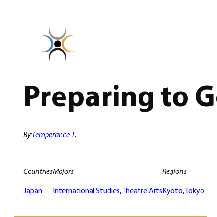
Skip
to
content
Preparing to 
By:
Temperance T.
Countries
Majors
Regions
Japan
International Studies
, 
Theatre Arts
Kyoto
, 
Tokyo