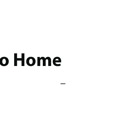
Go Home