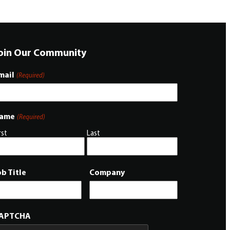
oin Our Community
mail
(Required)
ame
(Required)
rst
Last
ob Title
Company
APTCHA