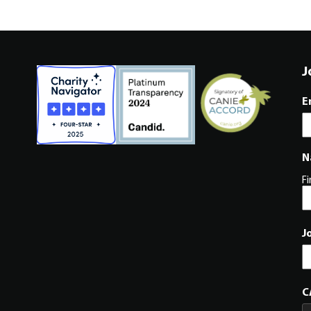
J
E
N
Fi
J
C