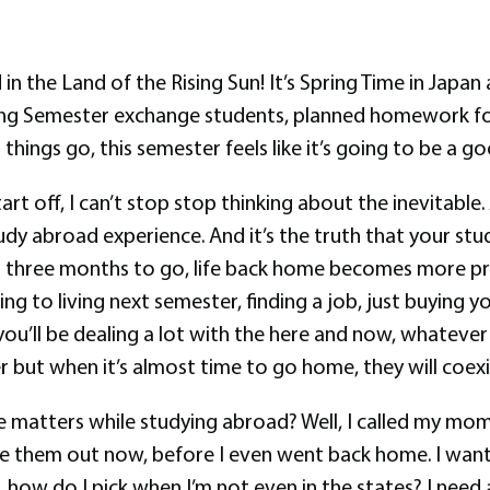
d in the Land of the Rising Sun! It’s Spring Time in Japan
ing Semester exchange students, planned homework fo
 things go, this semester feels like it’s going to be a 
art off, I can’t stop stop thinking about the inevitable
udy abroad experience. And it’s the truth that your stu
han three months to go, life back home becomes more pr
ng to living next semester, finding a job, just buying y
u’ll be dealing a lot with the here and now, whatever 
ater but when it’s almost time to go home, they will coexi
tters while studying abroad? Well, I called my mom. I c
igure them out now, before I even went back home. I wan
, how do I pick when I’m not even in the states? I need 