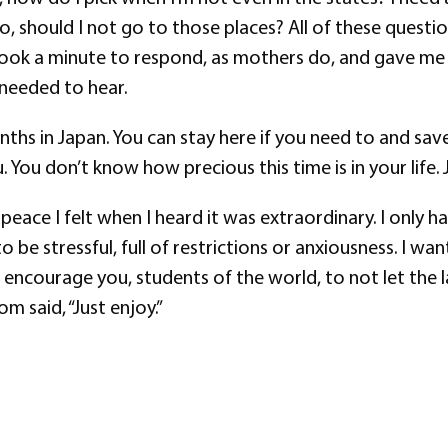
el to, should I not go to those places? All of these que
ook a minute to respond, as mothers do, and gave me a
ly needed to hear.
nths in Japan. You can stay here if you need to and save
 You don’t know how precious this time is in your life. J
e peace I felt when I heard it was extraordinary. I only
o be stressful, full of restrictions or anxiousness. I wa
 I encourage you, students of the world, to not let t
m said, “Just enjoy.”