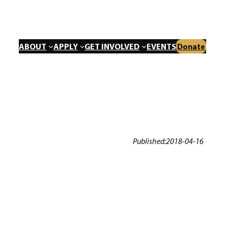
ABOUT
APPLY
GET INVOLVED
EVENTS
Donate
Published:
2018-04-16