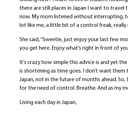
there are still places in Japan I want to trav
now. My mom listened without interrupting, t
lot like me, a little bit of a control freak, real
She said, “Sweetie, just enjoy your last few mo
you get here. Enjoy what’s right in front of you.
It’s crazy how simple this advice is and yet th
is shortening as time goes. I don’t want them t
Japan, not in the future of months ahead. So,
for the need of control. Breathe. And as my mo
Living each day in Japan,