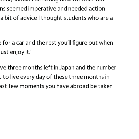
stions seemed imperative and needed action
 bit of advice I thought students who are a
 for a car and the rest you’ll figure out when
ust enjoy it.”
 have three months left in Japan and the number
nt to live every day of these three months in
he last few moments you have abroad be taken