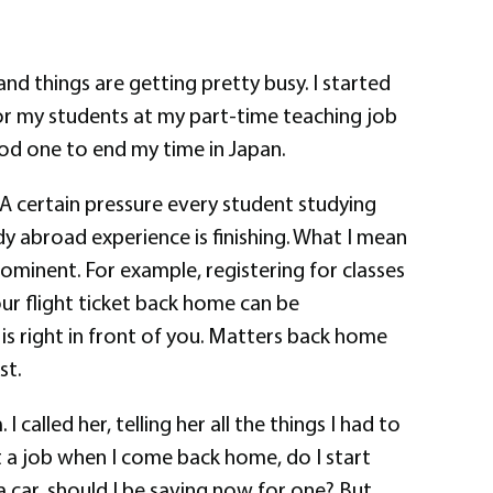
 and things are getting pretty busy. I started
r my students at my part-time teaching job
good one to end my time in Japan.
. A certain pressure every student studying
dy abroad experience is finishing. What I mean
ominent. For example, registering for classes
our flight ticket back home can be
is right in front of you. Matters back home
st.
alled her, telling her all the things I had to
t a job when I come back home, do I start
a car, should I be saving now for one? But