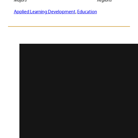
Majors
Regions
Applied Learning Development
, 
Education