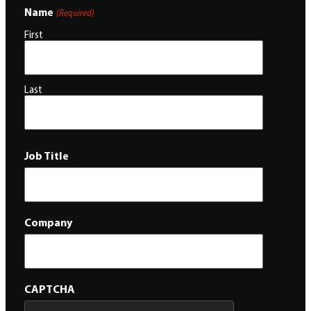
Name
(Required)
First
Last
Job Title
Company
CAPTCHA