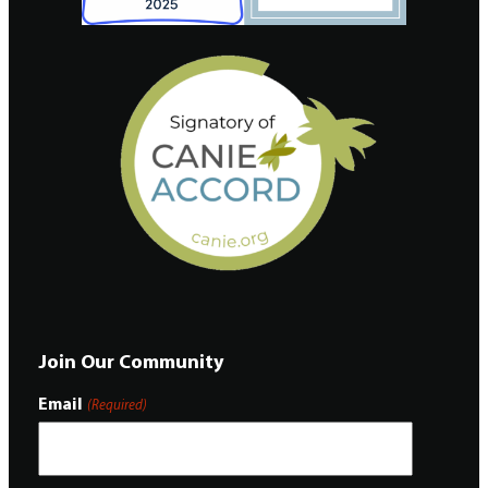
Join Our Community
Email
(Required)