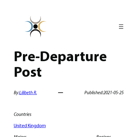
Skip
to
content
Pre-Departure
Post
By:
Lilibeth R.
Published:
2021-05-25
Countries
United Kingdom