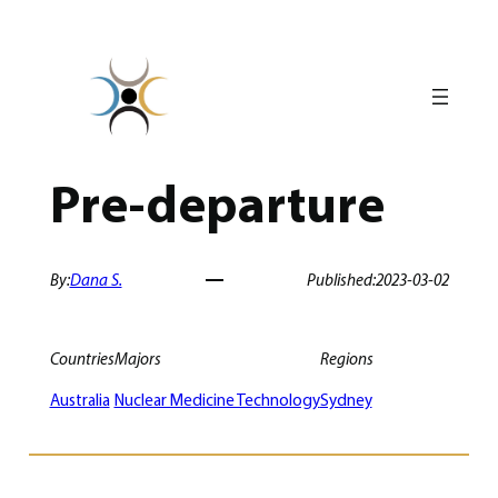
Skip
to
content
Pre-departure
By:
Dana S.
Published:
2023-03-02
Countries
Majors
Regions
Australia
Nuclear Medicine Technology
Sydney