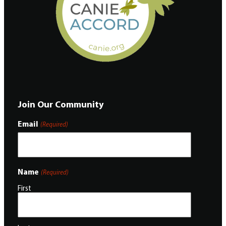
Join Our Community
Email
(Required)
Name
(Required)
First