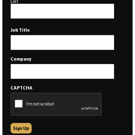
Last
Job Title
Company
CAPTCHA