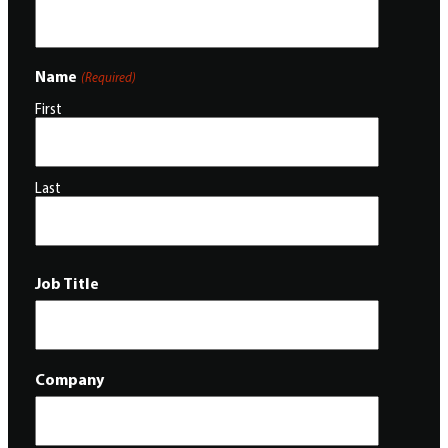
Name
(Required)
First
Last
Job Title
Company