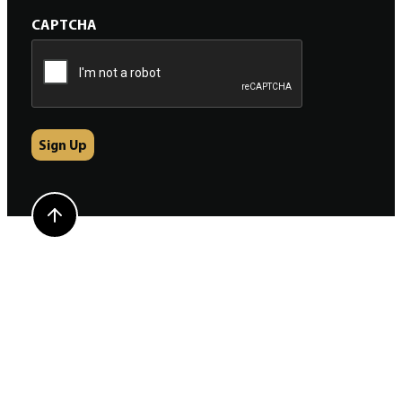
CAPTCHA