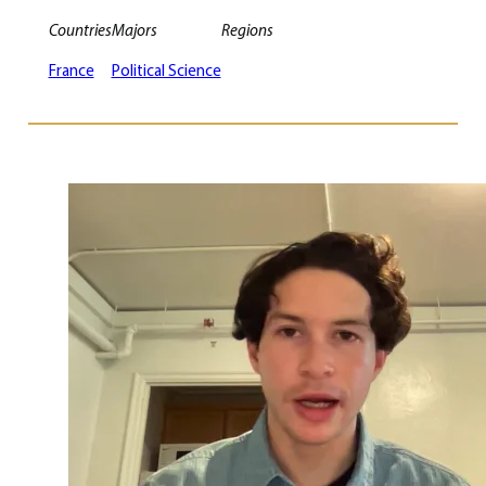
Countries
Majors
Regions
France
Political Science