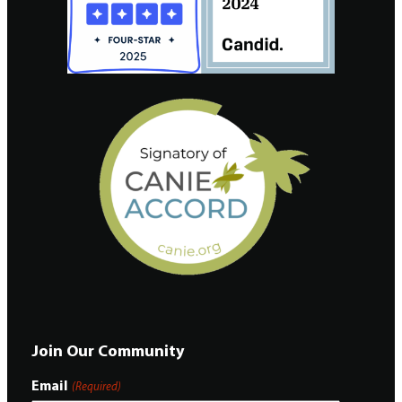
Join Our Community
Email
(Required)