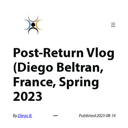
Skip
to
content
Post-Return Vlog
(Diego Beltran,
France, Spring
2023
By:
Diego B.
Published:
2023-08-14