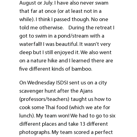
August or July. I have also never swam
that far at once (or at least not in a
while). I think I passed though. No one
told me otherwise. During the retreat I
got to swim in a pond/stream with a
waterfall! I was beautiful. It wasn’t very
deep but I still enjoyed it. We also went
on a nature hike and I learned there are
five different kinds of bamboo.
On Wednesday ISDSI sent us on a city
scavenger hunt after the Ajans
(professors/teachers) taught us how to
cook some Thai food (which we ate for
lunch). My team won! We had to go to six
different places and take 13 different
photographs. My team scored a perfect