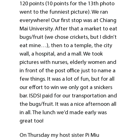
120 points (10 points for the 13th photo
went to the funniest picture). We ran
everywhere! Our first stop was at Chiang
Mai University. After that a market to eat
bugs/fruit (we chose crickets, but I didn’t
eat mine…), then to a temple, the city
wall, a hospital, and a mall. We took
pictures with nurses, elderly women and
in front of the post office just to name a
few things. It was a lot of fun, but for all
our effort to win we only got a snickers
bar. ISDSI paid for our transportation and
the bugs/fruit. It was a nice afternoon all
in all. The lunch we’d made early was
great too!
On Thursday my host sister Pi Miu