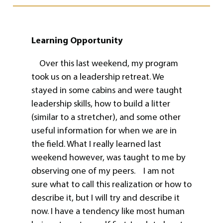
Learning Opportunity
Over this last weekend, my program
took us on a leadership retreat. We
stayed in some cabins and were taught
leadership skills, how to build a litter
(similar to a stretcher), and some other
useful information for when we are in
the field. What I really learned last
weekend however, was taught to me by
observing one of my peers. I am not
sure what to call this realization or how to
describe it, but I will try and describe it
now. I have a tendency like most human