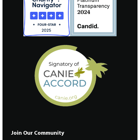
Join Our Community