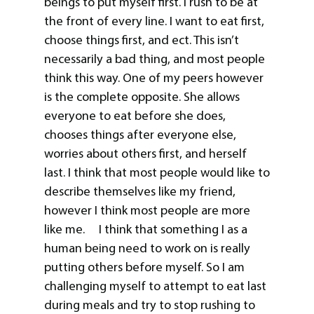
beings to put myself first. I rush to be at
the front of every line. I want to eat first,
choose things first, and ect. This isn’t
necessarily a bad thing, and most people
think this way. One of my peers however
is the complete opposite. She allows
everyone to eat before she does,
chooses things after everyone else,
worries about others first, and herself
last. I think that most people would like to
describe themselves like my friend,
however I think most people are more
like me. I think that something I as a
human being need to work on is really
putting others before myself. So I am
challenging myself to attempt to eat last
during meals and try to stop rushing to