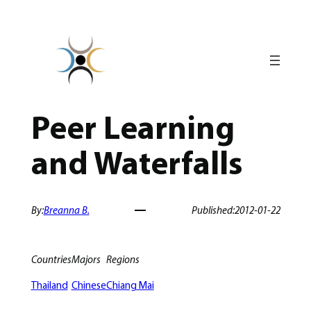
Skip
to
content
Peer Learning
and Waterfalls
By:
Breanna B.
Published:
2012-01-22
Countries
Majors
Regions
Thailand
Chinese
Chiang Mai