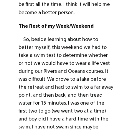
be first all the time. I think it will help me
become a better person.
The Rest of my Week/Weekend
So, beside learning about how to
better myself, this weekend we had to
take a swim test to determine whether
or not we would have to wear a life vest
during our Rivers and Oceans courses. It
was difficult. We drove to a lake before
the retreat and had to swim to a far away
point, and then back, and then tread
water for 15 minutes. I was one of the
first two to go (we went two at a time)
and boy did I have a hard time with the
swim. I have not swam since maybe