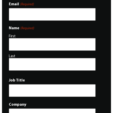
Email
(Required)
Name
(Required)
First
Last
Job Title
Company