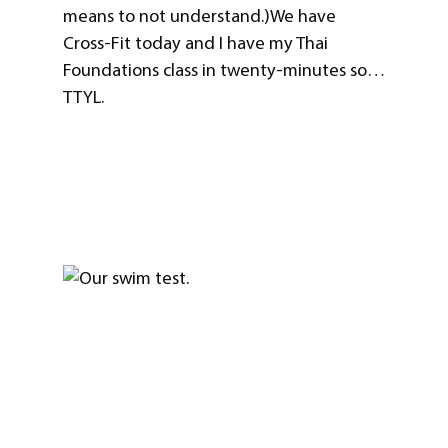
means to not understand.)We have
Cross-Fit today and I have my Thai
Foundations class in twenty-minutes so…
TTYL.