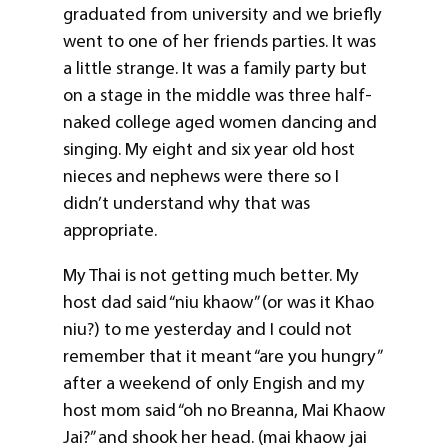
graduated from university and we briefly
went to one of her friends parties. It was
a little strange. It was a family party but
on a stage in the middle was three half-
naked college aged women dancing and
singing. My eight and six year old host
nieces and nephews were there so I
didn’t understand why that was
appropriate.
My Thai is not getting much better. My
host dad said “niu khaow” (or was it Khao
niu?) to me yesterday and I could not
remember that it meant “are you hungry”
after a weekend of only Engish and my
host mom said “oh no Breanna, Mai Khaow
Jai?” and shook her head. (mai khaow jai