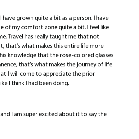
t I have grown quite a bit as a person. I have
 of my comfort zone quite a bit. I feel like
me. Travel has really taught me that not
t, that’s what makes this entire life more
, this knowledge that the rose-colored glasses
nence, that’s what makes the journey of life
hat I will come to appreciate the prior
ke I think I had been doing.
and I am super excited about it to say the