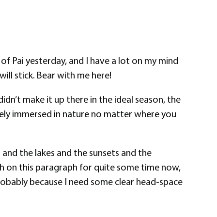
of Pai yesterday, and I have a lot on my mind
ill stick. Bear with me here!
didn’t make it up there in the ideal season, the
tely immersed in nature no matter where you
s and the lakes and the sunsets and the
th on this paragraph for quite some time now,
y, probably because I need some clear head-space