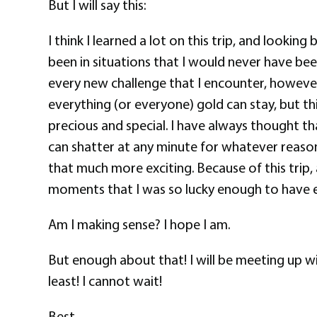
But I will say this:
I think I learned a lot on this trip, and looking
been in situations that I would never have bee
every new challenge that I encounter, however, 
everything (or everyone) gold can stay, but thi
precious and special. I have always thought tha
can shatter at any minute for whatever reason
that much more exciting. Because of this trip, 
moments that I was so lucky enough to have exp
Am I making sense? I hope I am.
But enough about that! I will be meeting up w
least! I cannot wait!
Best,