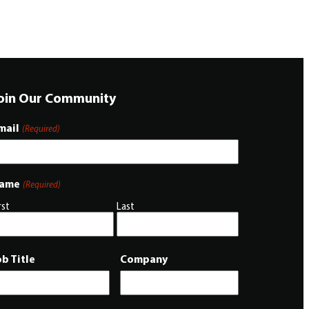
oin Our Community
mail
(Required)
ame
(Required)
rst
Last
ob Title
Company