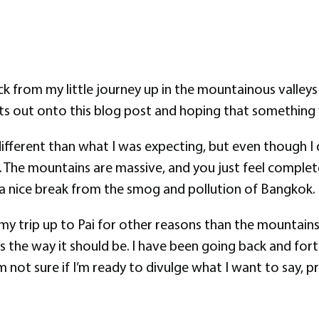
k from my little journey up in the mountainous valleys 
ghts out onto this blog post and hoping that something w
t different than what I was expecting, but even though I 
 The mountains are massive, and you just feel comple
s a nice break from the smog and pollution of Bangkok.
 my trip up to Pai for other reasons than the mountain
s the way it should be. I have been going back and for
se I’m not sure if I’m ready to divulge what I want to sa