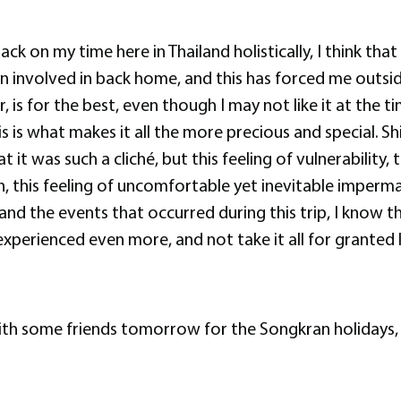
 back on my time here in Thailand holistically, I think tha
n involved in back home, and this has forced me outside
is for the best, even though I may not like it at the ti
s is what makes it all the more precious and special. Shi
t it was such a cliché, but this feeling of vulnerability
, this feeling of uncomfortable yet inevitable imperma
and the events that occurred during this trip, I know t
erienced even more, and not take it all for granted li
ith some friends tomorrow for the Songkran holidays, 