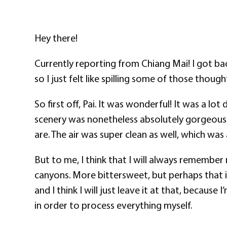
Hey there!
Currently reporting from Chiang Mai! I got bac
so I just felt like spilling some of those thou
So first off, Pai. It was wonderful! It was a lo
scenery was nonetheless absolutely gorgeous.
are. The air was super clean as well, which wa
But to me, I think that I will always remember
canyons. More bittersweet, but perhaps that i
and I think I will just leave it at that, becau
in order to process everything myself.