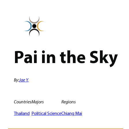
Skip
to
content
Pai in the Sky
By:
Jae Y.
Countries
Majors
Regions
Thailand
Political Science
Chiang Mai