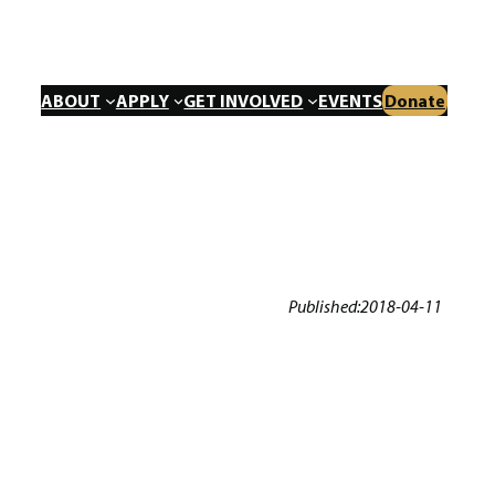
ABOUT
APPLY
GET INVOLVED
EVENTS
Donate
Published:
2018-04-11