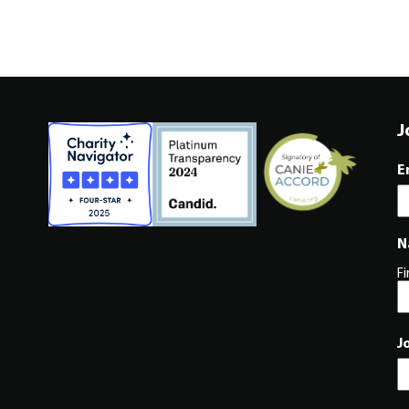
J
E
N
Fi
J