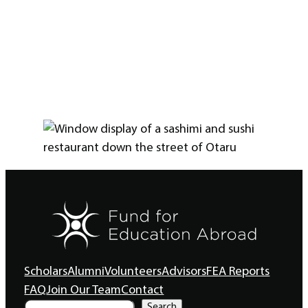
Scholars
Alumni
Volunteers
Advisors
FEA Reports
FAQ
Join Our Team
Contact
S
Search