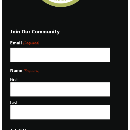
Join Our Community
Email
(Required)
Name
(Required)
First
Last