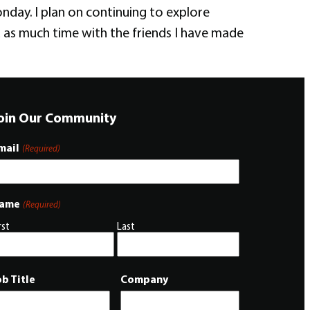
day. I plan on continuing to explore
d as much time with the friends I have made
oin Our Community
mail
(Required)
ame
(Required)
rst
Last
ob Title
Company