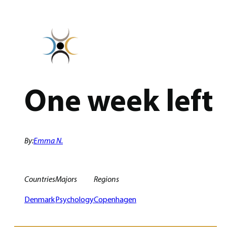
Skip
to
content
One week left
By:
Emma N.
Countries
Majors
Regions
Denmark
Psychology
Copenhagen