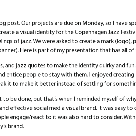
og post. Our projects are due on Monday, so I have spe
reate a visual identity for the Copenhagen Jazz Festiva
ings of jazz. We were asked to create a mark (logo), pos
anner). Here is part of my presentation that has all of 
s, and jazz quotes to make the identity quirky and fun.
d entice people to stay with them. I enjoyed creating a
 it to make it better instead of settling for somethin
it to be done, but that’s when I reminded myself of wh
and effective social media visual brand. It was easy to 
ople engage/react to it was also hard to consider. With
y’s brand.