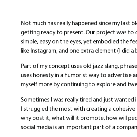
Not much has really happened since my last bl
getting ready to present. Our project was to c
simple, easy on the eyes, yet embodied the feel
like Instagram, and one extra element (I did a b
Part of my concept uses old jazz slang, phrase
uses honesty in a humorist way to advertise an
myself more by continuing to explore and tweak
Sometimes I was really tired and just wanted 
I struggled the most with creating a cohesive 
why post it, what will it promote, how will pe
social media is an important part of a compan