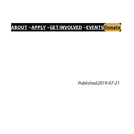
ABOUT
APPLY
GET INVOLVED
EVENTS
Donate
Published:
2019-07-21