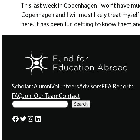
This last week in Copenhagen I won’t have muc
Copenhagen and I will most likely treat myself
here. It has been fun getting to know them and
Scholars
Alumni
Volunteers
Advisors
FEA Reports
FAQ
Join Our Team
Contact
S
Search
e
a
Facebook
Twitter
Instagram
LinkedIn
r
c
h