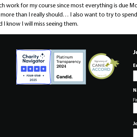
h work for my course since most everything is due Mon
 more than I really should… I also want to try to spen
 I know I will miss seeing them.
J
E
N
Fi
J