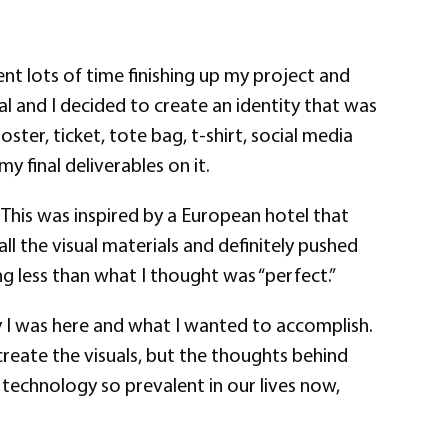
nt lots of time finishing up my project and
l and I decided to create an identity that was
ter, ticket, tote bag, t-shirt, social media
my final deliverables on it.
 This was inspired by a European hotel that
ll the visual materials and definitely pushed
g less than what I thought was “perfect.”
y I was here and what I wanted to accomplish.
create the visuals, but the thoughts behind
 technology so prevalent in our lives now,