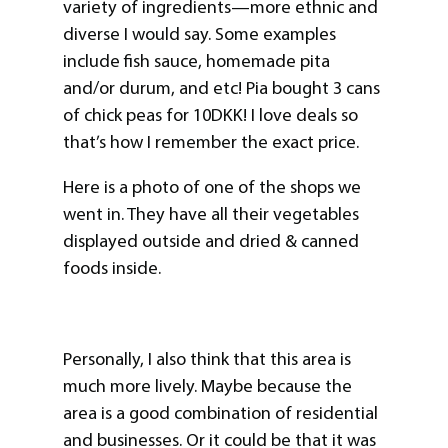
variety of ingredients—more ethnic and
diverse I would say. Some examples
include fish sauce, homemade pita
and/or durum, and etc! Pia bought 3 cans
of chick peas for 10DKK! I love deals so
that’s how I remember the exact price.
Here is a photo of one of the shops we
went in. They have all their vegetables
displayed outside and dried & canned
foods inside.
Personally, I also think that this area is
much more lively. Maybe because the
area is a good combination of residential
and businesses. Or it could be that it was