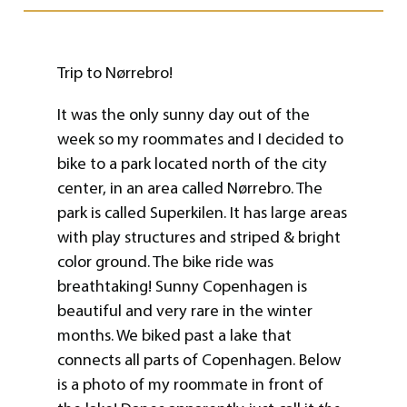
Trip to Nørrebro!
It was the only sunny day out of the
week so my roommates and I decided to
bike to a park located north of the city
center, in an area called Nørrebro. The
park is called Superkilen. It has large areas
with play structures and striped & bright
color ground. The bike ride was
breathtaking! Sunny Copenhagen is
beautiful and very rare in the winter
months. We biked past a lake that
connects all parts of Copenhagen. Below
is a photo of my roommate in front of