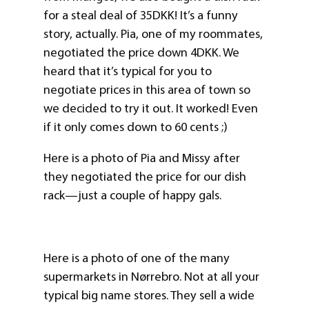
for a steal deal of 35DKK! It’s a funny
story, actually. Pia, one of my roommates,
negotiated the price down 4DKK. We
heard that it’s typical for you to
negotiate prices in this area of town so
we decided to try it out. It worked! Even
if it only comes down to 60 cents ;)
Here is a photo of Pia and Missy after
they negotiated the price for our dish
rack—just a couple of happy gals.
Here is a photo of one of the many
supermarkets in Nørrebro. Not at all your
typical big name stores. They sell a wide