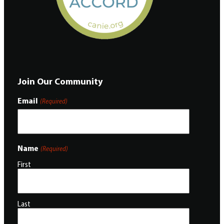
Join Our Community
Email
(Required)
Name
(Required)
First
Last