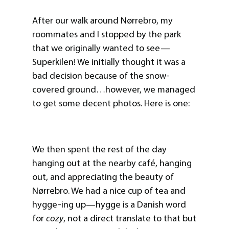
After our walk around Nørrebro, my
roommates and I stopped by the park
that we originally wanted to see—
Superkilen! We initially thought it was a
bad decision because of the snow-
covered ground…however, we managed
to get some decent photos. Here is one:
We then spent the rest of the day
hanging out at the nearby café, hanging
out, and appreciating the beauty of
Nørrebro. We had a nice cup of tea and
hygge-ing up—hygge is a Danish word
for
cozy
, not a direct translate to that but