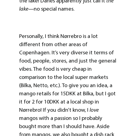
the lake! Danes apparently just call it
the
lake—
no special names.
Personally, I think Nørrebro is a lot
different from other areas of
Copenhagen. It’s very diverse it terms of
food, people, stores, and just the general
vibes. The food is very cheap in
comparison to the local super markets
(Bilka, Netto, etc.). To give you an idea, a
mango retails for 15DKK at Bilka, but I got
it for 2 for 10DKK at a local shop in
Nørrebro! If you didn’t know, I
love
mangos with a passion so I probably
bought more than I should have. Aside
from mangos, we also bought a dish rack