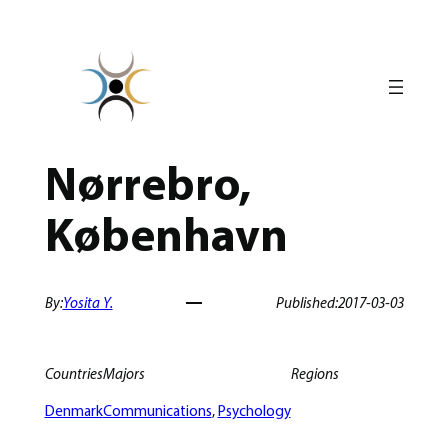
Skip
to
content
Nørrebro,
København
By:
Yosita Y.
Published:
2017-03-03
Countries
Majors
Regions
Denmark
Communications
, 
Psychology