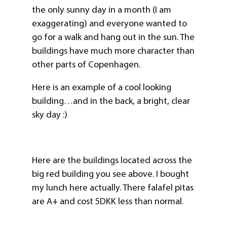
the only sunny day in a month (I am
exaggerating) and everyone wanted to
go for a walk and hang out in the sun. The
buildings have much more character than
other parts of Copenhagen.
Here is an example of a cool looking
building…and in the back, a bright, clear
sky day :)
Here are the buildings located across the
big red building you see above. I bought
my lunch here actually. There falafel pitas
are A+ and cost 5DKK less than normal.