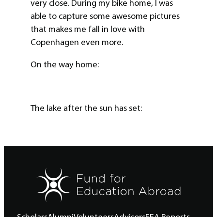
very close. During my bike home, I was
able to capture some awesome pictures
that makes me fall in love with
Copenhagen even more.
On the way home:
The lake after the sun has set: