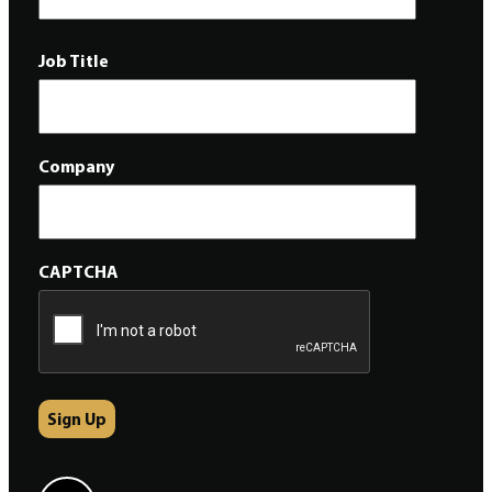
Job Title
Company
CAPTCHA