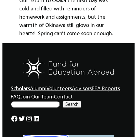
Our return to Osaka the next day was
cold and filled with reminders of
homework and assignments, but the
warmth of Okinawa still glows in our
hearts! Spring can’t come soon enough.
Scholars
Alumni
Volunteers
Advisors
FEA Reports
FAQ
Join Our Team
Contact
S
Search
e
a
Facebook
Twitter
Instagram
LinkedIn
r
c
h