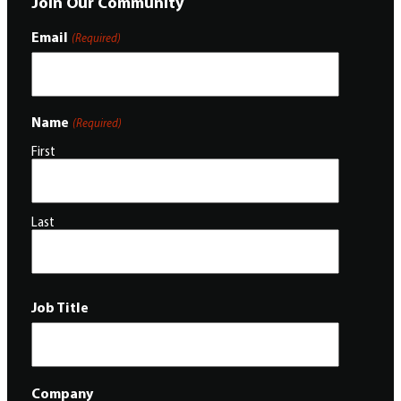
Join Our Community
Email
(Required)
Name
(Required)
First
Last
Job Title
Company