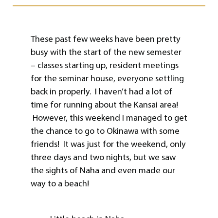
These past few weeks have been pretty
busy with the start of the new semester
– classes starting up, resident meetings
for the seminar house, everyone settling
back in properly. I haven’t had a lot of
time for running about the Kansai area!
However, this weekend I managed to get
the chance to go to Okinawa with some
friends! It was just for the weekend, only
three days and two nights, but we saw
the sights of Naha and even made our
way to a beach!