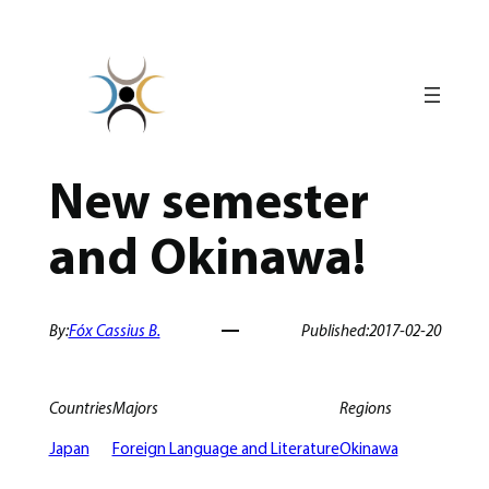
Skip
to
content
New semester
and Okinawa!
By:
Fóx Cassius B.
Published:
2017-02-20
Countries
Majors
Regions
Japan
Foreign Language and Literature
Okinawa