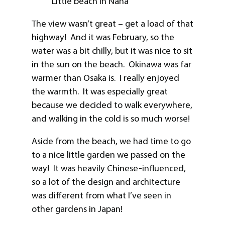
Little beach in Naha
The view wasn’t great – get a load of that
highway! And it was February, so the
water was a bit chilly, but it was nice to sit
in the sun on the beach. Okinawa was far
warmer than Osaka is. I really enjoyed
the warmth. It was especially great
because we decided to walk everywhere,
and walking in the cold is so much worse!
Aside from the beach, we had time to go
to a nice little garden we passed on the
way! It was heavily Chinese-influenced,
so a lot of the design and architecture
was different from what I’ve seen in
other gardens in Japan!