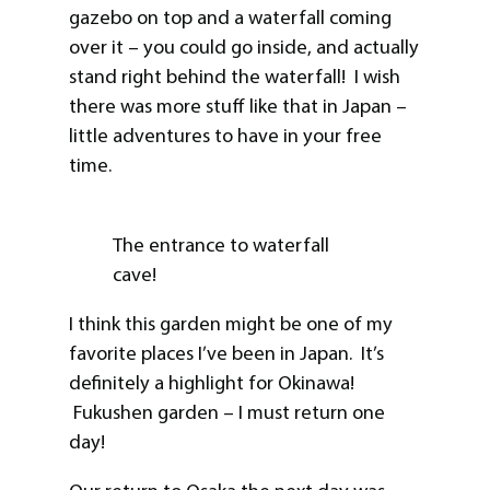
gazebo on top and a waterfall coming
over it – you could go inside, and actually
stand right behind the waterfall! I wish
there was more stuff like that in Japan –
little adventures to have in your free
time.
The entrance to waterfall
cave!
I think this garden might be one of my
favorite places I’ve been in Japan. It’s
definitely a highlight for Okinawa!
Fukushen garden – I must return one
day!