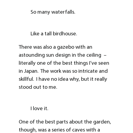
So many waterfalls.
Like a tall birdhouse.
There was also a gazebo with an
astounding sun design in the ceiling –
literally one of the best things I’ve seen
in Japan. The work was so intricate and
skillful. I have no idea why, but it really
stood out to me.
I love it.
One of the best parts about the garden,
though, was a series of caves with a