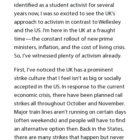
identified as a student activist for several
years now, I was so excited to see the UK’s
approach to activism in contrast to Wellesley
and the US. I’m here in the UK at a fraught
time—the constant rollout of new prime
ministers, inflation, and the cost of living crisis.
So, I’ve witnessed plenty of activism already.
First, I’ve noticed the UK has a prominent
strike culture that I feel isn’t as big or socially
accepted in the US. In response to the current
economic crisis, there have been planned rail
strikes all throughout October and November.
Major train lines aren’t running on certain days
(often weekends) and people will have to find
an alternative option then. Back in the States,
there are many strikes that happen but never