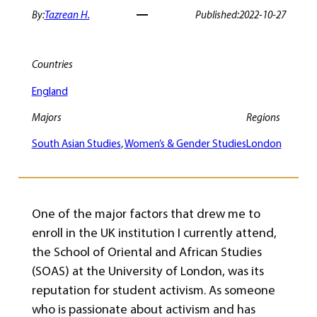
By:
Tazrean H.
Published:
2022-10-27
Countries
England
Majors
Regions
South Asian Studies
, 
Women’s & Gender Studies
London
One of the major factors that drew me to
enroll in the UK institution I currently attend,
the School of Oriental and African Studies
(SOAS) at the University of London, was its
reputation for student activism. As someone
who is passionate about activism and has