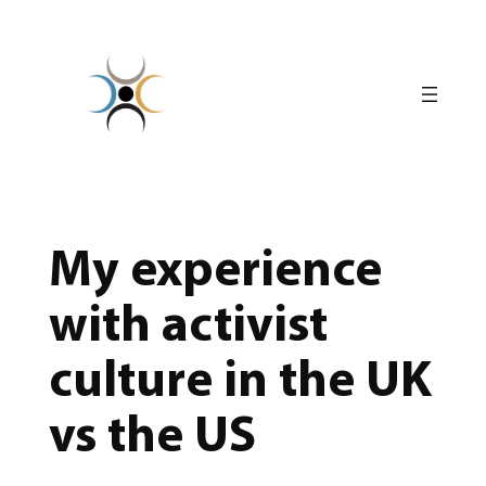
Skip
to
content
My experience
with activist
culture in the UK
vs the US