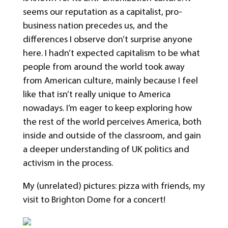
seems our reputation as a capitalist, pro-
business nation precedes us, and the
differences I observe don’t surprise anyone
here. I hadn’t expected capitalism to be what
people from around the world took away
from American culture, mainly because I feel
like that isn’t really unique to America
nowadays. I’m eager to keep exploring how
the rest of the world perceives America, both
inside and outside of the classroom, and gain
a deeper understanding of UK politics and
activism in the process.
My (unrelated) pictures: pizza with friends, my
visit to Brighton Dome for a concert!