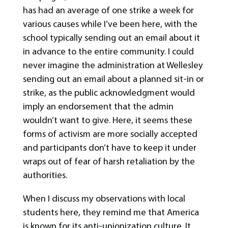
has had an average of one strike a week for
various causes while I’ve been here, with the
school typically sending out an email about it
in advance to the entire community. I could
never imagine the administration at Wellesley
sending out an email about a planned sit-in or
strike, as the public acknowledgment would
imply an endorsement that the admin
wouldn’t want to give. Here, it seems these
forms of activism are more socially accepted
and participants don’t have to keep it under
wraps out of fear of harsh retaliation by the
authorities.
When I discuss my observations with local
students here, they remind me that America
is known for its anti-unionization culture. It