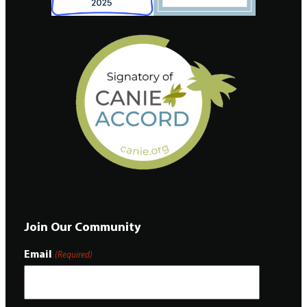
Join Our Community
Email
(Required)