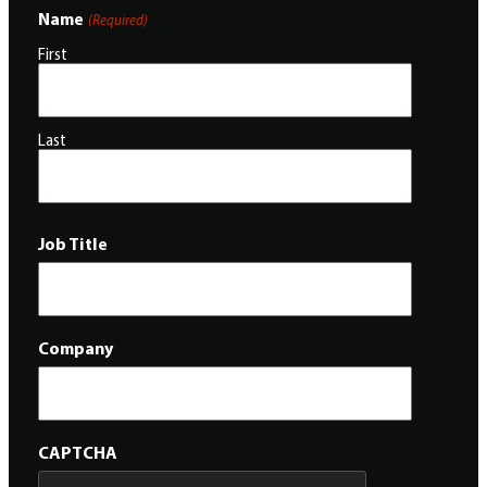
Name
(Required)
First
Last
Job Title
Company
CAPTCHA