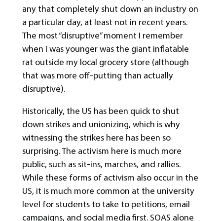
any that completely shut down an industry on
a particular day, at least not in recent years.
The most “disruptive” moment I remember
when I was younger was the giant inflatable
rat outside my local grocery store (although
that was more off-putting than actually
disruptive).
Historically, the US has been quick to shut
down strikes and unionizing, which is why
witnessing the strikes here has been so
surprising. The activism here is much more
public, such as sit-ins, marches, and rallies.
While these forms of activism also occur in the
US, it is much more common at the university
level for students to take to petitions, email
campaigns, and social media first. SOAS alone