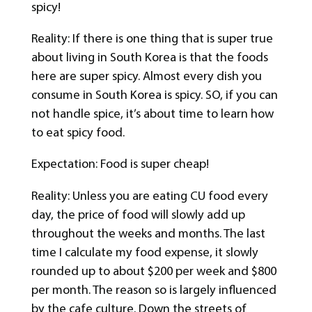
spicy!
Reality: If there is one thing that is super true
about living in South Korea is that the foods
here are super spicy. Almost every dish you
consume in South Korea is spicy. SO, if you can
not handle spice, it’s about time to learn how
to eat spicy food.
Expectation: Food is super cheap!
Reality: Unless you are eating CU food every
day, the price of food will slowly add up
throughout the weeks and months. The last
time I calculate my food expense, it slowly
rounded up to about $200 per week and $800
per month. The reason so is largely influenced
by the cafe culture. Down the streets of