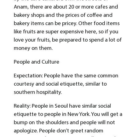
Anam, there are about 20 or more cafes and
bakery shops and the prices of coffee and
bakery items can be pricey. Other food items
like fruits are super expensive here, so if you
love your fruits, be prepared to spend a lot of
money on them.
People and Culture
Expectation: People have the same common
courtesy and social etiquette, similar to
southern hospitality.
Reality: People in Seoul have similar social
etiquette to people in New York. You will get a
bump on the shoulders and people will not
apologize. People don’t greet random