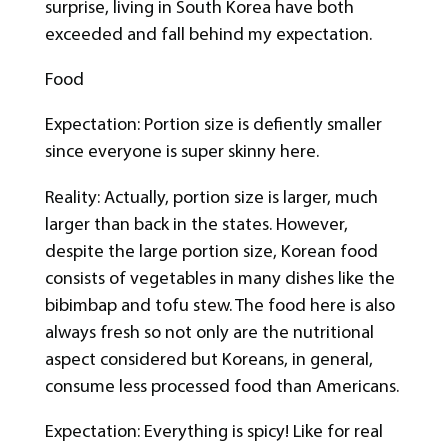
surprise, living in South Korea have both
exceeded and fall behind my expectation.
Food
Expectation: Portion size is defiently smaller
since everyone is super skinny here.
Reality: Actually, portion size is larger, much
larger than back in the states. However,
despite the large portion size, Korean food
consists of vegetables in many dishes like the
bibimbap and tofu stew. The food here is also
always fresh so not only are the nutritional
aspect considered but Koreans, in general,
consume less processed food than Americans.
Expectation: Everything is spicy! Like for real