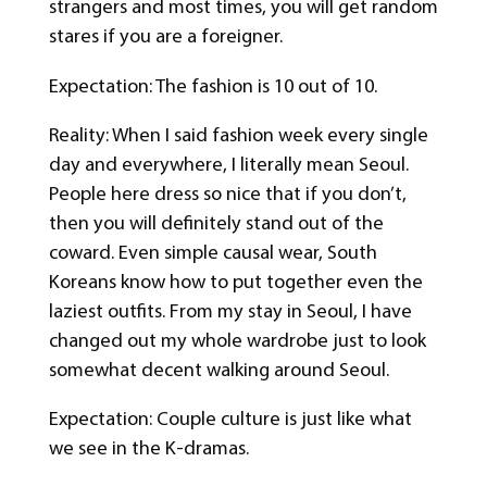
strangers and most times, you will get random
stares if you are a foreigner.
Expectation: The fashion is 10 out of 10.
Reality: When I said fashion week every single
day and everywhere, I literally mean Seoul.
People here dress so nice that if you don’t,
then you will definitely stand out of the
coward. Even simple causal wear, South
Koreans know how to put together even the
laziest outfits. From my stay in Seoul, I have
changed out my whole wardrobe just to look
somewhat decent walking around Seoul.
Expectation: Couple culture is just like what
we see in the K-dramas.