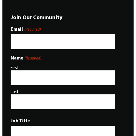
Join Our Community
Email
(Required)
Name
(Required)
First
Last
Job Title