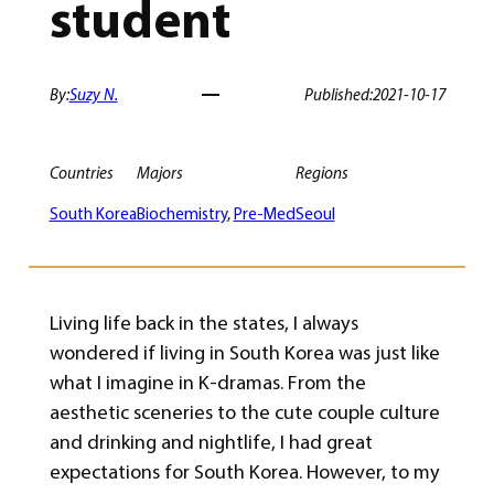
student
By:
Suzy N.
Published:
2021-10-17
Countries
Majors
Regions
South Korea
Biochemistry
, 
Pre-Med
Seoul
Living life back in the states, I always
wondered if living in South Korea was just like
what I imagine in K-dramas. From the
aesthetic sceneries to the cute couple culture
and drinking and nightlife, I had great
expectations for South Korea. However, to my