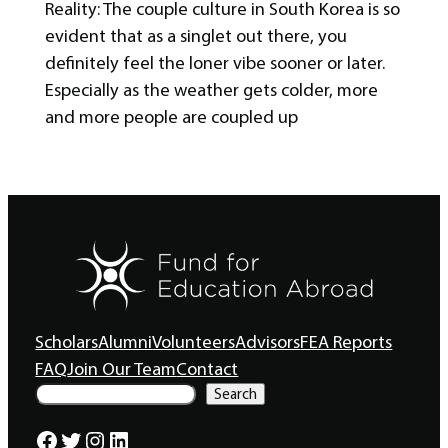
Reality: The couple culture in South Korea is so
evident that as a singlet out there, you
definitely feel the loner vibe sooner or later.
Especially as the weather gets colder, more
and more people are coupled up
Scholars
Alumni
Volunteers
Advisors
FEA Reports
FAQ
Join Our Team
Contact
S
Search
e
a
Facebook
Twitter
Instagram
LinkedIn