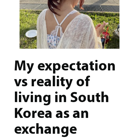
My expectation
vs reality of
living in South
Korea as an
exchange