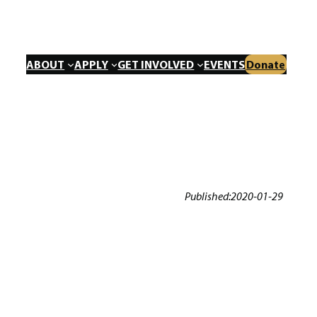
ABOUT
APPLY
GET INVOLVED
EVENTS
Donate
Published:
2020-01-29