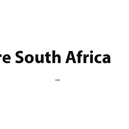
e South Africa