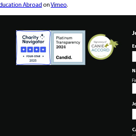
Education Abroad
on
Vimeo
.
J
E
N
Fi
J
C