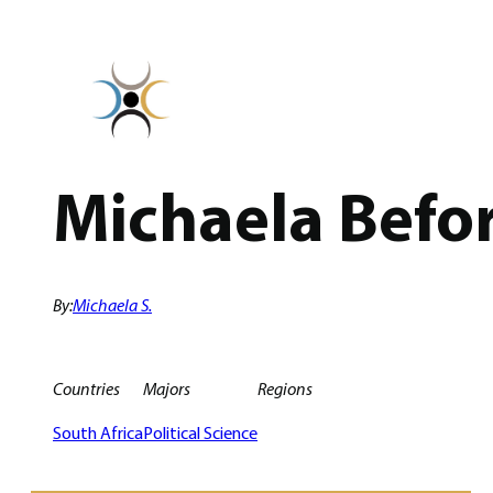
Skip
to
content
Michaela Befor
By:
Michaela S.
Countries
Majors
Regions
South Africa
Political Science