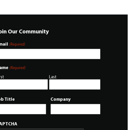
oin Our Community
mail
(Required)
ame
(Required)
rst
Last
ob Title
Company
APTCHA