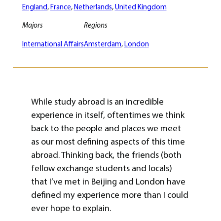
England
, 
France
, 
Netherlands
, 
United Kingdom
Majors
Regions
International Affairs
Amsterdam
, 
London
While study abroad is an incredible
experience in itself, oftentimes we think
back to the people and places we meet
as our most defining aspects of this time
abroad. Thinking back, the friends (both
fellow exchange students and locals)
that I’ve met in Beijing and London have
defined my experience more than I could
ever hope to explain.