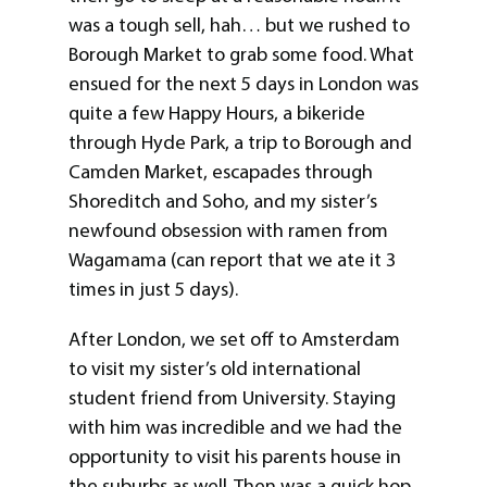
was a tough sell, hah… but we rushed to
Borough Market to grab some food. What
ensued for the next 5 days in London was
quite a few Happy Hours, a bikeride
through Hyde Park, a trip to Borough and
Camden Market, escapades through
Shoreditch and Soho, and my sister’s
newfound obsession with ramen from
Wagamama (can report that we ate it 3
times in just 5 days).
After London, we set off to Amsterdam
to visit my sister’s old international
student friend from University. Staying
with him was incredible and we had the
opportunity to visit his parents house in
the suburbs as well. Then was a quick hop