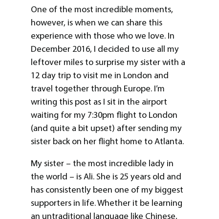
One of the most incredible moments,
however, is when we can share this
experience with those who we love. In
December 2016, I decided to use all my
leftover miles to surprise my sister with a
12 day trip to visit me in London and
travel together through Europe. I’m
writing this post as I sit in the airport
waiting for my 7:30pm flight to London
(and quite a bit upset) after sending my
sister back on her flight home to Atlanta.
My sister – the most incredible lady in
the world – is Ali. She is 25 years old and
has consistently been one of my biggest
supporters in life. Whether it be learning
an untraditional language like Chinese,