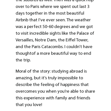
over to Paris where we spent out last 3
days together in the most beautiful
Airbnb that I’ve ever seen. The weather
was a perfect 50-60 degrees and we got
to visit incredible sights like the Palace of
Versailles, Notre Dam, the Eiffel Tower,
and the Paris Catacombs. I couldn’t have
thoughtof a more beautiful way to end
the trip.
Moral of the story: studying abroad is
amazing, but it’s truly impossible to
describe the feeling of happiness that
overcomes you when you’re able to share
this experience with family and friends
that you love!