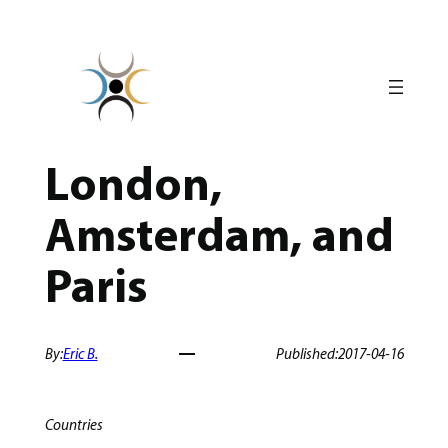
Skip
to
content
London,
Amsterdam, and
Paris
By:
Eric B.
Published:
2017-04-16
Countries