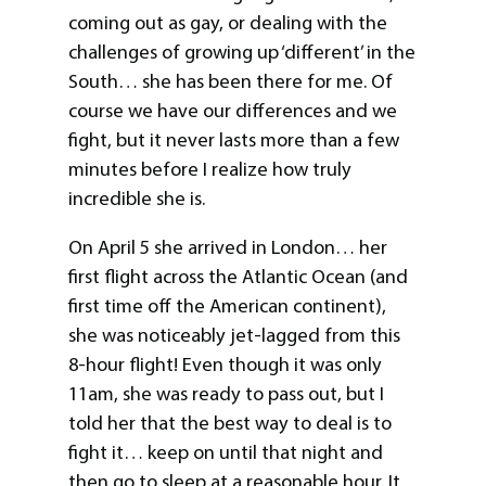
coming out as gay, or dealing with the
challenges of growing up ‘different’ in the
South… she has been there for me. Of
course we have our differences and we
fight, but it never lasts more than a few
minutes before I realize how truly
incredible she is.
On April 5 she arrived in London… her
first flight across the Atlantic Ocean (and
first time off the American continent),
she was noticeably jet-lagged from this
8-hour flight! Even though it was only
11am, she was ready to pass out, but I
told her that the best way to deal is to
fight it… keep on until that night and
then go to sleep at a reasonable hour. It