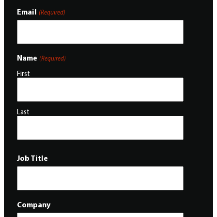
Email
(Required)
Name
(Required)
First
Last
Job Title
Company