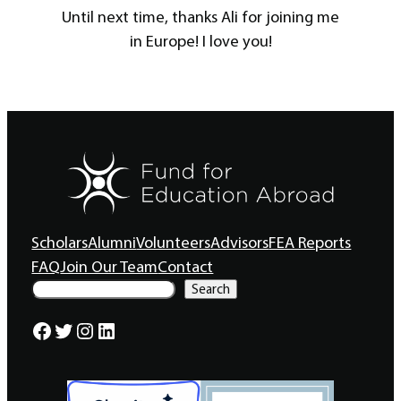
Until next time, thanks Ali for joining me
in Europe! I love you!
Scholars
Alumni
Volunteers
Advisors
FEA Reports
FAQ
Join Our Team
Contact
S
Search
e
a
Facebook
Twitter
Instagram
LinkedIn
r
c
h