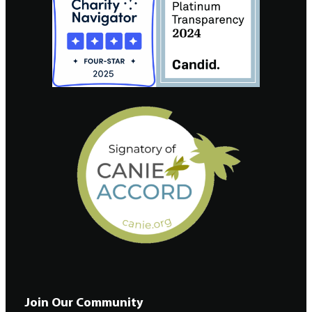
Join Our Community